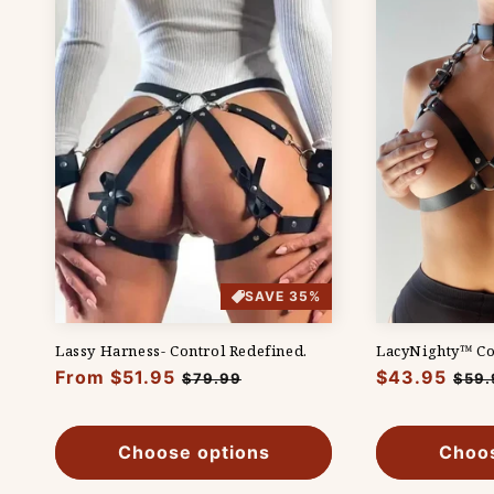
t
i
o
n
:
SAVE 35%
Lassy Harness- Control Redefined.
LacyNighty™ Co
Regular
From $51.95
Sale
Regular
$43.95
Sale
$79.99
$59.
price
price
price
pric
Choose options
Choos