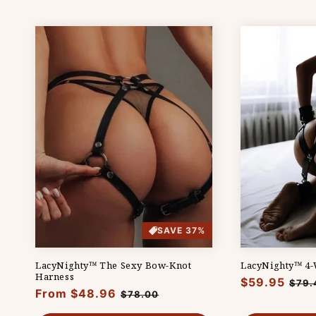
SAVE 37%
LacyNighty™ The Sexy Bow-Knot
LacyNighty™ 4-W
Harness
Regular
$59.95
Sale
$79.
Regular
From $48.96
Sale
$78.00
price
pric
price
price