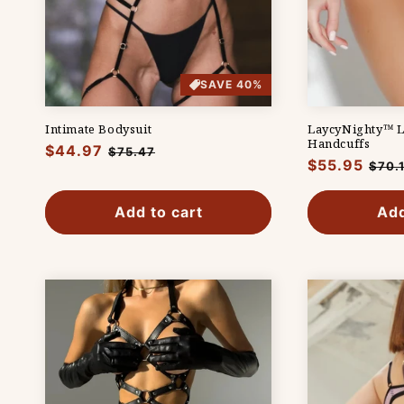
SAVE 40%
Intimate Bodysuit
LaycyNighty™ L
Handcuffs
Regular
$44.97
Sale
$75.47
Regular
$55.95
Sale
$70.
price
price
price
pric
Add to cart
Add