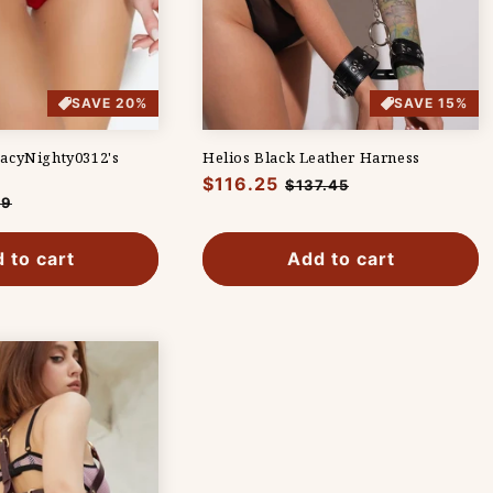
SAVE 20%
SAVE 15%
acyNighty0312's
Helios Black Leather Harness
Regular
$116.25
Sale
$137.45
19
price
price
e
 to cart
Add to cart