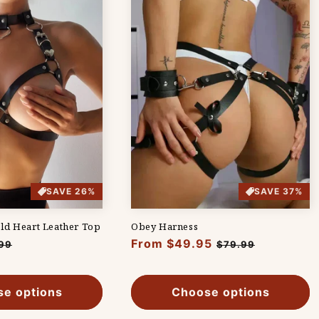
SAVE 26%
SAVE 37%
ld Heart Leather Top
Obey Harness
Regular
From $49.95
Sale
99
$79.99
e
price
price
e options
Choose options