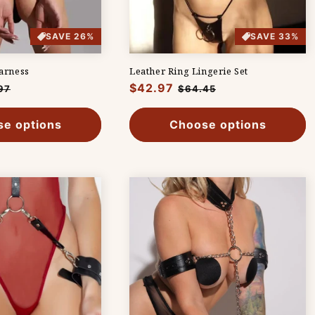
SAVE 26%
SAVE 33%
arness
Leather Ring Lingerie Set
Regular
$42.97
Sale
97
$64.45
e
price
price
e options
Choose options