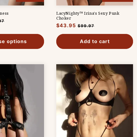
ness
LacyNighty™ Irina's Sexy Punk
Choker
97
Regular
$43.95
Sale
$99.97
e
price
price
e options
Add to cart