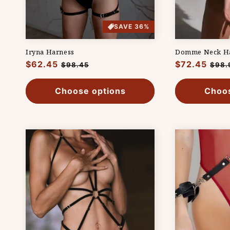
SAVE 36%
Iryna Harness
Domme Neck H
Regular
$62.45
Sale
Regular
$72.45
Sale
$98.45
$98.
price
price
price
pric
Choose options
Choos