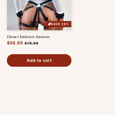
SAVE 28%
Elena's Embrace Harness
Regular
$56.95
Sale
$79.99
price
price
Add to cart