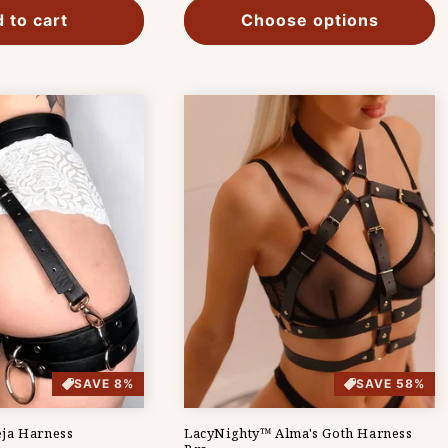
 to cart
Choose options
SAVE 8%
SAVE 58%
ja Harness
LacyNighty™ Alma's Goth Harness