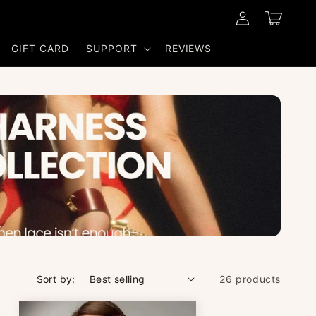
Log
Cart
in
GIFT CARD
SUPPORT
REVIEWS
Sort by:
26 products