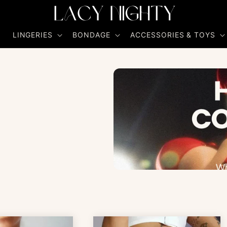
R
LINGERIES
BONDAGE
ACCESSORIES & TOYS