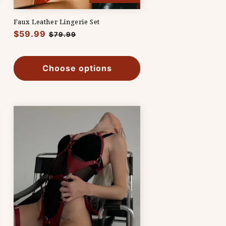
Faux Leather Lingerie Set
Regular
$59.99
Sale
$79.99
price
price
Choose options