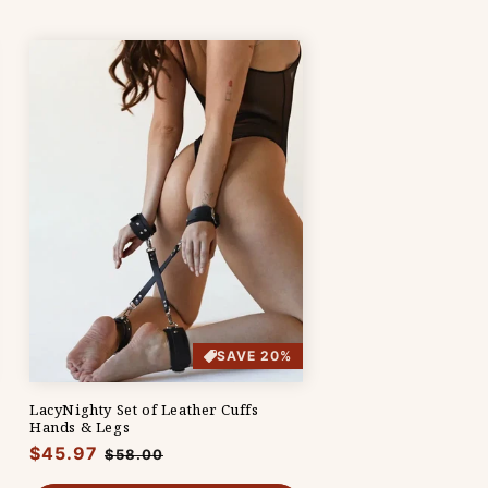
SAVE 20%
LacyNighty Set of Leather Cuffs
Hands & Legs
Regular
$45.97
Sale
$58.00
price
price