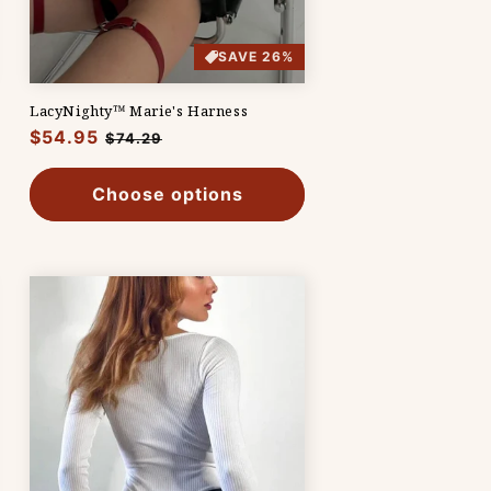
SAVE 26%
LacyNighty™ Marie's Harness
Regular
$54.95
Sale
$74.29
price
price
Choose options