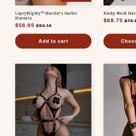
LaycyNighty™ Harriet's Garter
Kinky Neck Har
Harness
Regular
$68.75
Sale
$75.
Regular
$56.95
Sale
$93.14
price
pric
price
price
Add to cart
Choos