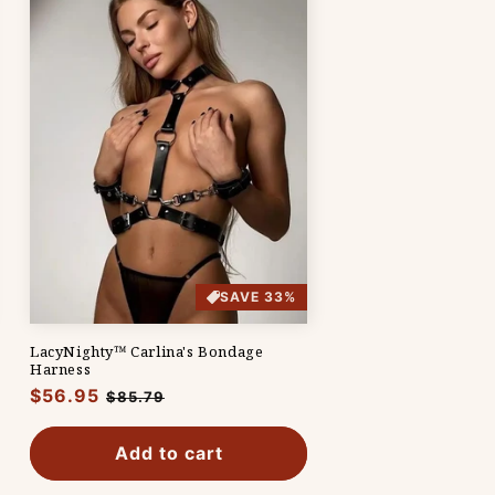
SAVE 33%
LacyNighty™ Carlina's Bondage
Harness
Regular
$56.95
Sale
$85.79
price
price
Add to cart