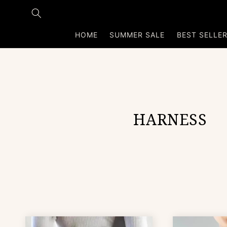
Skip to
content
HOME
SUMMER SALE
BEST SELLE
C
HARNESS
o
l
l
e
c