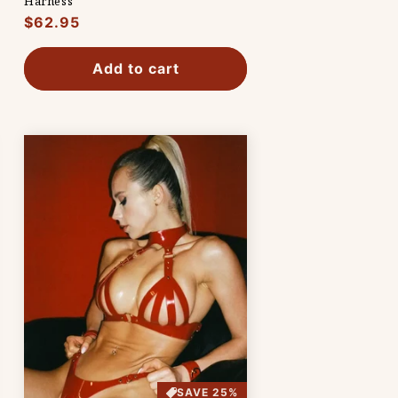
Harness
Regular
$62.95
price
Add to cart
SAVE 25%