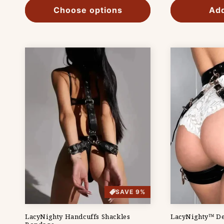
Choose options
Add
SAVE 9%
LacyNighty Handcuffs Shackles
LacyNighty™ De