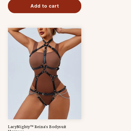
Add to cart
LacyNighty™ Reina's Bodysuit