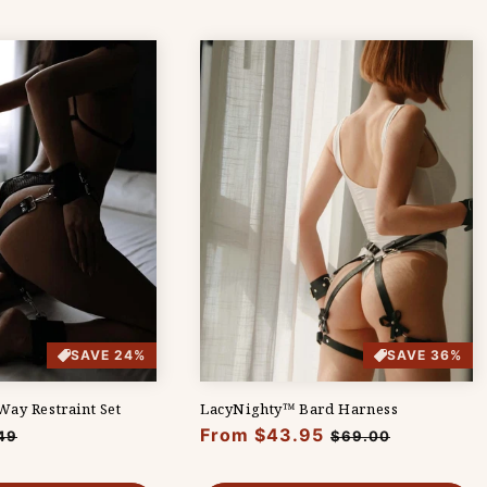
SAVE 24%
SAVE 36%
ay Restraint Set
LacyNighty™ Bard Harness
Regular
From $43.95
Sale
49
$69.00
e
price
price