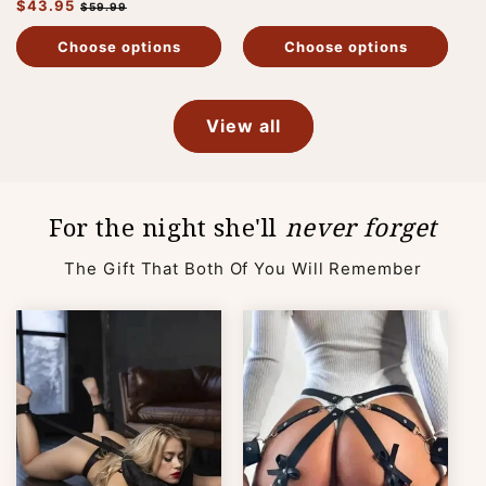
Regular
$43.95
Sale
price
price
$59.99
price
price
Choose options
Choose options
View all
For the night she'll
never forget
The Gift That Both Of You Will Remember