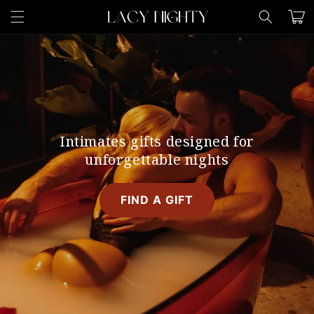
Skip to
Cart
content
Intimates gifts designed for
unforgettable nights
FIND A GIFT