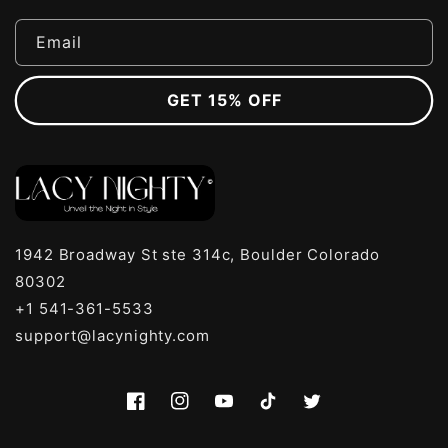
Email
GET 15% OFF
1942 Broadway St ste 314c, Boulder Colorado
80302
+1 541-361-5533
support@lacynighty.com
Facebook
Instagram
YouTube
TikTok
Twitter