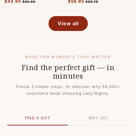
Regular
$43.95
Sale
Regular
$56.95
Sale
$59.99
$85.79
price
price
price
price
View all
MADE FOR MOMENTS THAT MATTER
Find the perfect gift — in
minutes
Follow 3 simple steps. Or discover why 54,000+
customers keep choosing Lacy Nighty.
FIND A GIFT
WHY US?