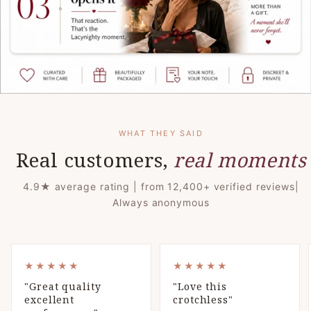
WHAT THEY SAID
Real customers,
real moments
4.9★ average rating | from 12,400+ verified reviews|
Always anonymous
VIEW PRODUCT ↗
VIEW PRODUCT ↗
BEST SELLER
BEST SELLER
★★★★★
★★★★★
"Great quality
"Love this
excellent
crotchless"