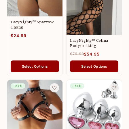
LacyNighty™ Sparrow
Thong
$24.99
LacyNighty™ Celina
Bodystocking
$79.99
$54.95
Select Options
Select Options
-27%
-51%