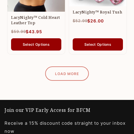
LacyNighty™ Royal Tush
LacyNighty™ Cold Heart
$52.99
$26.00
Leather Top
$59.99
$43.95
Select Options
Select Options
LOAD MORE
Join our VIP Early Access for BFCM
Receive a 15% discount code straight to your inbox
now