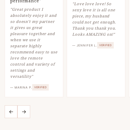
performance"
"Love love love! So
"Great product I
sexy love it is all one
absolutely enjoy it and
piece, my husband
so doesn’t my partner
could not get enough.
it gives us great
Thank you thank you.
pleasure together and
Looks AMAZING on!"
when we use it
separate highly
— JENNIFER L.
VERIFIED
recommend easy to use
love the remote
control and variety of
settings and
versatility"
— MARINA P.
VERIFIED
←
→