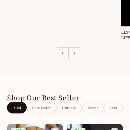
LIN
LIF
Shop Our Best Seller
✦ All
Best Seller
Harness
Sheer
Sets