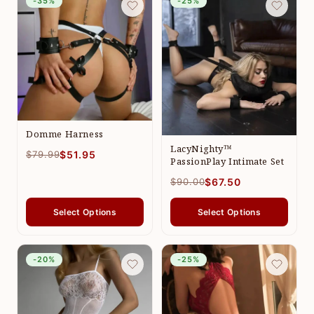
-35%
-25%
Domme Harness
LacyNighty™
$79.99
$51.95
PassionPlay Intimate Set
$90.00
$67.50
Select Options
Select Options
-20%
-25%