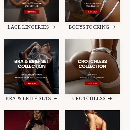
LACE LINGERIES
BODYSTOCKING
BRA & BRIEF SETS
CROTCHLESS