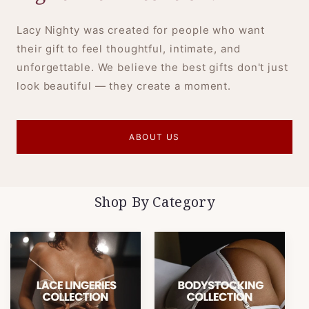
Lacy Nighty was created for people who want
their gift to feel thoughtful, intimate, and
unforgettable. We believe the best gifts don't just
look beautiful — they create a moment.
ABOUT US
Shop By Category