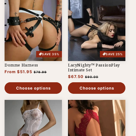
SAVE 35%
SAVE 25%
Domme Harness
LacyNighty™ PassionPlay
Intimate Set
Regular
From $51.95
Sale
$79.99
Regular
$67.50
Sale
price
price
$90.00
price
price
Choose options
Choose options