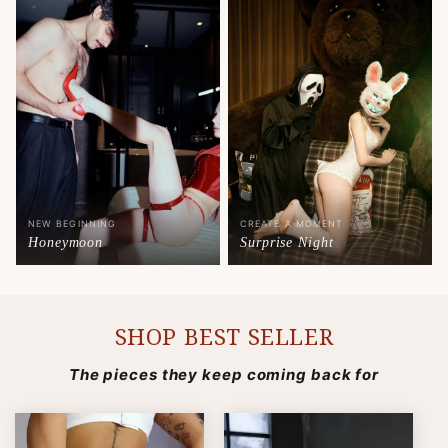
NEW BEGINNING
CREATE A MOMENT
Honeymoon
Surprise Night
SHOP BEST SELLER
The pieces they keep coming back for