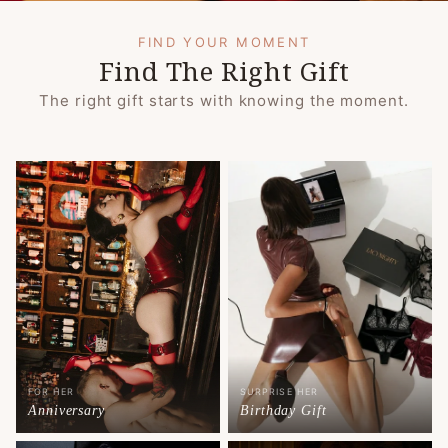
FIND YOUR MOMENT
Find The Right Gift
The right gift starts with knowing the moment.
FOR HER
SURPRISE HER
Anniversary
Birthday Gift