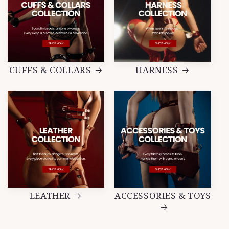
CUFFS & COLLARS
HARNESS
LEATHER
ACCESSORIES & TOYS