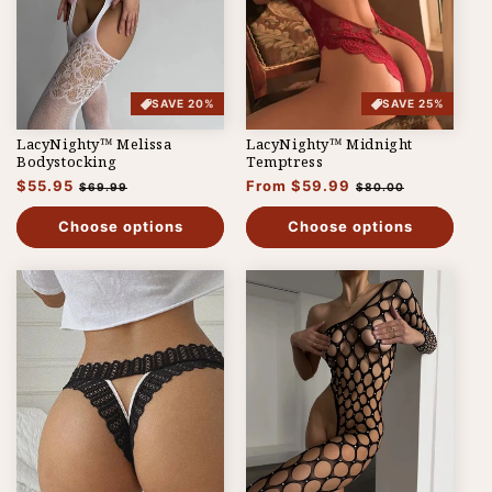
SAVE 20%
SAVE 25%
LacyNighty™ Melissa
LacyNighty™ Midnight
Bodystocking
Temptress
Regular
$55.95
Sale
Regular
From $59.99
Sale
$69.99
$80.00
price
price
price
price
Choose options
Choose options