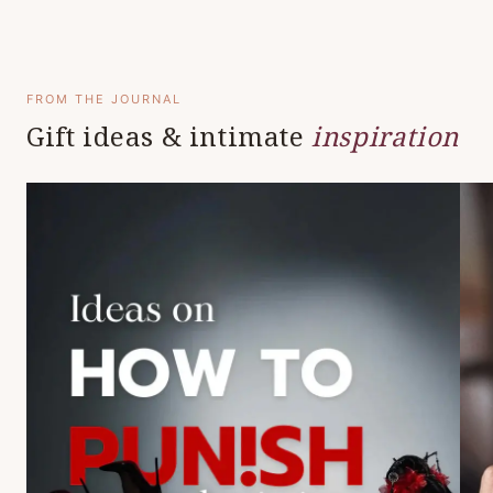
FROM THE JOURNAL
Gift ideas & intimate
inspiration