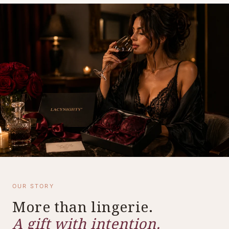
OUR STORY
More than lingerie.
A gift with intention.