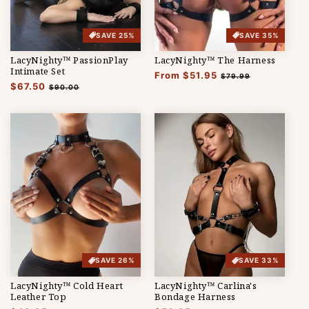
SAVE 25%
SAVE 35%
LacyNighty™ PassionPlay
LacyNighty™ The Harness
Intimate Set
Regular
From $51.95
Sale
$79.99
Regular
$67.50
Sale
price
price
$90.00
price
price
SAVE 26%
SAVE 33%
LacyNighty™ Cold Heart
LacyNighty™ Carlina's
Leather Top
Bondage Harness