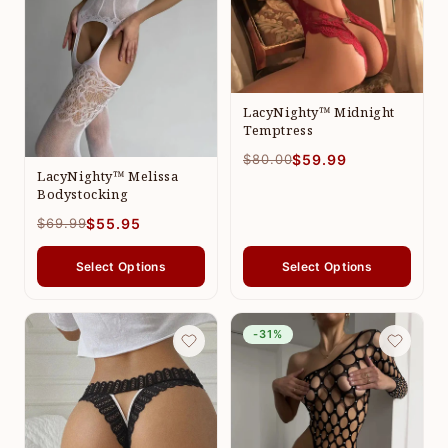
LacyNighty™ Midnight
Temptress
$80.00
$59.99
LacyNighty™ Melissa
Bodystocking
$69.99
$55.95
Select Options
Select Options
-31%