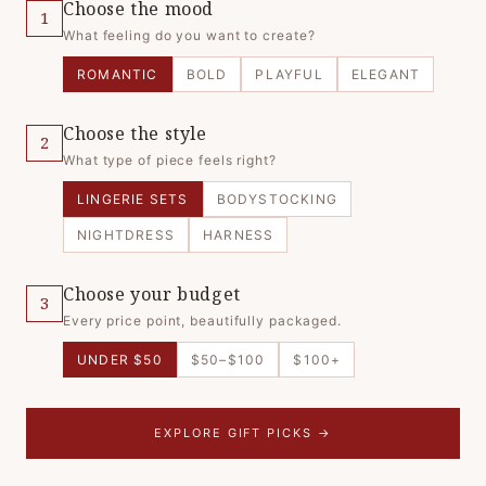
Choose the mood
1
What feeling do you want to create?
ROMANTIC
BOLD
PLAYFUL
ELEGANT
Choose the style
2
What type of piece feels right?
LINGERIE SETS
BODYSTOCKING
NIGHTDRESS
HARNESS
Choose your budget
3
Every price point, beautifully packaged.
UNDER $50
$50–$100
$100+
EXPLORE GIFT PICKS →