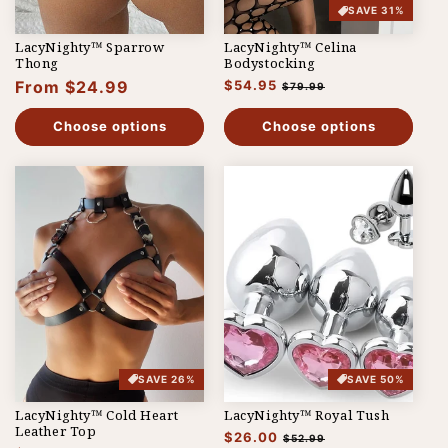
SAVE 31%
LacyNighty™ Sparrow
LacyNighty™ Celina
Thong
Bodystocking
Regular
From $24.99
Regular
$54.95
Sale
$79.99
price
price
price
Choose options
Choose options
SAVE 26%
SAVE 50%
LacyNighty™ Cold Heart
LacyNighty™ Royal Tush
Leather Top
Regular
$26.00
Sale
$52.99