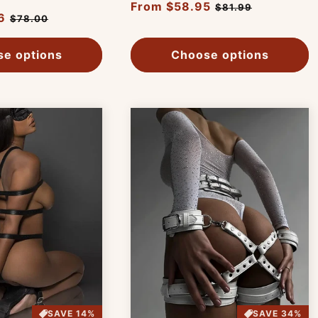
Regular
From $58.95
Sale
$81.99
6
Sale
$78.00
price
price
price
e options
Choose options
SAVE 14%
SAVE 34%