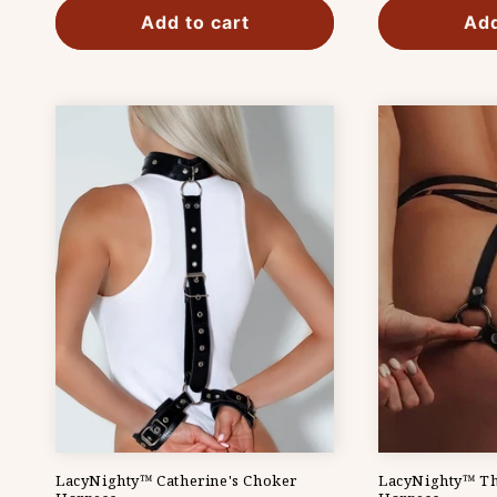
Add to cart
Add
LacyNighty™ Catherine's Choker
LacyNighty™ Th