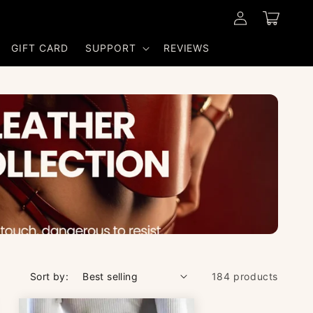
Log
Cart
in
GIFT CARD
SUPPORT
REVIEWS
Sort by:
184 products