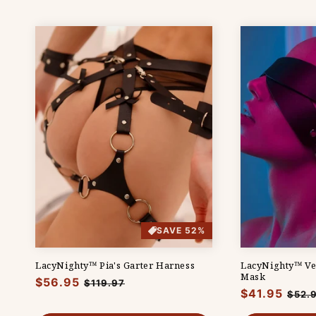
SAVE 52%
LacyNighty™ Pia's Garter Harness
LacyNighty™ Ve
Mask
Regular
$56.95
Sale
$119.97
Regular
$41.95
Sale
$52.
price
price
price
pric