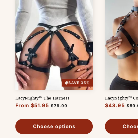
t
i
o
n
:
SAVE 35%
LacyNighty™ The Harness
LacyNighty™ Co
Regular
From $51.95
Sale
Regular
$43.95
Sale
$79.99
$59.
price
price
price
pric
Choose options
Choos