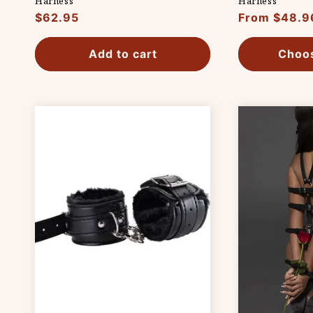
Harness
Harness
Regular
$62.95
Regular
From $48.9
price
price
Add to cart
Choos