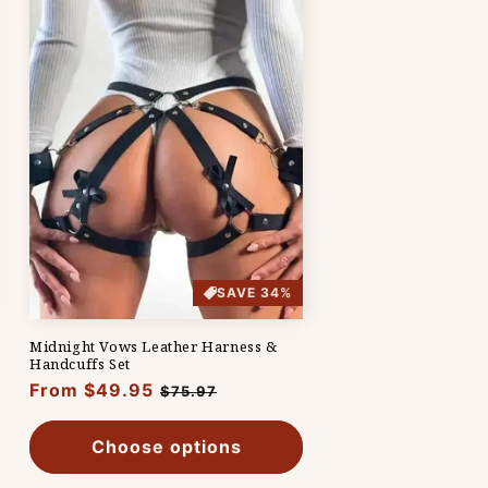
SAVE 34%
Midnight Vows Leather Harness &
Handcuffs Set
Regular
From $49.95
Sale
$75.97
price
price
Choose options