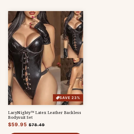
SAVE 23%
LacyNighty™ Latex Leather Backless
Bodysuit Set
Regular
$59.95
Sale
$78.49
price
price