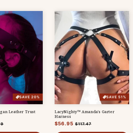
SAVE 20%
SAVE 51%
gan Leather Trust
LacyNighty™ Amanda's Garter
Harness
Regular
$56.95
Sale
99
$117.47
e
price
price