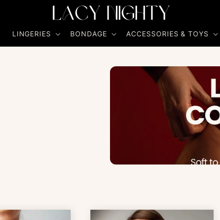
R
LINGERIES
BONDAGE
ACCESSORIES & TOYS