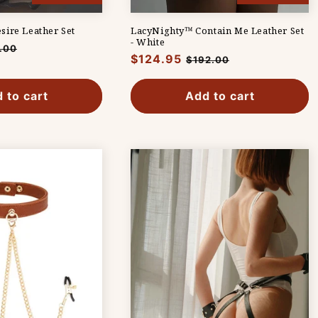
ire Leather Set
LacyNighty™ Contain Me Leather Set
- White
.00
Regular
$124.95
Sale
$192.00
e
price
price
 to cart
Add to cart