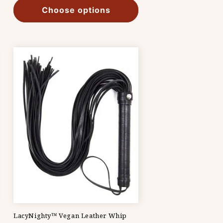
Choose options
LacyNighty™ Vegan Leather Whip