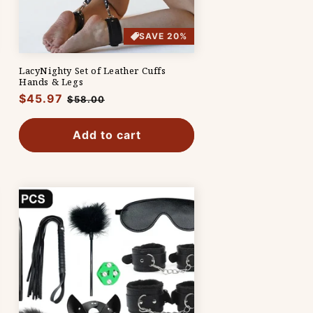
SAVE 20%
LacyNighty Set of Leather Cuffs
Hands & Legs
Regular
$45.97
Sale
$58.00
price
price
Add to cart