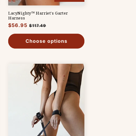
LacyNighty™ Harriet's Garter
Harness
Regular
$56.95
Sale
$117.49
price
price
Choose options