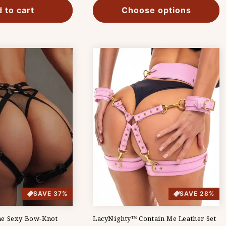
 to cart
Choose options
SAVE 37%
SAVE 28%
e Sexy Bow-Knot
LacyNighty™ Contain Me Leather Set