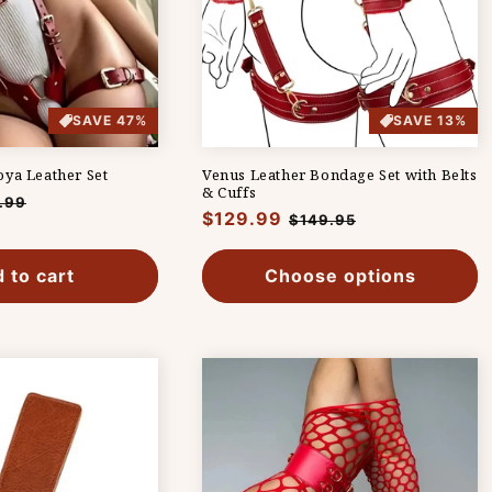
SAVE 47%
SAVE 13%
ya Leather Set
Venus Leather Bondage Set with Belts
& Cuffs
.99
Regular
$129.99
Sale
$149.95
e
price
price
 to cart
Choose options