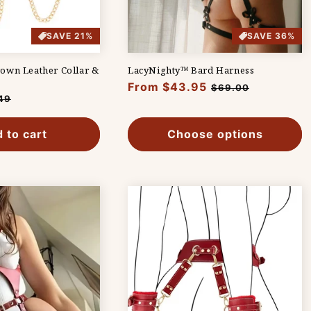
SAVE 21%
SAVE 36%
own Leather Collar &
LacyNighty™ Bard Harness
Regular
From $43.95
Sale
$69.00
49
price
price
e
 to cart
Choose options