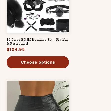
15-Piece BDSM Bondage Set – Playful
& Restrained
Regular
$104.95
price
Choose options