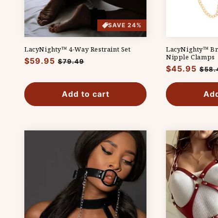
SAVE 24%
LacyNighty™ 4-Way Restraint Set
LacyNighty™ Br
Nipple Clamps
Regular
$59.95
Sale
$79.49
Regular
$45.95
Sale
$58.
price
price
price
pric
Add to cart
Add