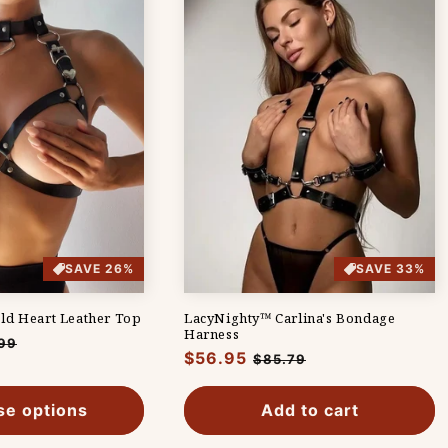
SAVE 26%
SAVE 33%
ld Heart Leather Top
LacyNighty™ Carlina's Bondage
Harness
99
Regular
$56.95
Sale
$85.79
e
price
price
e options
Add to cart