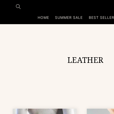
Skip to
content
HOME
SUMMER SALE
BEST SELLE
C
LEATHER
o
l
l
e
c