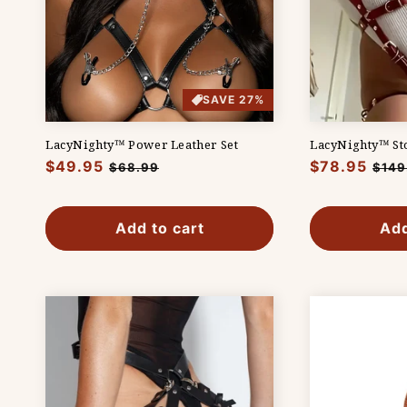
SAVE 27%
LacyNighty™ Power Leather Set
LacyNighty™ Sto
Regular
$49.95
Sale
Regular
$78.95
Sale
$68.99
$149
price
price
price
pric
Add to cart
Add