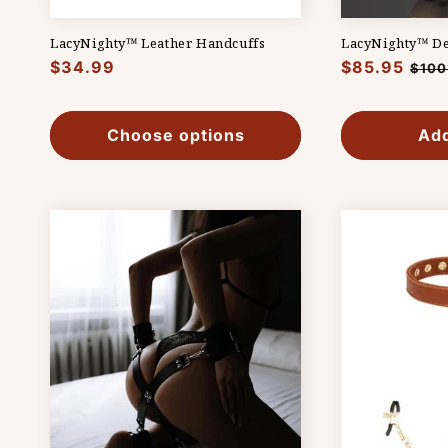
LacyNighty™ Leather Handcuffs
LacyNighty™ Des
Regular
$34.99
Regular
$85.95
Sale
$100
price
price
pric
Choose options
Add