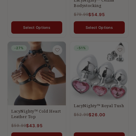
Bodystocking
$79.99
$54.95
Select Options
Select Options
-27%
-51%
LacyNighty™ Royal Tush
LacyNighty™ Cold Heart
$52.99
$26.00
Leather Top
$59.99
$43.95