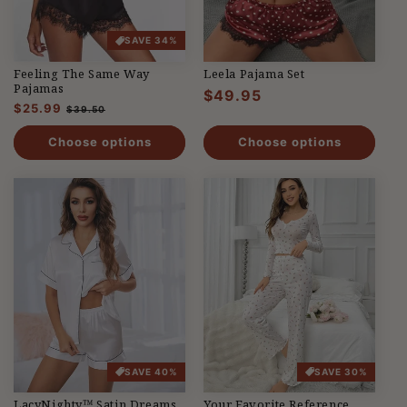
SAVE 34%
Feeling The Same Way
Leela Pajama Set
Pajamas
Regular
$49.95
Regular
$25.99
Sale
$39.50
price
price
price
Choose options
Choose options
SAVE 40%
SAVE 30%
LacyNighty™ Satin Dreams
Your Favorite Reference