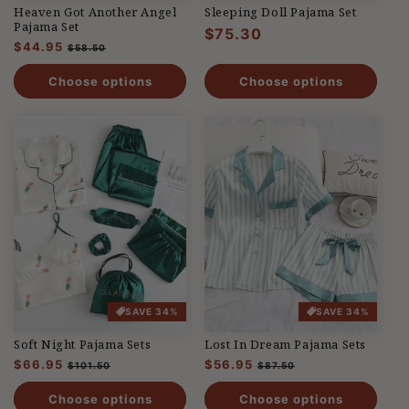
Heaven Got Another Angel
Sleeping Doll Pajama Set
Pajama Set
Regular
$75.30
Regular
$44.95
Sale
$58.50
price
price
price
Choose options
Choose options
SAVE 34%
SAVE 34%
Soft Night Pajama Sets
Lost In Dream Pajama Sets
Regular
$66.95
Sale
Regular
$56.95
Sale
$101.50
$87.50
price
price
price
price
Choose options
Choose options