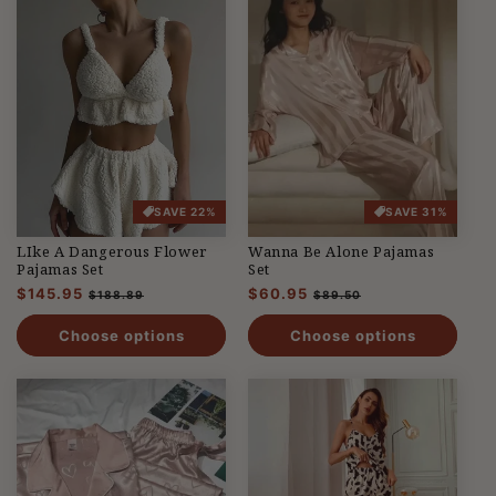
SAVE 22%
SAVE 31%
LIke A Dangerous Flower
Wanna Be Alone Pajamas
Pajamas Set
Set
Regular
$145.95
Sale
Regular
$60.95
Sale
$188.89
$89.50
price
price
price
price
Choose options
Choose options