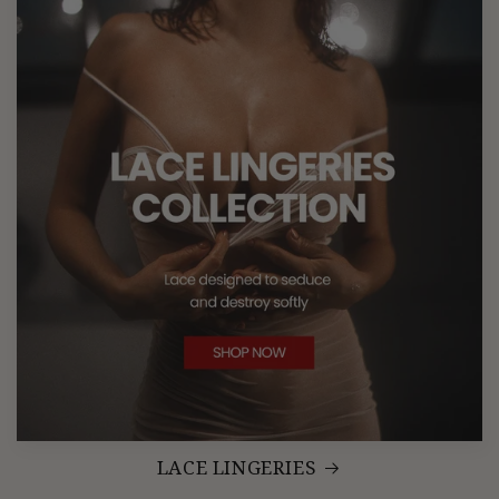
LACE LINGERIES