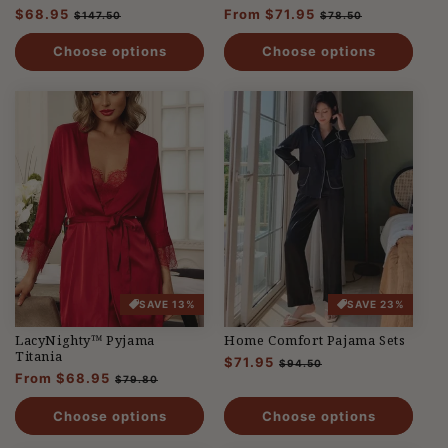
Regular
$68.95
Sale
Regular
From $71.95
Sale
$147.50
$78.50
price
price
price
price
Choose options
Choose options
SAVE 13%
SAVE 23%
LacyNighty™ Pyjama
Home Comfort Pajama Sets
Titania
Regular
$71.95
Sale
$94.50
Regular
From $68.95
Sale
price
price
$79.80
price
price
Choose options
Choose options