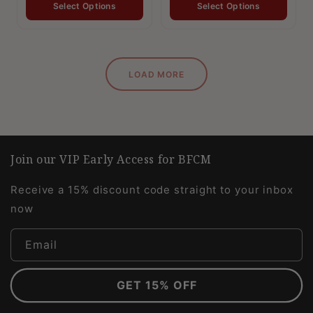
Select Options
Select Options
LOAD MORE
Join our VIP Early Access for BFCM
Receive a 15% discount code straight to your inbox
now
Email
GET 15% OFF