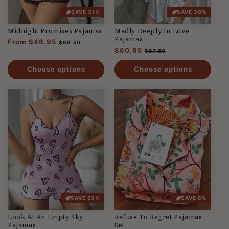
SAVE 31%
SAVE 30%
Midnight Promises Pajamas
Madly Deeply In Love
Pajamas
Regular
From $46.95
Sale
$68.50
Regular
$60.95
Sale
price
price
$87.50
price
price
Choose options
Choose options
SAVE 53%
SAVE 8%
Look At An Empty Sky
Refuse To Regret Pajamas
Pajamas
Set