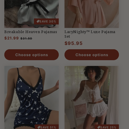
SAVE 30%
Breakable Heaven Pajamas
LacyNighty™ Luxe Pajama
Set
Regular
$21.99
Sale
$31.50
Regular
$95.95
price
price
price
Choose options
Choose options
SAVE 51%
SAVE 25%