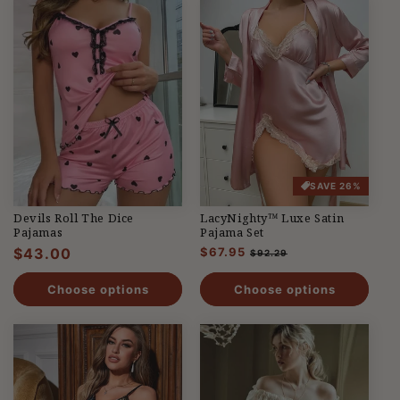
SAVE 26%
Devils Roll The Dice
LacyNighty™ Luxe Satin
Pajamas
Pajama Set
Regular
$43.00
Regular
$67.95
Sale
$92.29
price
price
price
Choose options
Choose options