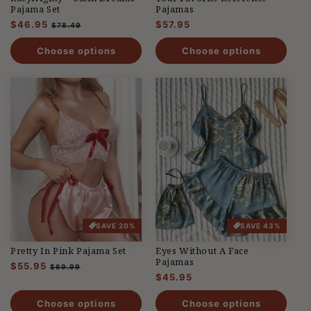
Pajama Set
Pajamas
Regular
$46.95
Sale
Regular
$57.95
$78.49
price
price
price
Choose options
Choose options
SAVE 20%
SAVE 43%
Pretty In Pink Pajama Set
Eyes Without A Face
Pajamas
Regular
$55.95
Sale
$69.99
Regular
$45.95
price
price
price
Choose options
Choose options