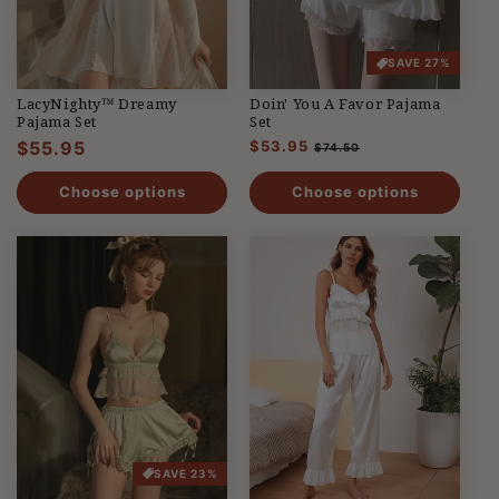
SAVE 27%
LacyNighty™ Dreamy
Doin' You A Favor Pajama
Pajama Set
Set
Regular
$55.95
Regular
$53.95
Sale
$74.50
price
price
price
Choose options
Choose options
SAVE 23%