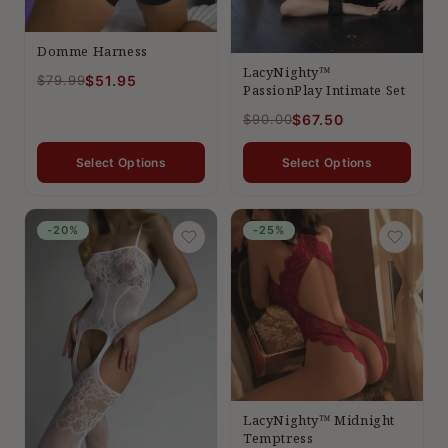
Domme Harness
LacyNighty™
$79.99
$51.95
PassionPlay Intimate Set
$90.00
$67.50
Select Options
Select Options
-20%
-25%
LacyNighty™ Midnight
Temptress