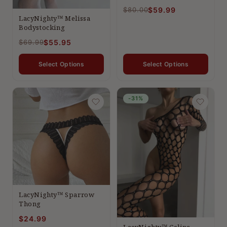
$80.00
$59.99
LacyNighty™ Melissa
Bodystocking
$69.99
$55.95
Select Options
Select Options
-31%
LacyNighty™ Sparrow
Thong
$24.99
LacyNighty™ Celina