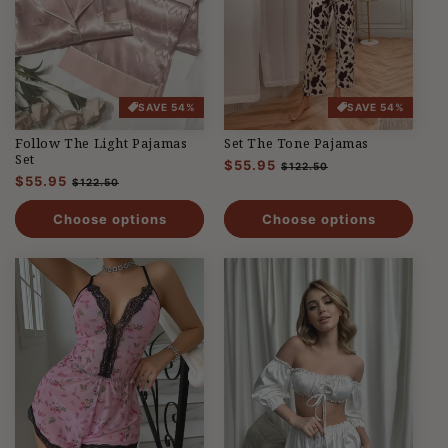
SAVE 54%
SAVE 54%
Follow The Light Pajamas
Set The Tone Pajamas
Set
Regular
$55.95
Sale
$122.50
Regular
$55.95
Sale
price
price
$122.50
price
price
Choose options
Choose options