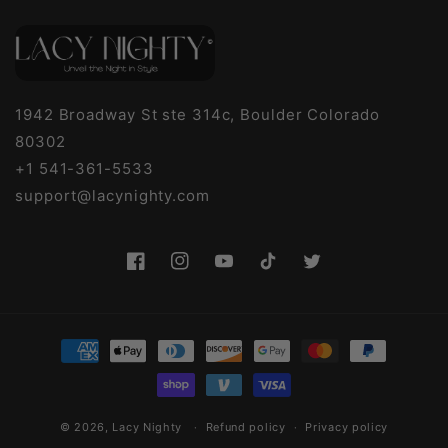
1942 Broadway St ste 314c, Boulder Colorado
80302
+1 541-361-5533
support@lacynighty.com
Facebook
Instagram
YouTube
TikTok
Twitter
Payment
methods
© 2026,
Lacy Nighty
Refund policy
Privacy policy