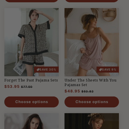
SAVE 30%
SAVE 9%
Forget The Past Pajama Sets
Under The Sheets With You
Pajamas Set
Regular
$53.95
Sale
$77.50
Regular
$48.95
Sale
price
price
$53.82
price
price
Choose options
Choose options