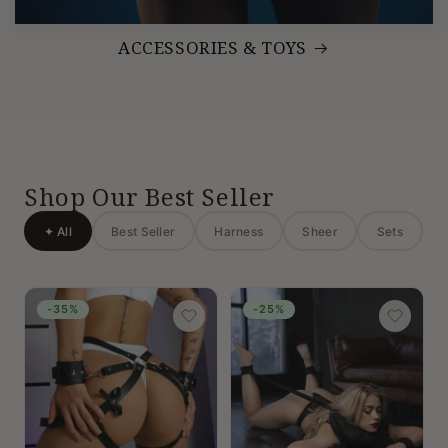
ACCESSORIES & TOYS
Shop Our Best Seller
✦ All
Best Seller
Harness
Sheer
Sets
-35%
-25%