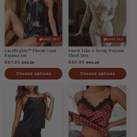
SAVE 26%
SAVE 14%
LacyNighty™ Floral Cami
Sweet Like A Syrup Pajama
Pajama Set
Short Sets
Regular
$67.95
Sale
Regular
$54.95
Sale
$92.29
$64.20
price
price
price
price
Choose options
Choose options