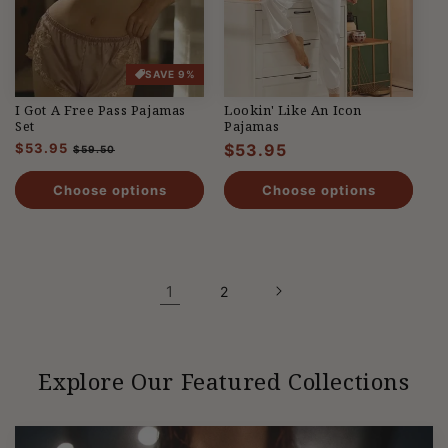
SAVE 9%
I Got A Free Pass Pajamas
Lookin' Like An Icon
Set
Pajamas
Regular
$53.95
Sale
Regular
$53.95
$59.50
price
price
price
Choose options
Choose options
1
2
Explore Our Featured Collections