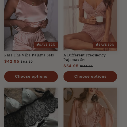
SAVE 32%
SAVE 50%
Pass The Vibe Pajama Sets
A Different Frequency
Pajamas Set
Regular
$42.95
Sale
$63.50
Regular
$54.95
Sale
price
price
$111.50
price
price
Choose options
Choose options