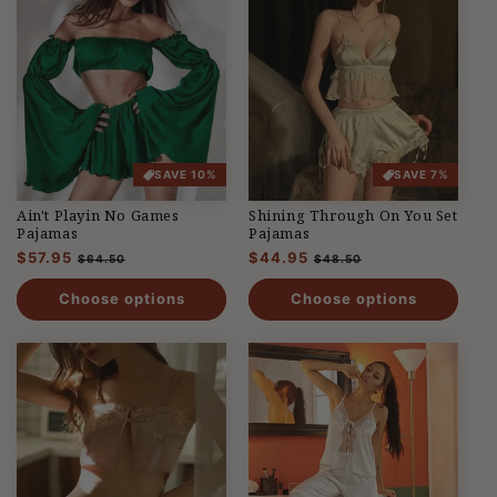
SAVE 10%
SAVE 7%
Ain't Playin No Games
Shining Through On You Set
Pajamas
Pajamas
Regular
$57.95
Sale
Regular
$44.95
Sale
$64.50
$48.50
price
price
price
price
Choose options
Choose options