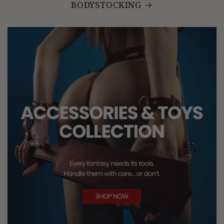
BODYSTOCKING