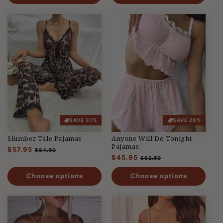
SAVE 31%
SAVE 26%
Slumber Tale Pajamas
Anyone Will Do Tonight
Pajamas
Regular
$57.95
Sale
$84.50
Regular
$45.95
Sale
price
price
$62.50
price
price
Choose options
Choose options