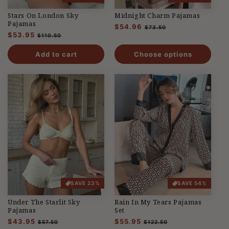
Stars On London Sky
Midnight Charm Pajamas
Pajamas
Regular
$54.96
Sale
$73.50
Regular
$53.95
Sale
price
price
$110.50
price
price
Add to cart
Choose options
SAVE 23%
SAVE 54%
Under The Starlit Sky
Rain In My Tears Pajamas
Pajamas
Set
Regular
$43.95
Sale
Regular
$55.95
Sale
$57.50
$122.50