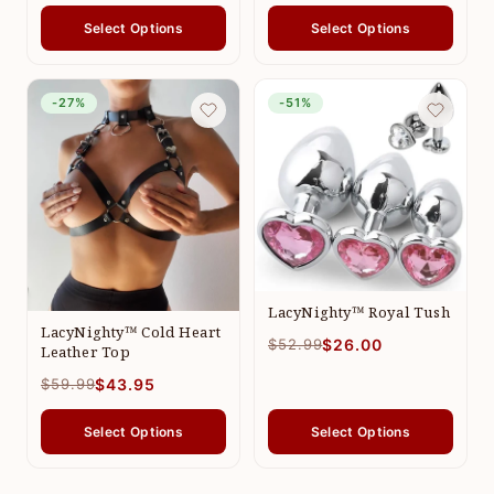
Select Options
Select Options
-27%
-51%
LacyNighty™ Royal Tush
LacyNighty™ Cold Heart
$52.99
$26.00
Leather Top
$59.99
$43.95
Select Options
Select Options