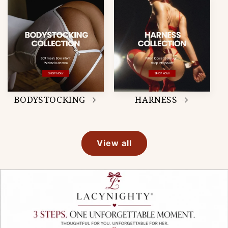
BODYSTOCKING
HARNESS
View all