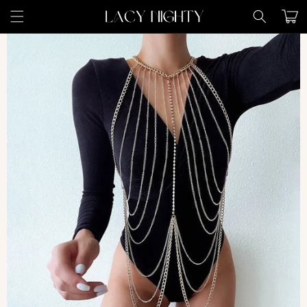
Skip to
Cart
content
Skip to
product
information