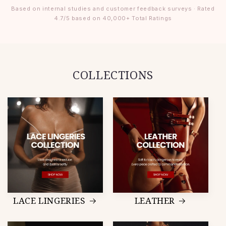
Based on internal studies and customer feedback surveys · Rated
4.7/5 based on 40,000+ Total Ratings
COLLECTIONS
LACE LINGERIES
LEATHER