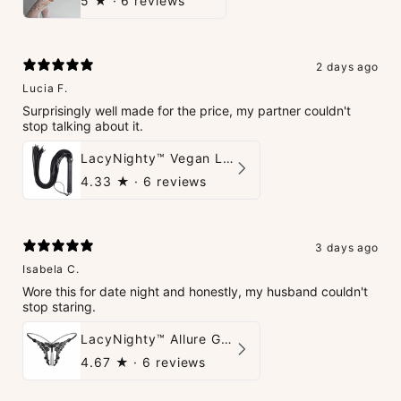
5
★ ·
6 reviews
2 days ago
Lucia F.
Surprisingly well made for the price, my partner couldn't
stop talking about it.
LacyNighty™ Vegan Leather Whip
4.33
★ ·
6 reviews
3 days ago
Isabela C.
Wore this for date night and honestly, my husband couldn't
stop staring.
LacyNighty™ Allure G-String
4.67
★ ·
6 reviews