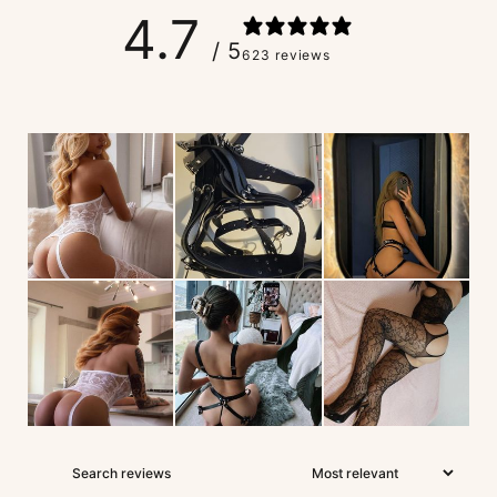
4.7
/ 5
623 reviews