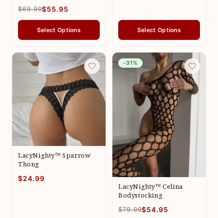
$69.99
$55.95
Select Options
Select Options
-31%
LacyNighty™ Sparrow
Thong
$24.99
LacyNighty™ Celina
Bodystocking
$79.99
$54.95