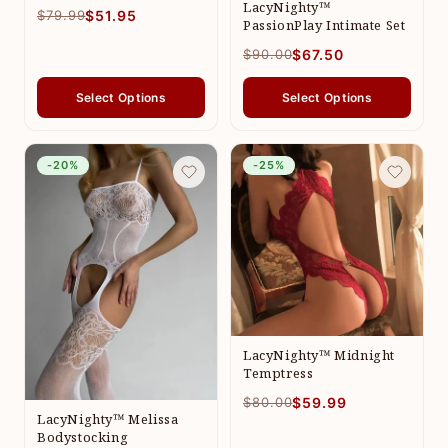
LacyNighty™
$79.99
$51.95
PassionPlay Intimate Set
$90.00
$67.50
Select Options
Select Options
-20%
-25%
LacyNighty™ Midnight
Temptress
$80.00
$59.99
LacyNighty™ Melissa
Bodystocking