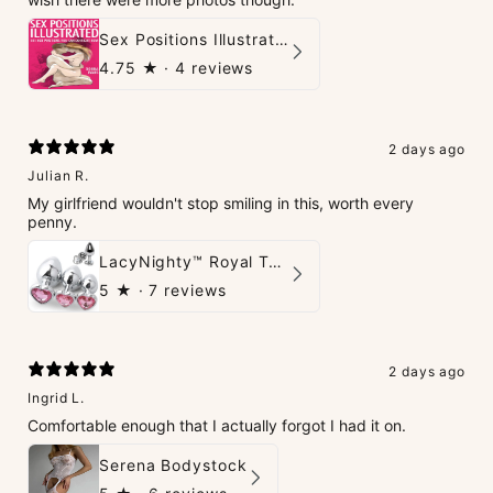
Sex Positions Illustrated - 101 Hot Positions You Can Do Right Now
4.75
★ ·
4 reviews
2 days ago
Julian R.
My girlfriend wouldn't stop smiling in this, worth every
penny.
LacyNighty™ Royal Tush
5
★ ·
7 reviews
2 days ago
Ingrid L.
Comfortable enough that I actually forgot I had it on.
Serena Bodystock