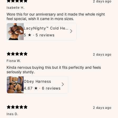
2 days ago
Isabelle H.
Wore this for our anniversary and it made the whole night
feel special, wish it came in more sizes.
LacyNighty™ Cold Heart Leather Top
5
★ ·
5 reviews
2 days ago
Fiona W.
Kinda nervous buying this but it fits perfectly and feels
seriously sturdy.
Obey Harness
4.67
★ ·
6 reviews
2 days ago
Ines D.