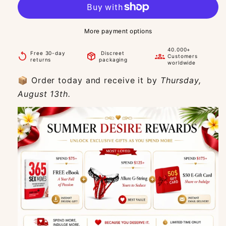
More payment options
40.000+
Free 30-day
Discreet
replay
package_2
groups
Customers
returns
packaging
worldwide
📦 Order today and receive it by
Thursday,
August 13th.