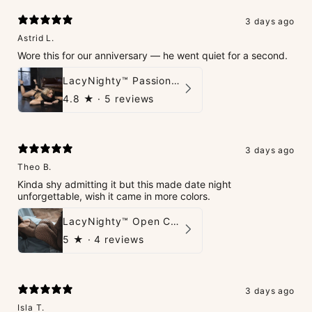
3 days ago
Astrid L.
Wore this for our anniversary — he went quiet for a second.
LacyNighty™ PassionPlay Intimate Set
4.8
★ ·
5 reviews
3 days ago
Theo B.
Kinda shy admitting it but this made date night
unforgettable, wish it came in more colors.
LacyNighty™ Open Crotch Catsuit
5
★ ·
4 reviews
3 days ago
Isla T.