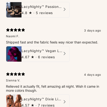
LacyNighty™ PassionPlay Intimate Set
4.8
★ ·
5 reviews
3 days ago
Naomi F.
Shipped fast and the fabric feels way nicer than expected.
LacyNighty™ Vegan Leather Trust Mask
4.67
★ ·
6 reviews
4 days ago
Sienna V.
Relieved it actually fit, felt amazing all night. Wish it came in
more colors though.
LacyNighty™ Dixie Lingerie Set
4.57
★ ·
7 reviews