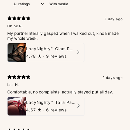
With media
1 day ago
Chloe R.
My partner literally gasped when I walked out, kinda made
my whole week.
LacyNighty™ Glam Rhinestone Stockings
4.78
★ ·
9 reviews
2 days ago
Isla H.
Comfortable, no complaints, actually stayed put all day.
LacyNighty™ Talia Panties
4.67
★ ·
6 reviews