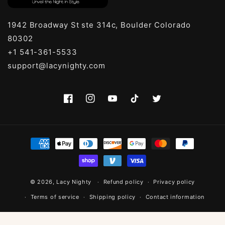
1942 Broadway St ste 314c, Boulder Colorado
80302
+1 541-361-5533
support@lacynighty.com
Facebook
Instagram
YouTube
TikTok
Twitter
Payment
methods
© 2026,
Lacy Nighty
Refund policy
Privacy policy
Terms of service
Shipping policy
Contact information