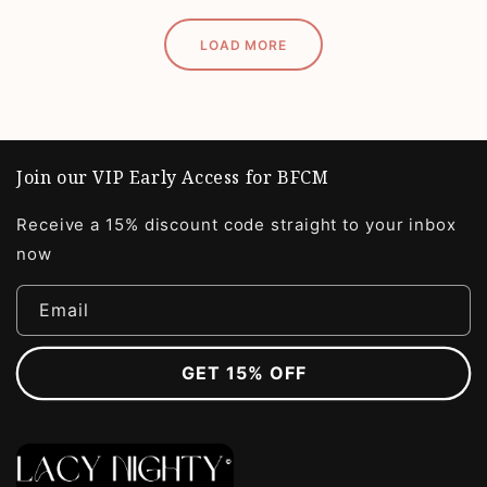
LOAD MORE
Join our VIP Early Access for BFCM
Receive a 15% discount code straight to your inbox
now
Email
GET 15% OFF