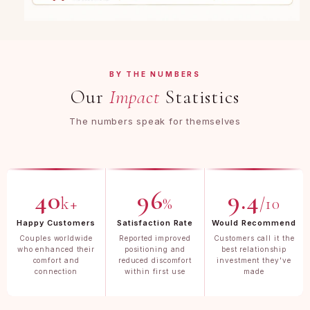
BY THE NUMBERS
Our
Impact
Statistics
The numbers speak for themselves
40
96
9.4
k+
%
/10
Happy Customers
Satisfaction Rate
Would Recommend
Couples worldwide
Reported improved
Customers call it the
who enhanced their
positioning and
best relationship
comfort and
reduced discomfort
investment they've
connection
within first use
made