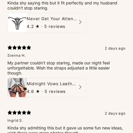
Kinda shy saying this but it fit perfectly and my husband
couldn't stop staring.
Never Get Your Attention Crotchless G-String
4.2
★ ·
5 reviews
2 days ago
Sienna H.
My partner couldn't stop staring, made our night feel
unforgettable. Wish the straps adjusted a little easier
though.
Midnight Vows Leather Harness & Handcuffs Set
4.6
★ ·
5 reviews
2 days ago
Ingrid S.
Kinda shy admitting this but it gave us some fun new ideas,
wish there were more photos though.