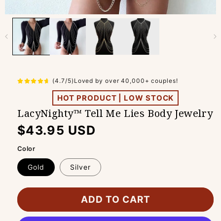
(4.7/5)Loved by over 40,000+ couples!
HOT PRODUCT | LOW STOCK
LacyNighty™ Tell Me Lies Body Jewelry
Regular
$43.95 USD
price
Color
Gold
Silver
ADD TO CART