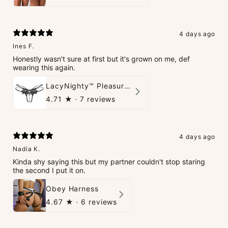
4 days ago
Ines F.
Honestly wasn't sure at first but it's grown on me, def
wearing this again.
LacyNighty™ Pleasure Pearls G-String
4.71
★ ·
7 reviews
4 days ago
Nadia K.
Kinda shy saying this but my partner couldn't stop staring
the second I put it on.
Obey Harness
4.67
★ ·
6 reviews