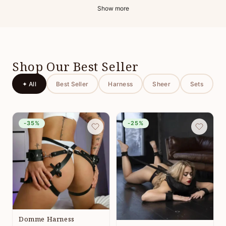
Show more
Shop Our Best Seller
✦ All
Best Seller
Harness
Sheer
Sets
-35%
-25%
Domme Harness