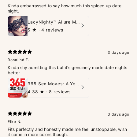
Kinda embarrassed to say how much this spiced up date
night.
LacyNighty™ Allure Mask
5
★ ·
4 reviews
3 days ago
Rosalind F.
Kinda shy admitting this but it's genuinely made date nights
better.
365 Sex Moves: A Year of Passion and Intimacy - The Ultimate Guidebook for Couples
4.38
★ ·
8 reviews
3 days ago
Elke N.
Fits perfectly and honestly made me feel unstoppable, wish
it came in more colors though.