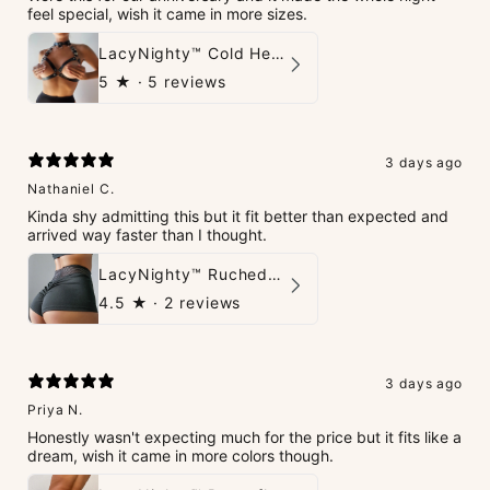
feel special, wish it came in more sizes.
LacyNighty™ Cold Heart Leather Top
5
★ ·
5 reviews
3 days ago
Nathaniel C.
Kinda shy admitting this but it fit better than expected and
arrived way faster than I thought.
LacyNighty™ Ruched Booty High-Waisted Short
4.5
★ ·
2 reviews
3 days ago
Priya N.
Honestly wasn't expecting much for the price but it fits like a
dream, wish it came in more colors though.