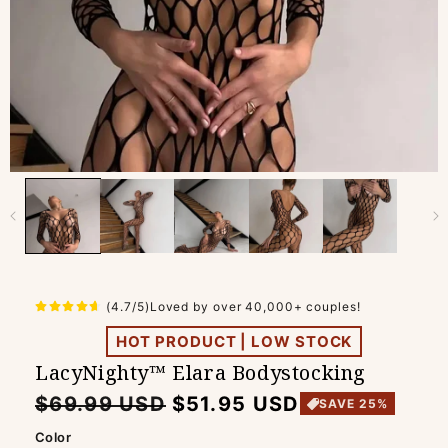
(4.7/5)Loved by over 40,000+ couples!
HOT PRODUCT | LOW STOCK
LacyNighty™ Elara Bodystocking
Regular
Sale
$69.99 USD
$51.95 USD
SAVE 25%
price
price
Color