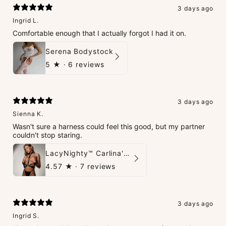
3 days ago
Ingrid L.
Comfortable enough that I actually forgot I had it on.
Serena Bodystock
5
★ ·
6 reviews
3 days ago
Sienna K.
Wasn't sure a harness could feel this good, but my partner
couldn't stop staring.
LacyNighty™ Carlina's Bondage Harness
4.57
★ ·
7 reviews
3 days ago
Ingrid S.