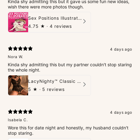
Kinda shy admitting this but it gave us some fun new ideas,
wish there were more photos though.
Sex Positions Illustrated - 101 Hot Positions You Can Do Right Now
4.75
★ ·
4 reviews
4 days ago
Nora W.
Kinda shy admitting this but my partner couldn't stop staring
the whole night.
LacyNighty™ Classic Charm Teddy
5
★ ·
5 reviews
4 days ago
Isabela C.
Wore this for date night and honestly, my husband couldn't
stop staring.