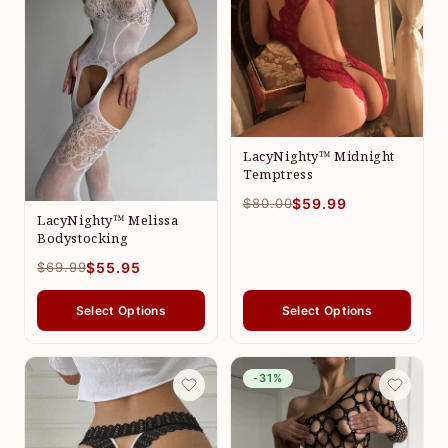
LacyNighty™ Midnight
Temptress
$80.00
$59.99
LacyNighty™ Melissa
Bodystocking
$69.99
$55.95
Select Options
Select Options
-31%