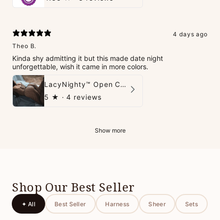
4 days ago
Theo B.
Kinda shy admitting it but this made date night
unforgettable, wish it came in more colors.
LacyNighty™ Open Crotch Catsuit
5
★ ·
4 reviews
Show more
Shop Our Best Seller
✦ All
Best Seller
Harness
Sheer
Sets