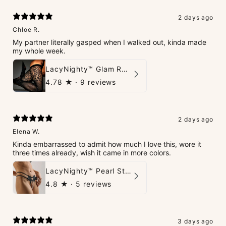
2 days ago
Chloe R.
My partner literally gasped when I walked out, kinda made
my whole week.
LacyNighty™ Glam Rhinestone Stockings
4.78
★ ·
9 reviews
2 days ago
Elena W.
Kinda embarrassed to admit how much I love this, wore it
three times already, wish it came in more colors.
LacyNighty™ Pearl String Thong
4.8
★ ·
5 reviews
3 days ago