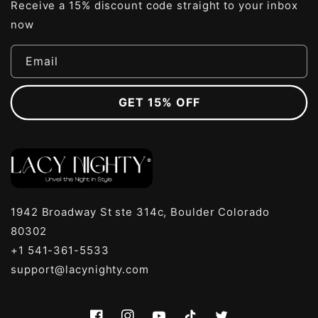
Receive a 15% discount code straight to your inbox
now
Email
GET 15% OFF
1942 Broadway St ste 314c, Boulder Colorado
80302
+1 541-361-5533
support@lacynighty.com