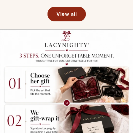
View all