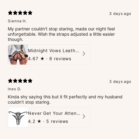
3 days ago
Sienna H.
My partner couldn't stop staring, made our night feel
unforgettable. Wish the straps adjusted a little easier
though.
Midnight Vows Leather Harness & Handcuffs Set
4.67
★ ·
6 reviews
3 days ago
Ines D.
Kinda shy saying this but it fit perfectly and my husband
couldn't stop staring.
Never Get Your Attention Crotchless G-String
4.2
★ ·
5 reviews