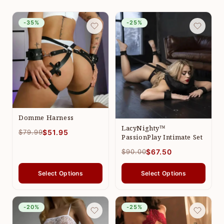
-35%
-25%
Domme Harness
LacyNighty™
$79.99
$51.95
PassionPlay Intimate Set
$90.00
$67.50
Select Options
Select Options
-20%
-25%