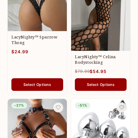
LacyNighty™ Sparrow
Thong
$24.99
LacyNighty™ Celina
Bodystocking
$79.99
$54.95
Select Options
Select Options
-27%
-51%