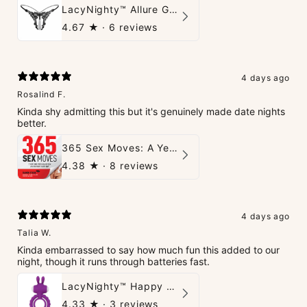
LacyNighty™ Allure G-String
4.67
★ ·
6 reviews
4 days ago
Rosalind F.
Kinda shy admitting this but it's genuinely made date nights
better.
365 Sex Moves: A Year of Passion and Intimacy - The Ultimate Guidebook for Couples
4.38
★ ·
8 reviews
4 days ago
Talia W.
Kinda embarrassed to say how much fun this added to our
night, though it runs through batteries fast.
LacyNighty™ Happy Rabbit Love Ring
4.33
★ ·
3 reviews