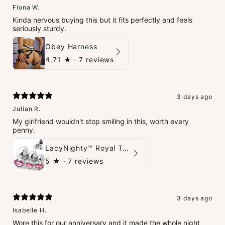
Fiona W.
Kinda nervous buying this but it fits perfectly and feels
seriously sturdy.
Obey Harness
4.71
★ ·
7 reviews
3 days ago
Julian R.
My girlfriend wouldn't stop smiling in this, worth every
penny.
LacyNighty™ Royal Tush
5
★ ·
7 reviews
3 days ago
Isabelle H.
Wore this for our anniversary and it made the whole night