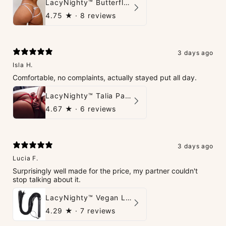
LacyNighty™ Butterfly G-String
4.75
★ ·
8 reviews
3 days ago
Isla H.
Comfortable, no complaints, actually stayed put all day.
LacyNighty™ Talia Panties
4.67
★ ·
6 reviews
3 days ago
Lucia F.
Surprisingly well made for the price, my partner couldn't
stop talking about it.
LacyNighty™ Vegan Leather Whip
4.29
★ ·
7 reviews