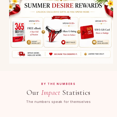
BY THE NUMBERS
Our
Impact
Statistics
The numbers speak for themselves