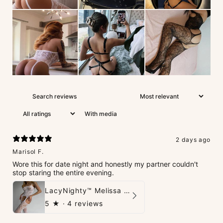
With media
2 days ago
Marisol F.
Wore this for date night and honestly my partner couldn't
stop staring the entire evening.
LacyNighty™ Melissa Bodystocking
5
★ ·
4 reviews