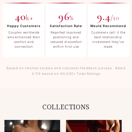
40
96
9.4
k+
%
/10
Happy Customers
Satisfaction Rate
Would Recommend
Couples worldwide
Reported improved
Customers call it the
who enhanced their
positioning and
best relationship
comfort and
reduced discomfort
investment they've
connection
within first use
made
Based on internal studies and customer feedback surveys · Rated
4.7/5 based on 40,000+ Total Ratings
COLLECTIONS