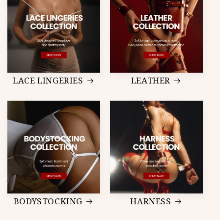
LACE LINGERIES
LEATHER
BODYSTOCKING
HARNESS