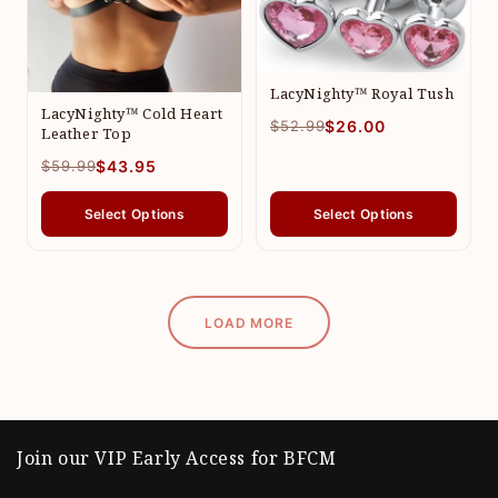
LacyNighty™ Royal Tush
LacyNighty™ Cold Heart
$52.99
$26.00
Leather Top
$59.99
$43.95
Select Options
Select Options
LOAD MORE
Join our VIP Early Access for BFCM