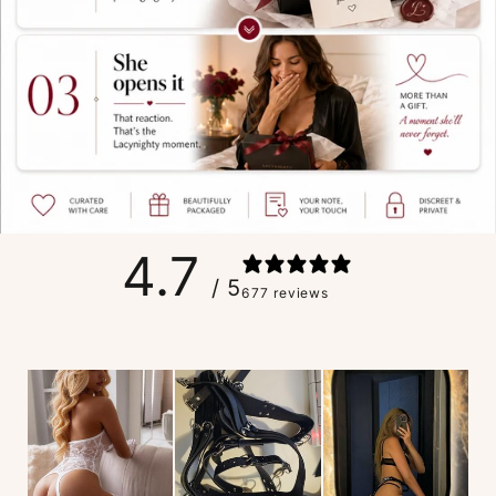
4.7
/ 5
677 reviews