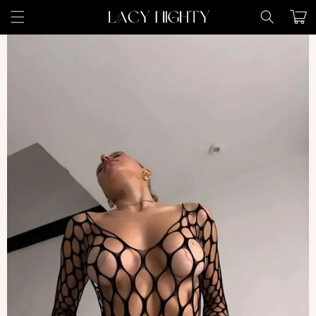
Skip to
Cart
content
Skip to
product
information