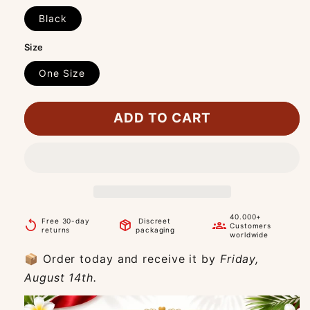
Black
Size
One Size
ADD TO CART
40.000+
Free 30-day
Discreet
replay
package_2
groups
Customers
returns
packaging
worldwide
📦 Order today and receive it by
Friday,
August 14th.