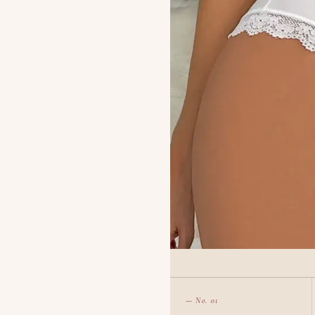
— No. 01