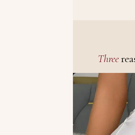
Three
rea