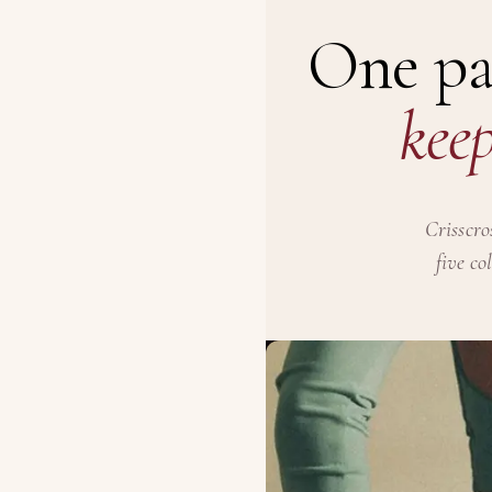
One pa
keep
Crisscro
five co