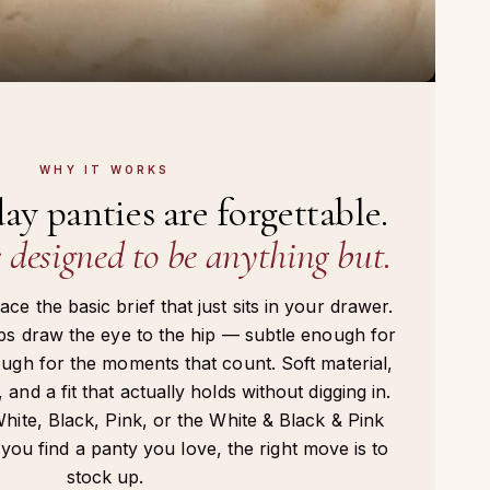
WHY IT WORKS
ay panties are forgettable.
designed to be anything but.
ce the basic brief that just sits in your drawer.
aps draw the eye to the hip — subtle enough for
ough for the moments that count. Soft material,
 and a fit that actually holds without digging in.
White, Black, Pink, or the White & Black & Pink
ou find a panty you love, the right move is to
stock up.