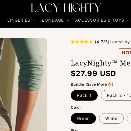
R
LINGERIES
BONDAGE
ACCESSORIES & TOYS
(4.7/5)Loved by
HO
LacyNighty™ Mez
Regular
$27.99 USD
price
Bundle (Save More🔥)
Pack 1
Pack 2 - 
Color
Green
White
Size