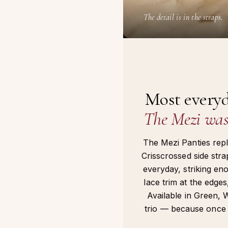
The detail is in the straps.
Most everyd
The Mezi was 
The Mezi Panties repla
Crisscrossed side str
everyday, striking en
lace trim at the edges,
Available in Green, 
trio — because once y