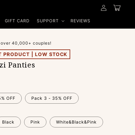
Log
Cart
in
GIFT CARD
SUPPORT
REVIEWS
 over 40,000+ couples!
T PRODUCT | LOW STOCK
i Panties
15% OFF
Pack 3 - 35% OFF
Black
Pink
White&Black&Pink