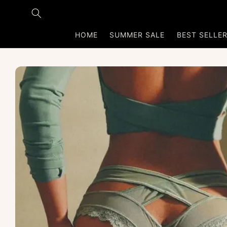
Skip to
content
HOME
SUMMER SALE
BEST SELLE
Skip to
product
information