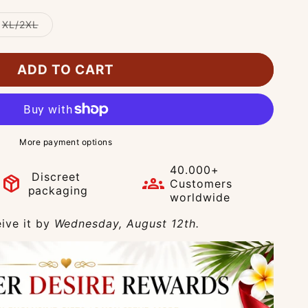
Variant
XL/2XL
sold
out
or
unavailable
ADD TO CART
More payment options
40.000+
Discreet
package_2
groups
Customers
packaging
worldwide
ive it by
Wednesday, August 12th.