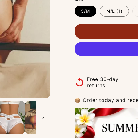
S/M
M/L (1)
Free 30-day
replay
returns
📦 Order today and rece