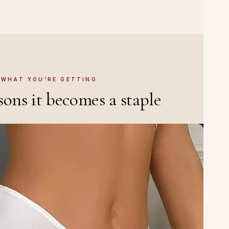
WHAT YOU'RE GETTING
sons it becomes a staple