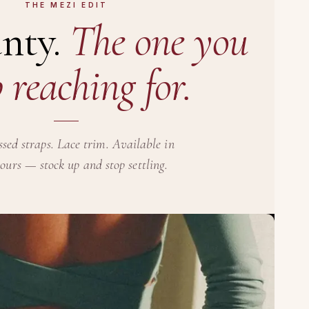
THE MEZI EDIT
nty.
The one you
 reaching for.
ssed straps. Lace trim. Available in
lours — stock up and stop settling.