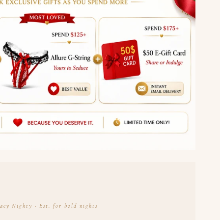
acy Nighty · Est. for bold nights