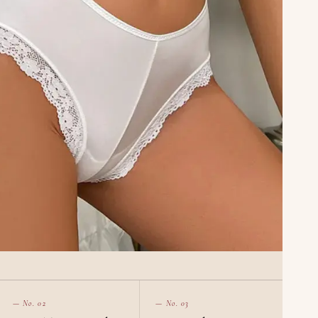
— No. 02
— No. 03