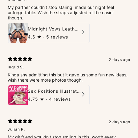
My partner couldn't stop staring, made our night feel
unforgettable. Wish the straps adjusted a little easier
though.
Midnight Vows Leather Harness & Handcuffs Set
4.6
★ ·
5 reviews
2 days ago
Ingrid S.
Kinda shy admitting this but it gave us some fun new ideas,
wish there were more photos though.
Sex Positions Illustrated - 101 Hot Positions You Can Do Right Now
4.75
★ ·
4 reviews
2 days ago
Julian R.
My girlfriend wouldn't stop smiling in this, worth every