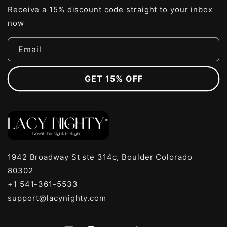
Receive a 15% discount code straight to your inbox
now
Email
GET 15% OFF
1942 Broadway St ste 314c, Boulder Colorado
80302
+1 541-361-5533
support@lacynighty.com