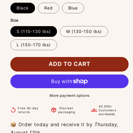
Black
Red
Blue
Size
S (110-130 lbs)
M (130-150 lbs)
L (150-170 lbs)
ADD TO CART
More payment options
40.000+
Free 30-day
Discreet
replay
package_2
groups
Customers
returns
packaging
worldwide
📦 Order today and receive it by
Thursday,
August 13th.