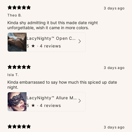
3 days ago
Theo B.
Kinda shy admitting it but this made date night
unforgettable, wish it came in more colors.
LacyNighty™ Open Crotch Catsuit
5
★ ·
4 reviews
3 days ago
Isla T.
Kinda embarrassed to say how much this spiced up date
night.
LacyNighty™ Allure Mask
5
★ ·
4 reviews
3 days ago