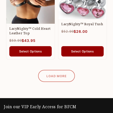
LacyNighty™ Royal Tush
LacyNighty™ Cold Heart
$52.99
$26.00
Leather Top
$59.99
$43.95
Select Options
Select Options
LOAD MORE
Join our VIP Early Access for BFCM