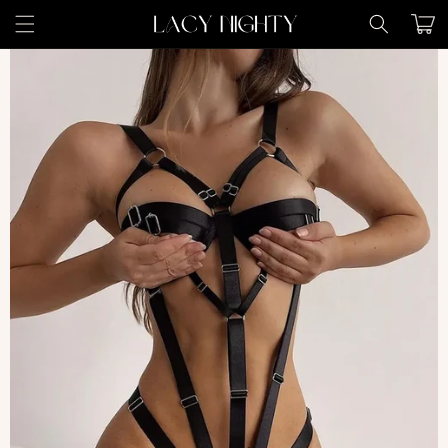
Skip to
Cart
content
Skip to
product
information