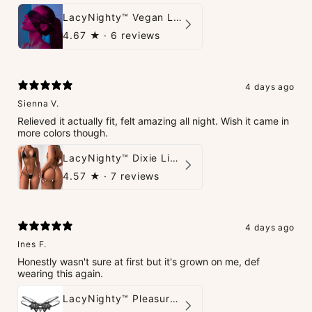
LacyNighty™ Vegan Leather Trust Mask
4.67
★ ·
6 reviews
4 days ago
Sienna V.
Relieved it actually fit, felt amazing all night. Wish it came in
more colors though.
LacyNighty™ Dixie Lingerie Set
4.57
★ ·
7 reviews
4 days ago
Ines F.
Honestly wasn't sure at first but it's grown on me, def
wearing this again.
LacyNighty™ Pleasure Pearls G-String