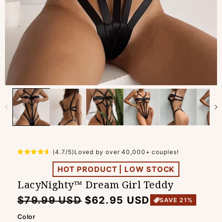
(4.7/5)Loved by over 40,000+ couples!
HOT PRODUCT | LOW STOCK
LacyNighty™ Dream Girl Teddy
Regular
Sale
$79.99 USD
$62.95 USD
SAVE 21%
price
price
Color