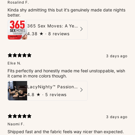
Rosalind F.
Kinda shy admitting this but it's genuinely made date nights
better.
365 Sex Moves: A Year of Passion and Intimacy - The Ultimate Guidebook for Couples
4.38
★ ·
8 reviews
3 days ago
Elke N.
Fits perfectly and honestly made me feel unstoppable, wish
it came in more colors though.
LacyNighty™ PassionPlay Intimate Set
4.8
★ ·
5 reviews
3 days ago
Naomi F.
Shipped fast and the fabric feels way nicer than expected.