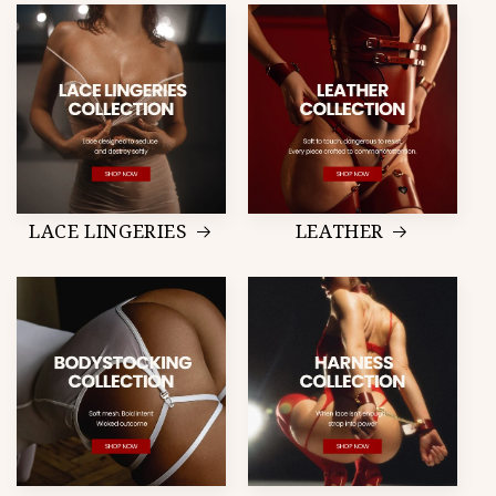
LACE LINGERIES
LEATHER