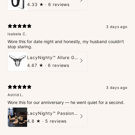
4.33
★ ·
6 reviews
3 days ago
Isabela C.
Wore this for date night and honestly, my husband couldn't
stop staring.
LacyNighty™ Allure G-String
4.67
★ ·
6 reviews
3 days ago
Astrid L.
Wore this for our anniversary — he went quiet for a second.
LacyNighty™ PassionPlay Intimate Set
4.8
★ ·
5 reviews