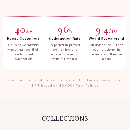
40
96
9.4
k+
%
/10
Happy Customers
Satisfaction Rate
Would Recommend
Couples worldwide
Reported improved
Customers call it the
who enhanced their
positioning and
best relationship
comfort and
reduced discomfort
investment they've
connection
within first use
made
Based on internal studies and customer feedback surveys · Rated
4.7/5 based on 40,000+ Total Ratings
COLLECTIONS