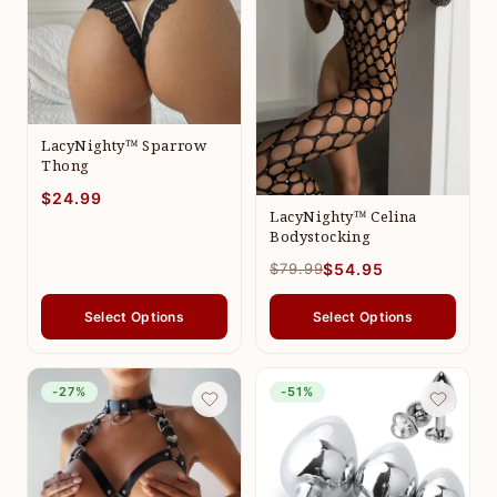
LacyNighty™ Sparrow
Thong
$24.99
LacyNighty™ Celina
Bodystocking
$79.99
$54.95
Select Options
Select Options
-27%
-51%