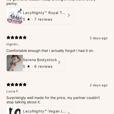
penny.
LacyNighty™ Royal Tush
5
★ ·
7 reviews
2 days ago
Ingrid L.
Comfortable enough that I actually forgot I had it on.
Serena Bodystock
5
★ ·
6 reviews
2 days ago
Lucia F.
Surprisingly well made for the price, my partner couldn't
stop talking about it.
LacyNighty™ Vegan Leather Whip