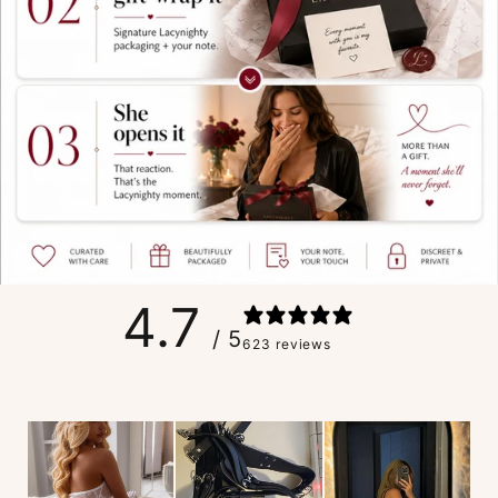
4.7
/ 5
623 reviews