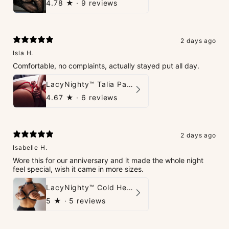
4.78
★ ·
9 reviews
2 days ago
Isla H.
Comfortable, no complaints, actually stayed put all day.
LacyNighty™ Talia Panties
4.67
★ ·
6 reviews
2 days ago
Isabelle H.
Wore this for our anniversary and it made the whole night
feel special, wish it came in more sizes.
LacyNighty™ Cold Heart Leather Top
5
★ ·
5 reviews