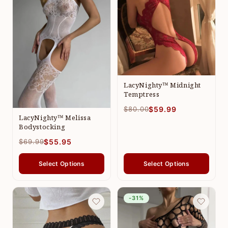
LacyNighty™ Midnight
Temptress
$80.00
$59.99
LacyNighty™ Melissa
Bodystocking
$69.99
$55.95
Select Options
Select Options
-31%