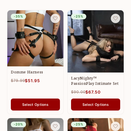
-35%
-25%
Domme Harness
LacyNighty™
$79.99
$51.95
PassionPlay Intimate Set
$90.00
$67.50
Select Options
Select Options
-20%
-25%