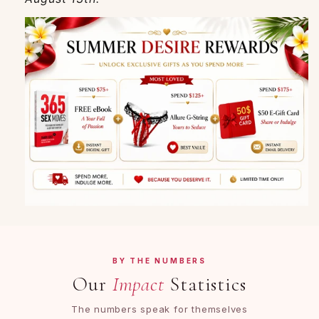
BY THE NUMBERS
Our
Impact
Statistics
The numbers speak for themselves