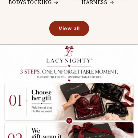
BODYSTOCKING
HARNESS
View all