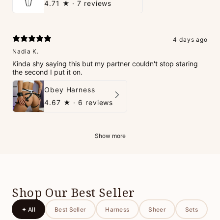
4.71
★ ·
7 reviews
4 days ago
Nadia K.
Kinda shy saying this but my partner couldn't stop staring
the second I put it on.
Obey Harness
4.67
★ ·
6 reviews
Show more
Shop Our Best Seller
✦ All
Best Seller
Harness
Sheer
Sets