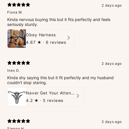
2 days ago
Fiona W.
Kinda nervous buying this but it fits perfectly and feels
seriously sturdy.
Obey Harness
4.67
★ ·
6 reviews
2 days ago
Ines D.
Kinda shy saying this but it fit perfectly and my husband
couldn't stop staring.
Never Get Your Attention Crotchless G-String
4.2
★ ·
5 reviews
2 days ago
Sienna H.