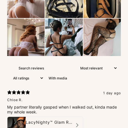
With media
1 day ago
Chloe R.
My partner literally gasped when I walked out, kinda made
my whole week.
LacyNighty™ Glam Rhinestone Stockings