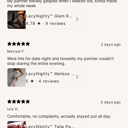
My partner literally gasped when I walked out, kinda made
my whole week.
LacyNighty™ Glam Rhinestone Stockings
4.78
★ ·
9 reviews
2 days ago
Marisol F.
Wore this for date night and honestly my partner couldn't
stop staring the entire evening.
LacyNighty™ Melissa Bodystocking
5
★ ·
4 reviews
3 days ago
Isla H.
Comfortable, no complaints, actually stayed put all day.
LacyNighty™ Talia Panties