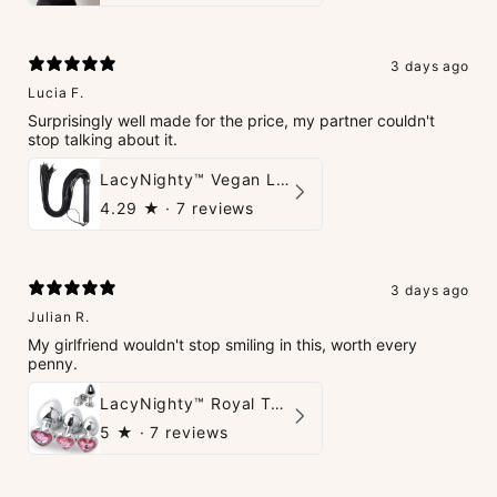
3 days ago
Lucia F.
Surprisingly well made for the price, my partner couldn't
stop talking about it.
LacyNighty™ Vegan Leather Whip
4.29
★ ·
7 reviews
3 days ago
Julian R.
My girlfriend wouldn't stop smiling in this, worth every
penny.
LacyNighty™ Royal Tush
5
★ ·
7 reviews