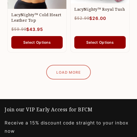
LacyNighty™ Royal Tush
LacyNighty™ Cold Heart
$52.99
$26.00
Leather Top
$59.99
$43.95
Select Options
Select Options
LOAD MORE
Join our VIP Early Access for BFCM
Receive a 15% discount code straight to your inbox
now