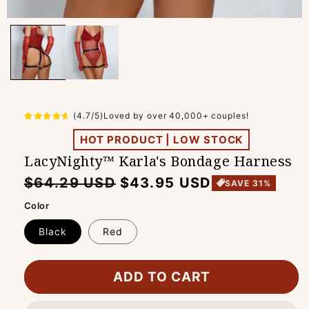
(4.7/5)Loved by over 40,000+ couples!
HOT PRODUCT | LOW STOCK
LacyNighty™ Karla's Bondage Harness
Regular
Sale
$64.29 USD
$43.95 USD
SAVE 31%
price
price
Color
Black
Red
ADD TO CART