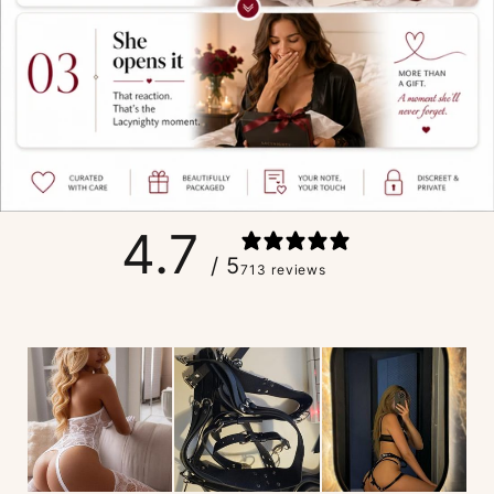
4.7
/ 5
713 reviews