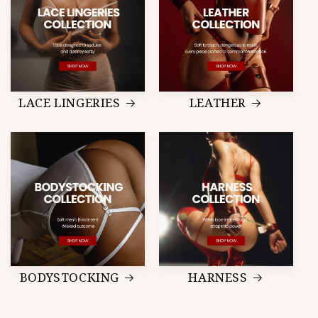
LACE LINGERIES
LEATHER
BODYSTOCKING
HARNESS