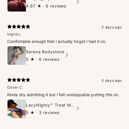
4.67
★ ·
6 reviews
3 days ago
Ingrid L.
Comfortable enough that I actually forgot I had it on.
Serena Bodystock
5
★ ·
6 reviews
3 days ago
Oliver C.
Kinda shy admitting it but I felt unstoppable putting this on.
LacyNighty™ Treat Me, Thrill Me G-String
5
★ ·
3 reviews