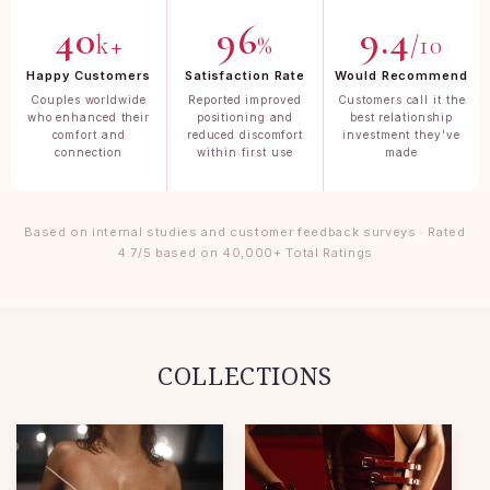
40
96
9.4
k+
%
/10
Happy Customers
Satisfaction Rate
Would Recommend
Couples worldwide
Reported improved
Customers call it the
who enhanced their
positioning and
best relationship
comfort and
reduced discomfort
investment they've
connection
within first use
made
Based on internal studies and customer feedback surveys · Rated
4.7/5 based on 40,000+ Total Ratings
COLLECTIONS