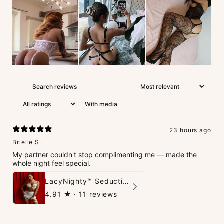
With media
23 hours ago
Brielle S.
My partner couldn't stop complimenting me — made the
whole night feel special.
LacyNighty™ Seduction Strings Lingerie
4.91
★ ·
11 reviews