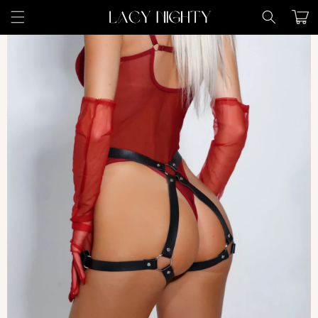
Skip to
Cart
content
Skip to
product
information