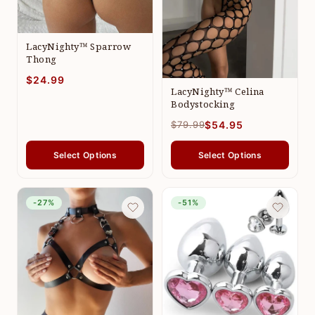
LacyNighty™ Sparrow
Thong
$24.99
LacyNighty™ Celina
Bodystocking
$79.99
$54.95
Select Options
Select Options
-27%
-51%