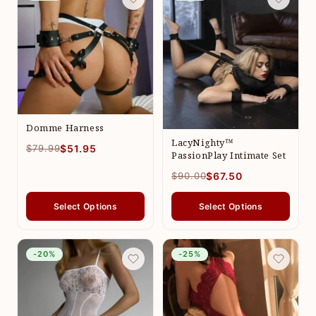
Domme Harness
LacyNighty™
$79.99
$51.95
PassionPlay Intimate Set
$90.00
$67.50
Select Options
Select Options
-20%
-25%