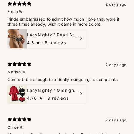
2 days ago
Elena W.
Kinda embarrassed to admit how much I love this, wore it
three times already, wish it came in more colors.
LacyNighty™ Pearl String Thong
4.8
★ ·
5 reviews
2 days ago
Marisol V.
Comfortable enough to actually lounge in, no complaints.
LacyNighty™ Midnight Glow 4-Piece Set
4.78
★ ·
9 reviews
2 days ago
Chloe R.