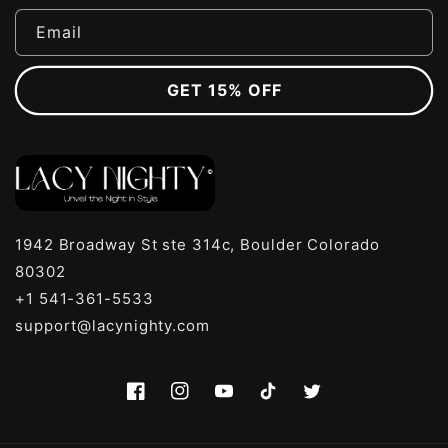
Email
GET 15% OFF
1942 Broadway St ste 314c, Boulder Colorado
80302
+1 541-361-5533
support@lacynighty.com
Facebook
Instagram
YouTube
TikTok
Twitter