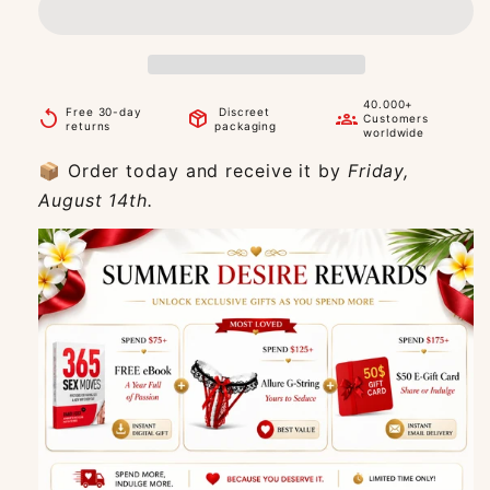
40.000+
Free 30-day
Discreet
replay
package_2
groups
Customers
returns
packaging
worldwide
📦 Order today and receive it by
Friday,
August 14th.