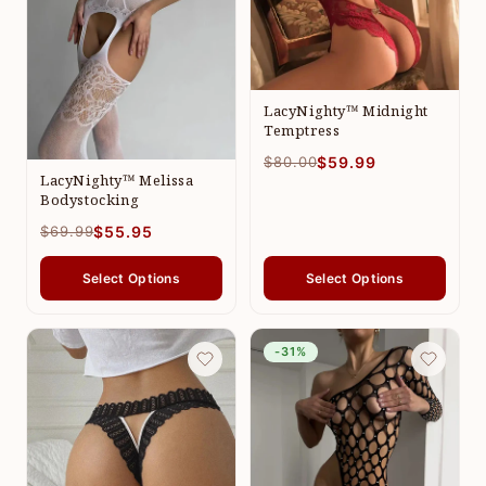
LacyNighty™ Midnight
Temptress
$80.00
$59.99
LacyNighty™ Melissa
Bodystocking
$69.99
$55.95
Select Options
Select Options
-31%