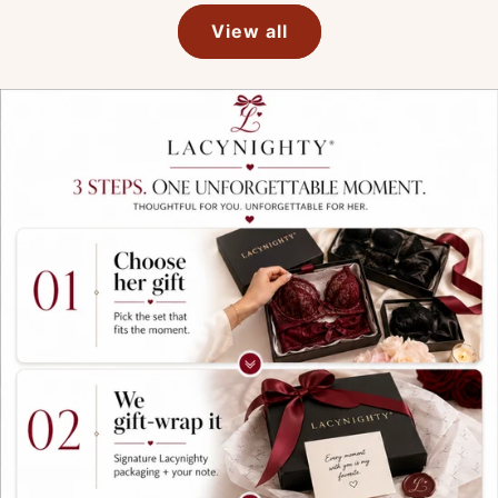
View all