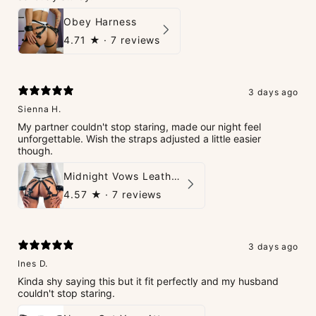
Obey Harness
4.71
★ ·
7 reviews
3 days ago
Sienna H.
My partner couldn't stop staring, made our night feel
unforgettable. Wish the straps adjusted a little easier
though.
Midnight Vows Leather Harness & Handcuffs Set
4.57
★ ·
7 reviews
3 days ago
Ines D.
Kinda shy saying this but it fit perfectly and my husband
couldn't stop staring.