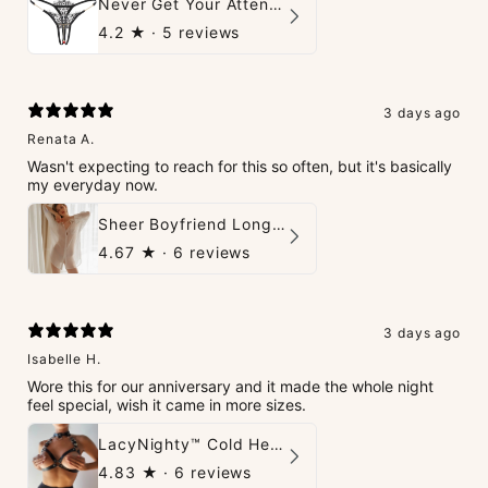
Never Get Your Attention Crotchless G-String
4.2
★ ·
5 reviews
3 days ago
Renata A.
Wasn't expecting to reach for this so often, but it's basically
my everyday now.
Sheer Boyfriend Long-Sleeve Shirt
4.67
★ ·
6 reviews
3 days ago
Isabelle H.
Wore this for our anniversary and it made the whole night
feel special, wish it came in more sizes.
LacyNighty™ Cold Heart Leather Top
4.83
★ ·
6 reviews