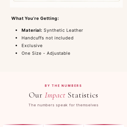
What You’re Getting:
Material:
Synthetic Leather
Handcuffs not included
Exclusive
One Size - Adjustable
BY THE NUMBERS
Our
Impact
Statistics
The numbers speak for themselves