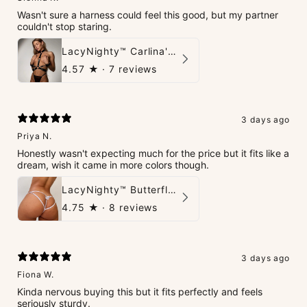
Wasn't sure a harness could feel this good, but my partner
couldn't stop staring.
LacyNighty™ Carlina's Bondage Harness
4.57
★ ·
7 reviews
3 days ago
Priya N.
Honestly wasn't expecting much for the price but it fits like a
dream, wish it came in more colors though.
LacyNighty™ Butterfly G-String
4.75
★ ·
8 reviews
3 days ago
Fiona W.
Kinda nervous buying this but it fits perfectly and feels
seriously sturdy.