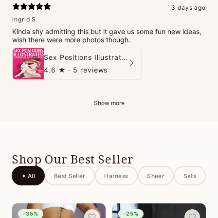
3 days ago
Ingrid S.
Kinda shy admitting this but it gave us some fun new ideas,
wish there were more photos though.
Sex Positions Illustrated - 101 Hot Positions You Can Do Right Now
4.6
★ ·
5 reviews
Show more
Shop Our Best Seller
✦ All
Best Seller
Harness
Sheer
Sets
-35%
-25%