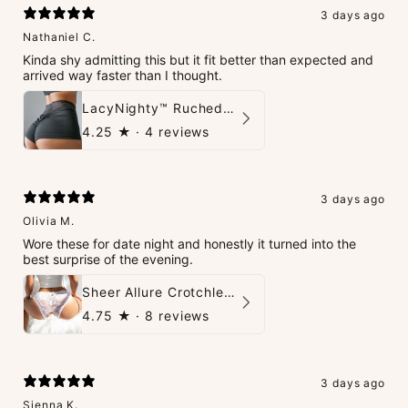
3 days ago
Nathaniel C.
Kinda shy admitting this but it fit better than expected and
arrived way faster than I thought.
LacyNighty™ Ruched Booty High-Waisted Short
4.25
★ ·
4 reviews
3 days ago
Olivia M.
Wore these for date night and honestly it turned into the
best surprise of the evening.
Sheer Allure Crotchless Panties
4.75
★ ·
8 reviews
3 days ago
Sienna K.