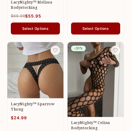
LacyNighty™ Melissa
Bodystocking
$69.99
$55.95
Select Options
Select Options
-31%
LacyNighty™ Sparrow
Thong
$24.99
LacyNighty™ Celina
Bodystocking