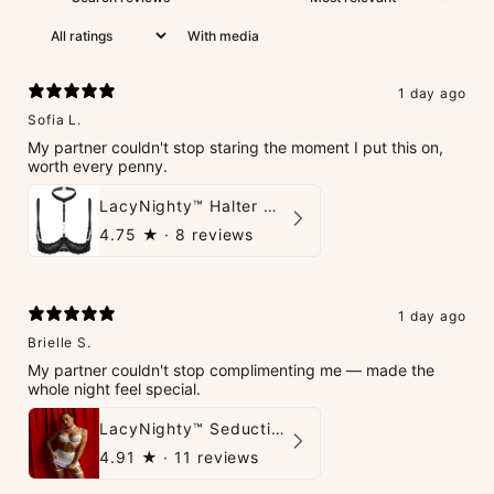
With media
1 day ago
Sofia L.
My partner couldn't stop staring the moment I put this on,
worth every penny.
LacyNighty™ Halter Neck Open Bra
4.75
★ ·
8 reviews
1 day ago
Brielle S.
My partner couldn't stop complimenting me — made the
whole night feel special.
LacyNighty™ Seduction Strings Lingerie
4.91
★ ·
11 reviews