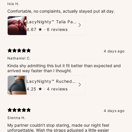
Isla H.
Comfortable, no complaints, actually stayed put all day.
LacyNighty™ Talia Panties
4.67
★ ·
6 reviews
4 days ago
Nathaniel C.
Kinda shy admitting this but it fit better than expected and
arrived way faster than I thought.
LacyNighty™ Ruched Booty High-Waisted Short
4.25
★ ·
4 reviews
4 days ago
Sienna H.
My partner couldn't stop staring, made our night feel
unforgettable. Wish the straps adjusted a little easier