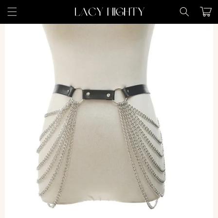
Skip to
Cart
content
Skip to
product
information