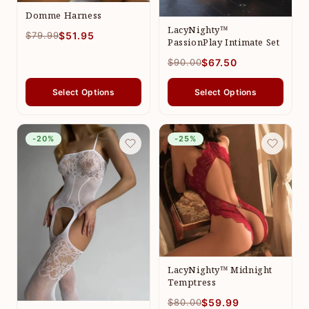
Domme Harness
LacyNighty™
$79.99
$51.95
PassionPlay Intimate Set
$90.00
$67.50
Select Options
Select Options
-20%
-25%
LacyNighty™ Midnight
Temptress
$80.00
$59.99