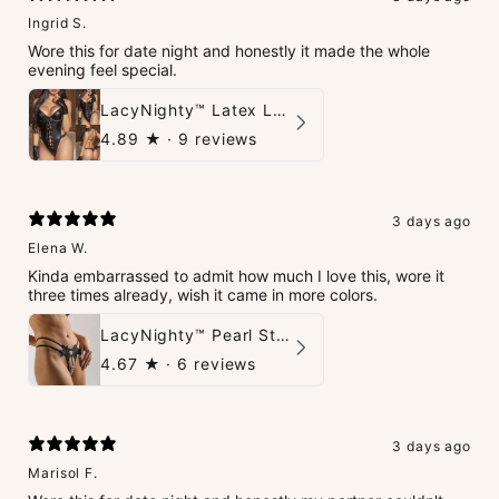
Ingrid S.
Wore this for date night and honestly it made the whole
evening feel special.
LacyNighty™ Latex Leather Backless Bodysuit Set
4.89
★ ·
9 reviews
3 days ago
Elena W.
Kinda embarrassed to admit how much I love this, wore it
three times already, wish it came in more colors.
LacyNighty™ Pearl String Thong
4.67
★ ·
6 reviews
3 days ago
Marisol F.