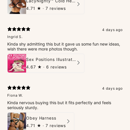
LacyNighty™ Cold Heart Leather Top
4.71
★ ·
7 reviews
4 days ago
Ingrid S.
Kinda shy admitting this but it gave us some fun new ideas,
wish there were more photos though.
Sex Positions Illustrated - 101 Hot Positions You Can Do Right Now
4.67
★ ·
6 reviews
4 days ago
Fiona W.
Kinda nervous buying this but it fits perfectly and feels
seriously sturdy.
Obey Harness
4.71
★ ·
7 reviews