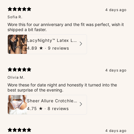
4 days ago
Sofia R.
Wore this for our anniversary and the fit was perfect, wish it
shipped a bit faster.
LacyNighty™ Latex Leather Backless Bodysuit Set
4.89
★ ·
9 reviews
4 days ago
Olivia M.
Wore these for date night and honestly it turned into the
best surprise of the evening.
Sheer Allure Crotchless Panties
4.75
★ ·
8 reviews
4 days ago