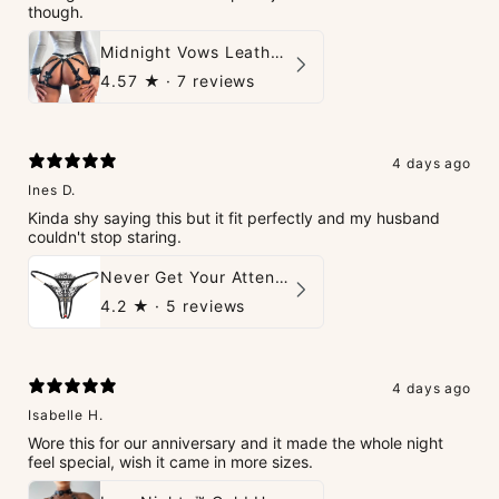
though.
Midnight Vows Leather Harness & Handcuffs Set
4.57
★ ·
7 reviews
4 days ago
Ines D.
Kinda shy saying this but it fit perfectly and my husband
couldn't stop staring.
Never Get Your Attention Crotchless G-String
4.2
★ ·
5 reviews
4 days ago
Isabelle H.
Wore this for our anniversary and it made the whole night
feel special, wish it came in more sizes.