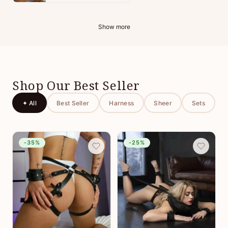
Show more
Shop Our Best Seller
✦ All
Best Seller
Harness
Sheer
Sets
-35%
-25%