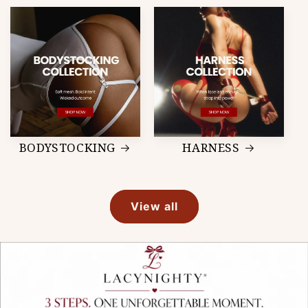
BODYSTOCKING
HARNESS
View all