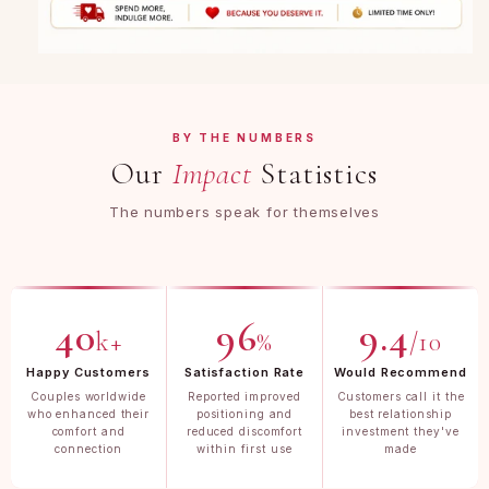
BY THE NUMBERS
Our
Impact
Statistics
The numbers speak for themselves
40
96
9.4
k+
%
/10
Happy Customers
Satisfaction Rate
Would Recommend
Couples worldwide
Reported improved
Customers call it the
who enhanced their
positioning and
best relationship
comfort and
reduced discomfort
investment they've
connection
within first use
made