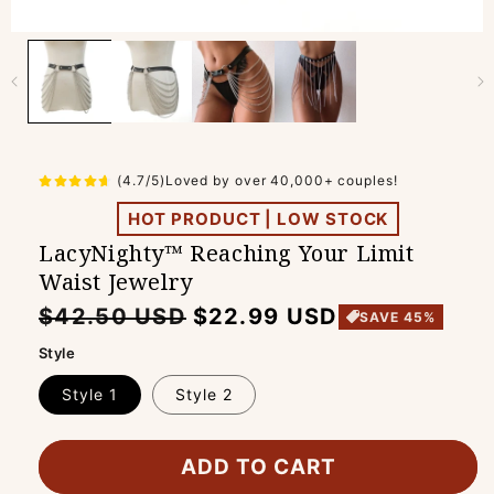
(4.7/5)Loved by over 40,000+ couples!
HOT PRODUCT | LOW STOCK
LacyNighty™ Reaching Your Limit
Waist Jewelry
Regular
Sale
$42.50 USD
$22.99 USD
SAVE 45%
price
price
Style
Style 1
Style 2
ADD TO CART