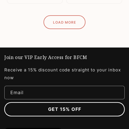
LOAD MORE
Join our VIP Early Access for BFCM
Receive a 15% discount code straight to your inbox
now
Email
GET 15% OFF