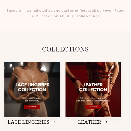
Based on internal studies and customer feedback surveys · Rated
4.7/5 based on 40,000+ Total Ratings
COLLECTIONS
LACE LINGERIES
LEATHER