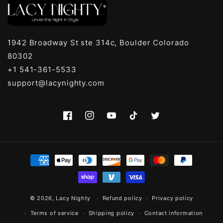
1942 Broadway St ste 314c, Boulder Colorado
80302
+1 541-361-5533
support@lacynighty.com
Facebook
Instagram
YouTube
TikTok
Twitter
Payment
methods
© 2026,
Lacy Nighty
Refund policy
Privacy policy
Terms of service
Shipping policy
Contact information