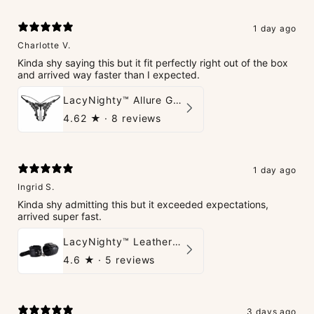
1 day ago
Charlotte V.
Kinda shy saying this but it fit perfectly right out of the box
and arrived way faster than I expected.
LacyNighty™ Allure G-String
4.62
★ ·
8 reviews
1 day ago
Ingrid S.
Kinda shy admitting this but it exceeded expectations,
arrived super fast.
LacyNighty™ Leather Handcuffs
4.6
★ ·
5 reviews
3 days ago