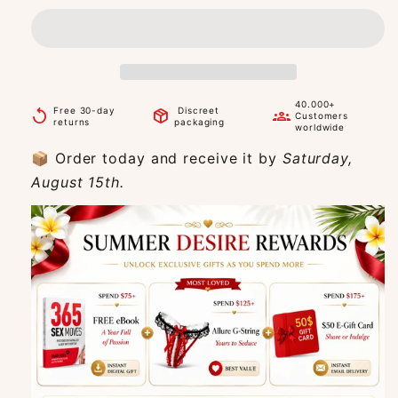
40.000+
Free 30-day
Discreet
replay
package_2
groups
Customers
returns
packaging
worldwide
📦 Order today and receive it by
Saturday,
August 15th.