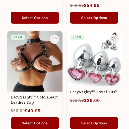
$79.99
$54.95
Select Options
Select Options
-27%
-51%
LacyNighty™ Royal Tush
LacyNighty™ Cold Heart
$52.99
$26.00
Leather Top
$59.99
$43.95
Select Options
Select Options