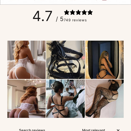
4.7
/ 5
749 reviews