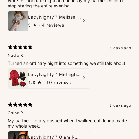
Wore this for date night and honestly my partner couldn't
stop staring the entire evening.
LacyNighty™ Melissa Bodystocking
5
★ ·
4 reviews
3 days ago
Nadia K.
Turned an ordinary night into something we still talk about.
LacyNighty™ Midnight Glow 4-Piece Set
4.8
★ ·
10 reviews
3 days ago
Chloe R.
My partner literally gasped when I walked out, kinda made
my whole week.
LacyNighty™ Glam Rhinestone Stockings