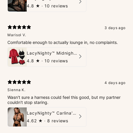
4.8
★ ·
10 reviews
3 days ago
Marisol V.
Comfortable enough to actually lounge in, no complaints.
LacyNighty™ Midnight Glow 4-Piece Set
4.8
★ ·
10 reviews
4 days ago
Sienna K.
Wasn't sure a harness could feel this good, but my partner
couldn't stop staring.
LacyNighty™ Carlina's Bondage Harness
4.62
★ ·
8 reviews