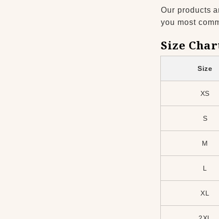
Our products a
you most common
Size Char
Size
XS
S
M
L
XL
2XL