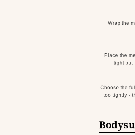
Wrap the me
Place the me
tight but
Choose the ful
too tightly -
Bodysu