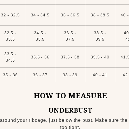
32 - 32.5
34 - 34.5
36 - 36.5
38 - 38.5
40 -
32.5 -
34.5 -
36.5 -
38.5 -
40
33.5
35.5
37.5
39.5
4
33.5 -
35.5 - 36
37.5 - 38
39.5 - 40
41.5
34.5
35 - 36
36 - 37
38 - 39
40 - 41
42 
HOW TO MEASURE
UNDERBUST
around your ribcage, just below the bust. Make sure the 
too tight.