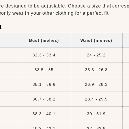
re designed to be adjustable. Choose a size that corres
ly wear in your other clothing for a perfect fit.
t
Bust (inches)
Waist (inches)
32.3 - 33.4
24 - 25.2
33.5 - 35
25.3 - 26.8
35.1 - 36.6
26.9 - 28.3
36.7 - 38.2
28.4 - 29.9
38.3 - 40.1
30 - 31.9
40.2 - 42.1
32 - 33.8