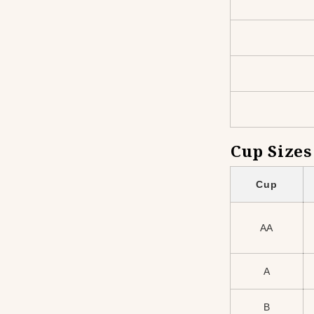
Cup Sizes
Cup
AA
A
B