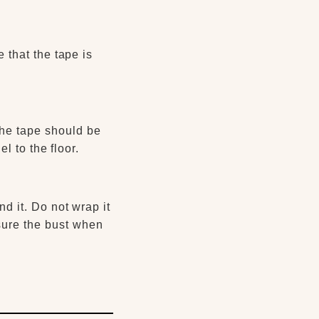
 that the tape is
.
The tape should be
el to the floor.
d it. Do not wrap it
asure the bust when