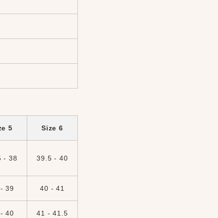
ze 5
Size 6
 - 38
39.5 - 40
- 39
40 - 41
- 40
41 - 41.5