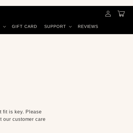
Log
Cart
in
S
GIFT CARD
SUPPORT
REVIEWS
 fit is key. Please
act our customer care