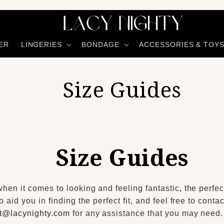
ER
LINGERIES
BONDAGE
ACCESSORIES & TOY
Size Guides
Size Guides
en it comes to looking and feeling fantastic, the perfect
o aid you in finding the perfect fit, and feel free to cont
t@lacynighty.com
for any assistance that you may need.