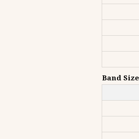
Band Size