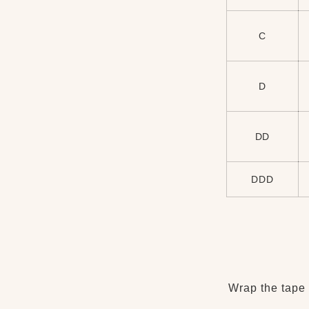
C
D
DD
DDD
Wrap the tape 