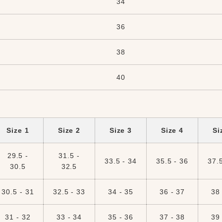
34
36
38
40
Size 1
Size 2
Size 3
Size 4
Si
29.5 -
31.5 -
33.5 - 34
35.5 - 36
37.5
30.5
32.5
30.5 - 31
32.5 - 33
34 - 35
36 - 37
38 
31 - 32
33 - 34
35 - 36
37 - 38
39 