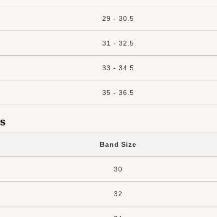
29 - 30.5
31 - 32.5
33 - 34.5
35 - 36.5
s
Band Size
30
32