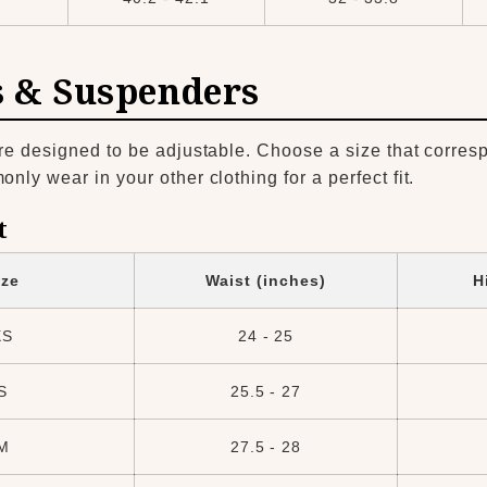
s & Suspenders
re designed to be adjustable. Choose a size that corres
ly wear in your other clothing for a perfect fit.
t
ize
Waist (inches)
H
XS
24 - 25
S
25.5 - 27
M
27.5 - 28