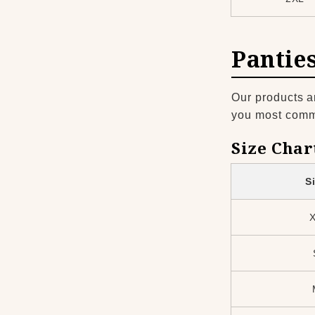
Pantie
Our products a
you most common
Size Char
S