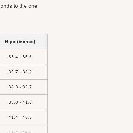
ponds to the one
Hips (inches)
35.4 - 36.6
36.7 - 38.2
38.3 - 39.7
39.8 - 41.3
41.4 - 43.3
43.4 - 45.3