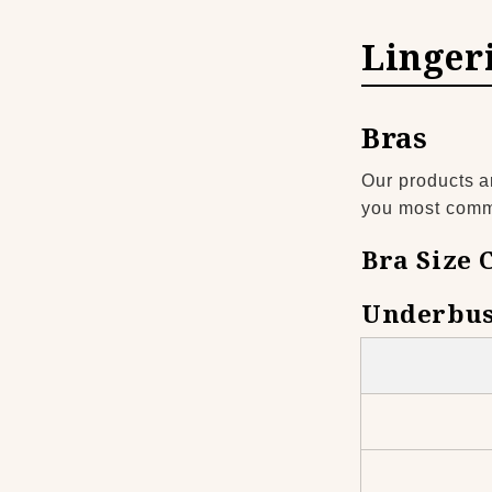
Linger
Bras
Our products a
you most common
Bra Size 
Underbus