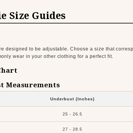
ie Size Guides
re designed to be adjustable. Choose a size that corres
ly wear in your other clothing for a perfect fit.
Chart
t Measurements
Underbust (Inches)
25 - 26.5
27 - 28.5