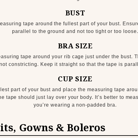
BUST
asuring tape around the fullest part of your bust. Ensure
parallel to the ground and not too tight or too loose
BRA SIZE
asuring tape around your rib cage just under the bust. 
 not constricting. Keep it straight so that the tape is parall
CUP SIZE
lest part of your bust and place the measuring tape aroun
 the tape should just lay over your body. It’s better to me
you’re wearing a non-padded bra.
its, Gowns & Boleros