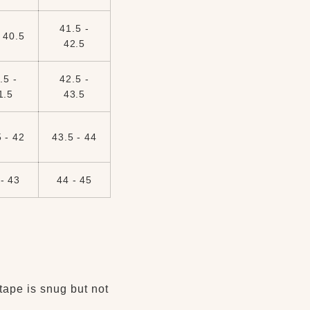
41.5 -
 40.5
42.5
.5 -
42.5 -
1.5
43.5
 - 42
43.5 - 44
- 43
44 - 45
tape is snug but not