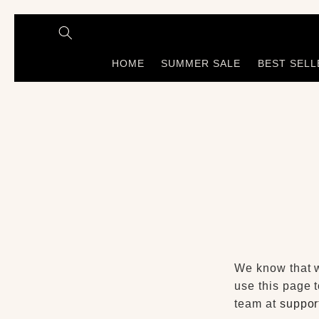
Skip to
content
HOME
SUMMER SALE
BEST SELL
We know that wh
use this page t
team at
suppor