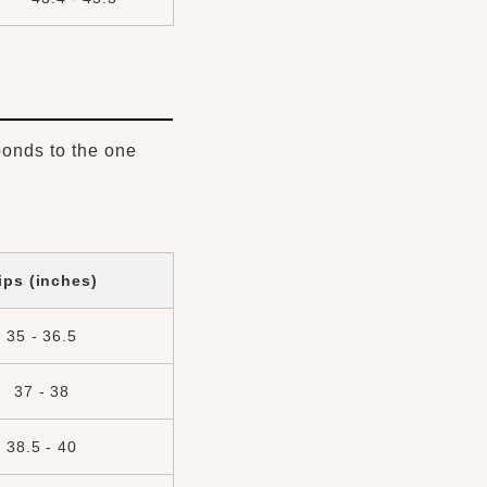
ponds to the one
ips (inches)
35 - 36.5
37 - 38
38.5 - 40