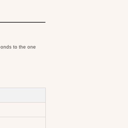
ponds to the one