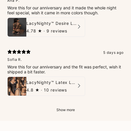
Ana P.
Wore this for our anniversary and it made the whole night
feel special, wish it came in more colors though.
LacyNighty™ Desire Leather Set
4.78
★ ·
9 reviews
5 days ago
Sofia R.
Wore this for our anniversary and the fit was perfect, wish it
shipped a bit faster.
LacyNighty™ Latex Leather Backless Bodysuit Set
4.8
★ ·
10 reviews
Show more