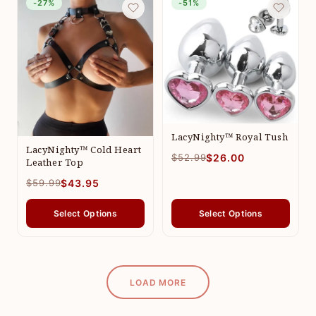
-27%
-51%
LacyNighty™ Royal Tush
LacyNighty™ Cold Heart
$52.99
$26.00
Leather Top
$59.99
$43.95
Select Options
Select Options
LOAD MORE