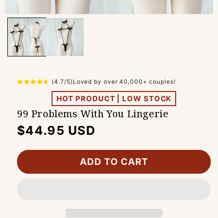
(4.7/5)Loved by over 40,000+ couples!
HOT PRODUCT | LOW STOCK
99 Problems With You Lingerie
Regular
$44.95 USD
price
ADD TO CART