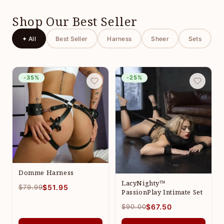
Shop Our Best Seller
✦ All
Best Seller
Harness
Sheer
Sets
-35%
-25%
Domme Harness
LacyNighty™
$79.99
$51.95
PassionPlay Intimate Set
$90.00
$67.50