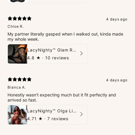
4 days ago
Chloe R.
My partner literally gasped when I walked out, kinda made
my whole week.
LacyNighty™ Glam Rhinestone Stockings
4.8
★ ·
10 reviews
4 days ago
Bianca A.
Honestly wasn't expecting much but it fit perfectly and
arrived so fast.
LacyNighty™ Olga Lingerie Set
4.71
★ ·
7 reviews