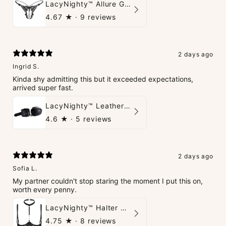
LacyNighty™ Allure G-String
4.67
★ ·
9 reviews
2 days ago
Ingrid S.
Kinda shy admitting this but it exceeded expectations,
arrived super fast.
LacyNighty™ Leather Handcuffs
4.6
★ ·
5 reviews
2 days ago
Sofia L.
My partner couldn't stop staring the moment I put this on,
worth every penny.
LacyNighty™ Halter Neck Open Bra
4.75
★ ·
8 reviews