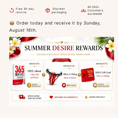
40.000+
Free 30-day
Discreet
replay
package_2
groups
Customers
returns
packaging
worldwide
📦 Order today and receive it by
Sunday,
August 16th.