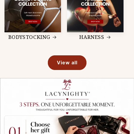
BODYSTOCKING
HARNESS
View all