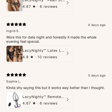
4.67
★ ·
6 reviews
4 days ago
Ingrid S.
Wore this for date night and honestly it made the whole
evening feel special.
LacyNighty™ Latex Leather Backless Bodysuit Set
4.8
★ ·
10 reviews
5 days ago
Sophie L.
Kinda shy saying this but it works way better than I thought.
LacyNighty™ Remote Control Vibrating Stimulator
4.67
★ ·
6 reviews