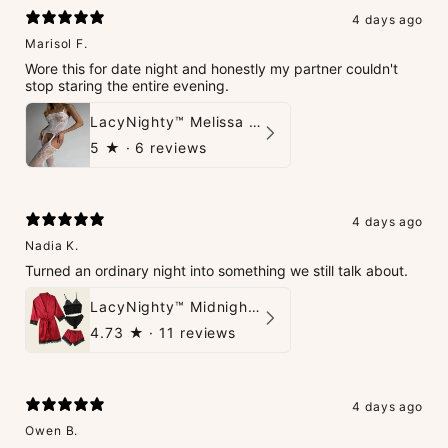
4 days ago
Marisol F.
Wore this for date night and honestly my partner couldn't
stop staring the entire evening.
LacyNighty™ Melissa Bodystocking
5
★ ·
6 reviews
4 days ago
Nadia K.
Turned an ordinary night into something we still talk about.
LacyNighty™ Midnight Glow 4-Piece Set
4.73
★ ·
11 reviews
4 days ago
Owen B.