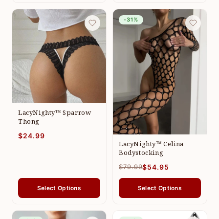
-31%
LacyNighty™ Sparrow
Thong
$24.99
LacyNighty™ Celina
Bodystocking
$79.99
$54.95
Select Options
Select Options