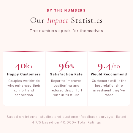
BY THE NUMBERS
Our
Impact
Statistics
The numbers speak for themselves
40
96
9.4
k+
%
/10
Happy Customers
Satisfaction Rate
Would Recommend
Couples worldwide
Reported improved
Customers call it the
who enhanced their
positioning and
best relationship
comfort and
reduced discomfort
investment they've
connection
within first use
made
Based on internal studies and customer feedback surveys · Rated
4.7/5 based on 40,000+ Total Ratings