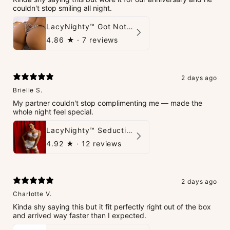
couldn't stop smiling all night.
LacyNighty™ Got Nothin' To Say G-String
4.86
★ ·
7 reviews
2 days ago
Brielle S.
My partner couldn't stop complimenting me — made the
whole night feel special.
LacyNighty™ Seduction Strings Lingerie
4.92
★ ·
12 reviews
2 days ago
Charlotte V.
Kinda shy saying this but it fit perfectly right out of the box
and arrived way faster than I expected.