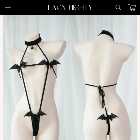
Skip to
Cart
content
Skip to
product
information