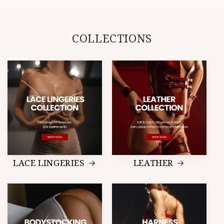
COLLECTIONS
LACE LINGERIES
LEATHER