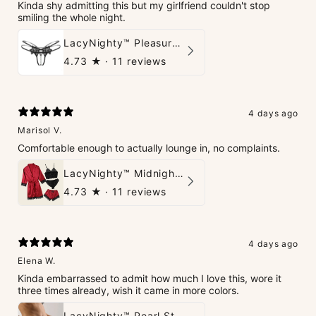
Kinda shy admitting this but my girlfriend couldn't stop
smiling the whole night.
LacyNighty™ Pleasure Pearls G-String
4.73
★ ·
11 reviews
4 days ago
Marisol V.
Comfortable enough to actually lounge in, no complaints.
LacyNighty™ Midnight Glow 4-Piece Set
4.73
★ ·
11 reviews
4 days ago
Elena W.
Kinda embarrassed to admit how much I love this, wore it
three times already, wish it came in more colors.
LacyNighty™ Pearl String Thong