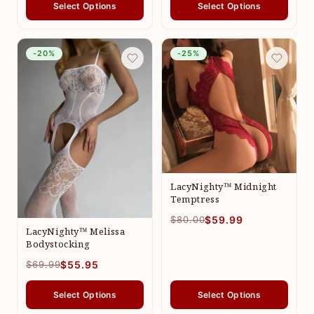
Select Options
Select Options
-20%
-25%
LacyNighty™ Midnight
Temptress
$80.00
$59.99
LacyNighty™ Melissa
Bodystocking
$69.99
$55.95
Select Options
Select Options