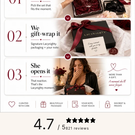
4.7
/ 5
821 reviews