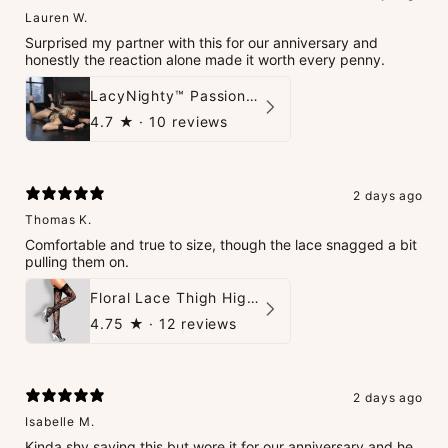
Lauren W.
Surprised my partner with this for our anniversary and
honestly the reaction alone made it worth every penny.
LacyNighty™ PassionPlay Intimate Set
4.7
★ ·
10 reviews
2 days ago
Thomas K.
Comfortable and true to size, though the lace snagged a bit
pulling them on.
Floral Lace Thigh High Stockings
4.75
★ ·
12 reviews
2 days ago
Isabelle M.
Kinda shy saying this but wore it for our anniversary and he