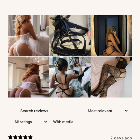
With media
2 days ago