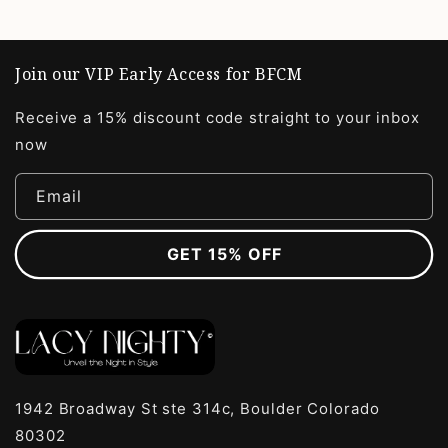
Join our VIP Early Access for BFCM
Receive a 15% discount code straight to your inbox
now
Email
GET 15% OFF
1942 Broadway St ste 314c, Boulder Colorado
80302