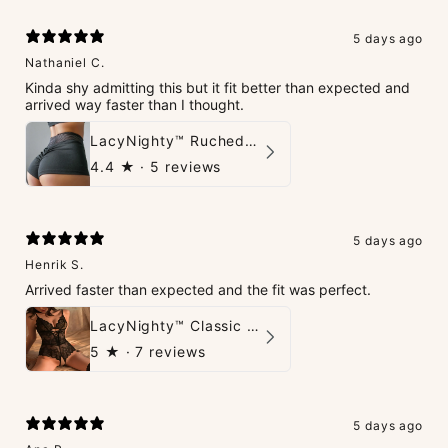
5 days ago
Nathaniel C.
Kinda shy admitting this but it fit better than expected and
arrived way faster than I thought.
LacyNighty™ Ruched Booty High-Waisted Short
4.4
★ ·
5 reviews
5 days ago
Henrik S.
Arrived faster than expected and the fit was perfect.
LacyNighty™ Classic Charm Teddy
5
★ ·
7 reviews
5 days ago