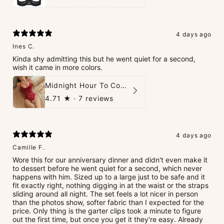
4 days ago
Ines C.
Kinda shy admitting this but he went quiet for a second,
wish it came in more colors.
Midnight Hour To Come Teddies
4.71
★ ·
7 reviews
4 days ago
Camille F.
Wore this for our anniversary dinner and didn't even make it
to dessert before he went quiet for a second, which never
happens with him. Sized up to a large just to be safe and it
fit exactly right, nothing digging in at the waist or the straps
sliding around all night. The set feels a lot nicer in person
than the photos show, softer fabric than I expected for the
price. Only thing is the garter clips took a minute to figure
out the first time, but once you get it they're easy. Already