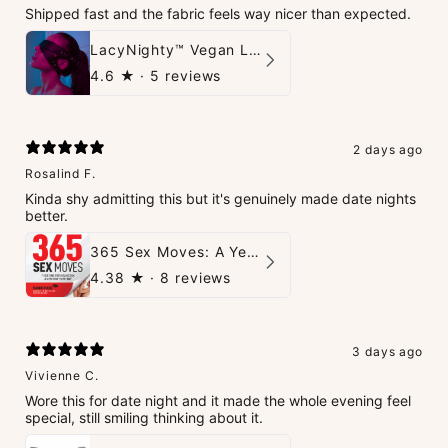
Shipped fast and the fabric feels way nicer than expected.
LacyNighty™ Vegan Leather Trust Mask
4.6
★ ·
5 reviews
2 days ago
Rosalind F.
Kinda shy admitting this but it's genuinely made date nights
better.
365 Sex Moves: A Year of Passion and Intimacy - The Ultimate Guidebook for Couples
4.38
★ ·
8 reviews
3 days ago
Vivienne C.
Wore this for date night and it made the whole evening feel
special, still smiling thinking about it.