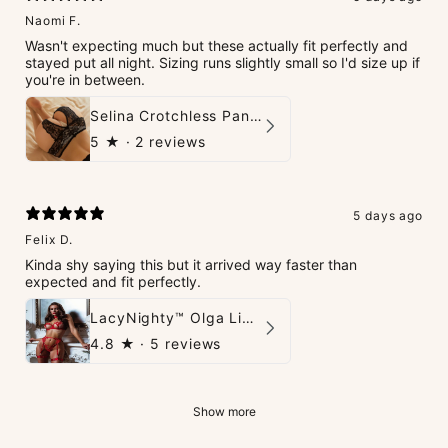
Naomi F.
Wasn't expecting much but these actually fit perfectly and
stayed put all night. Sizing runs slightly small so I'd size up if
you're in between.
Selina Crotchless Panties
5
★ ·
2 reviews
5 days ago
Felix D.
Kinda shy saying this but it arrived way faster than
expected and fit perfectly.
LacyNighty™ Olga Lingerie Set
4.8
★ ·
5 reviews
Show more