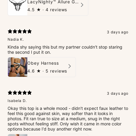
LacyNighty™ Allure G-String
4.5
★ ·
4 reviews
3 days ago
Nadia K.
Kinda shy saying this but my partner couldn't stop staring
the second I put it on.
Obey Harness
4.6
★ ·
5 reviews
3 days ago
Isabela D.
Okay this top is a whole mood - didn't expect faux leather to
feel this good against skin, way softer than it looks in
photos. Fit ran true to size at a medium, snug in the right
spots without feeling stiff. Only wish it came in more color
options because I'd buy another right now.