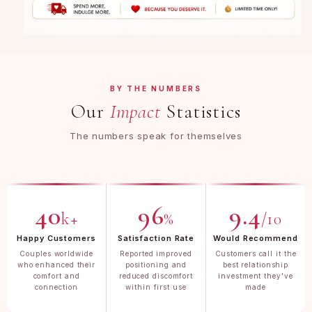
BY THE NUMBERS
Our
Impact
Statistics
The numbers speak for themselves
40
96
9.4
k+
%
/10
Happy Customers
Satisfaction Rate
Would Recommend
Couples worldwide
Reported improved
Customers call it the
who enhanced their
positioning and
best relationship
comfort and
reduced discomfort
investment they've
connection
within first use
made