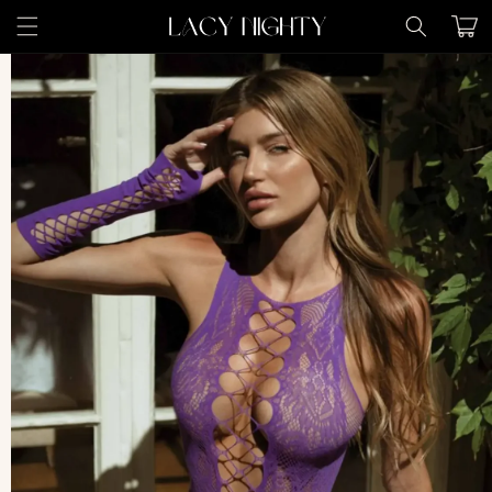
Skip to
Cart
content
Skip to
product
information