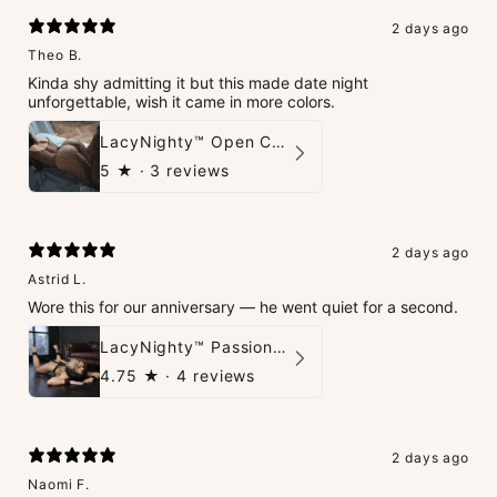
2 days ago
Theo B.
Kinda shy admitting it but this made date night
unforgettable, wish it came in more colors.
LacyNighty™ Open Crotch Catsuit
5
★ ·
3 reviews
2 days ago
Astrid L.
Wore this for our anniversary — he went quiet for a second.
LacyNighty™ PassionPlay Intimate Set
4.75
★ ·
4 reviews
2 days ago
Naomi F.