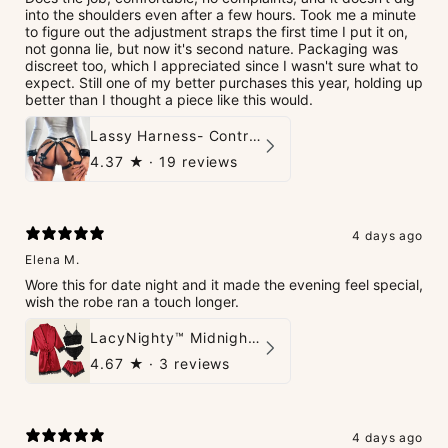
into the shoulders even after a few hours. Took me a minute
to figure out the adjustment straps the first time I put it on,
not gonna lie, but now it's second nature. Packaging was
discreet too, which I appreciated since I wasn't sure what to
expect. Still one of my better purchases this year, holding up
better than I thought a piece like this would.
Lassy Harness- Control Redefined.
4.37
★ ·
19 reviews
4 days ago
Elena M.
Wore this for date night and it made the evening feel special,
wish the robe ran a touch longer.
LacyNighty™ Midnight Glow 4-Piece Set
4.67
★ ·
3 reviews
4 days ago