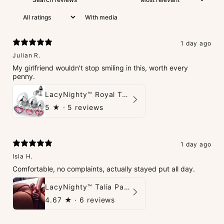
With media
1 day ago
Julian R.
My girlfriend wouldn't stop smiling in this, worth every
penny.
LacyNighty™ Royal Tush
5
★ ·
5 reviews
1 day ago
Isla H.
Comfortable, no complaints, actually stayed put all day.
LacyNighty™ Talia Panties
4.67
★ ·
6 reviews