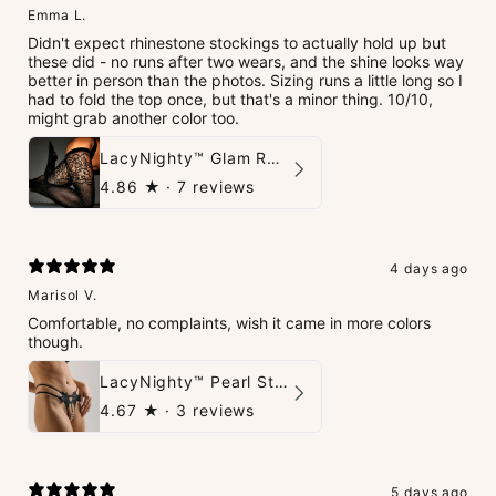
Emma L.
Didn't expect rhinestone stockings to actually hold up but
these did - no runs after two wears, and the shine looks way
better in person than the photos. Sizing runs a little long so I
had to fold the top once, but that's a minor thing. 10/10,
might grab another color too.
LacyNighty™ Glam Rhinestone Stockings
4.86
★ ·
7 reviews
4 days ago
Marisol V.
Comfortable, no complaints, wish it came in more colors
though.
LacyNighty™ Pearl String Thong
4.67
★ ·
3 reviews
5 days ago