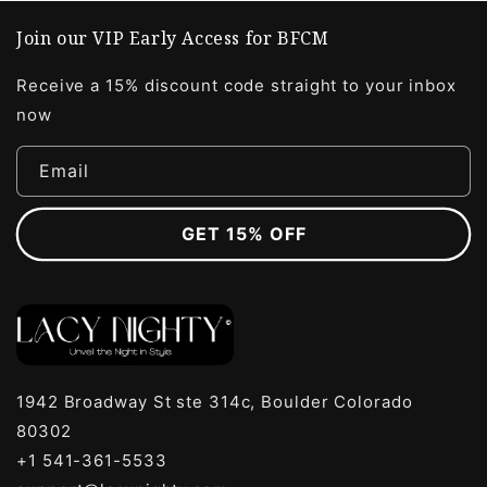
Join our VIP Early Access for BFCM
Receive a 15% discount code straight to your inbox
now
Email
GET 15% OFF
1942 Broadway St ste 314c, Boulder Colorado
80302
+1 541-361-5533