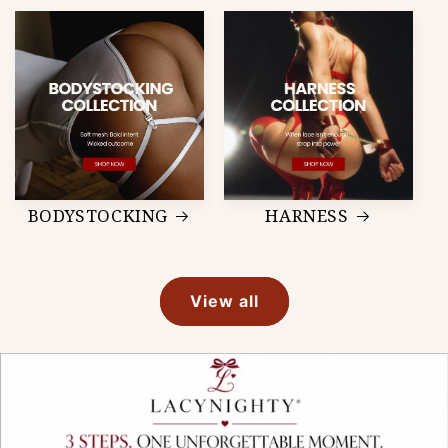
BODYSTOCKING
HARNESS
View all