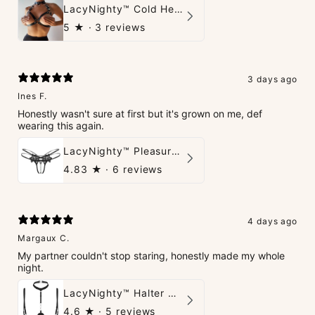
LacyNighty™ Cold Heart Leather Top
5
★ ·
3 reviews
3 days ago
Ines F.
Honestly wasn't sure at first but it's grown on me, def
wearing this again.
LacyNighty™ Pleasure Pearls G-String
4.83
★ ·
6 reviews
4 days ago
Margaux C.
My partner couldn't stop staring, honestly made my whole
night.
LacyNighty™ Halter Neck Open Bra
4.6
★ ·
5 reviews