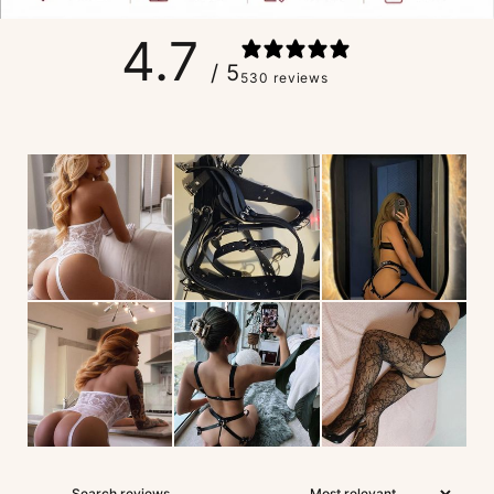
4.7
/ 5
530 reviews