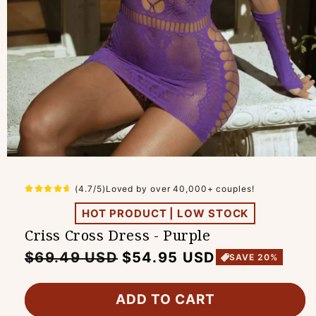
(4.7/5)Loved by over 40,000+ couples!
HOT PRODUCT | LOW STOCK
Criss Cross Dress - Purple
Regular
Sale
$69.49 USD
$54.95 USD
SAVE 20%
price
price
ADD TO CART