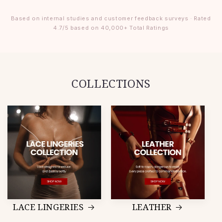
Based on internal studies and customer feedback surveys · Rated
4.7/5 based on 40,000+ Total Ratings
COLLECTIONS
LACE LINGERIES
LEATHER