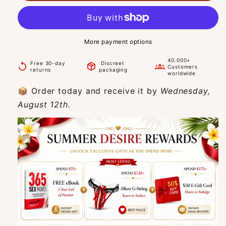
More payment options
40.000+
Free 30-day
Discreet
replay
package_2
groups
Customers
returns
packaging
worldwide
📦 Order today and receive it by
Wednesday,
August 12th.