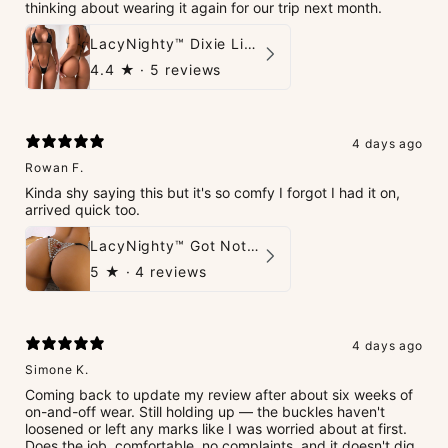
thinking about wearing it again for our trip next month.
LacyNighty™ Dixie Lingerie Set
4.4
★ ·
5 reviews
4 days ago
Rowan F.
Kinda shy saying this but it's so comfy I forgot I had it on,
arrived quick too.
LacyNighty™ Got Nothin' To Say G-String
5
★ ·
4 reviews
4 days ago
Simone K.
Coming back to update my review after about six weeks of
on-and-off wear. Still holding up — the buckles haven't
loosened or left any marks like I was worried about at first.
Does the job, comfortable, no complaints, and it doesn't dig