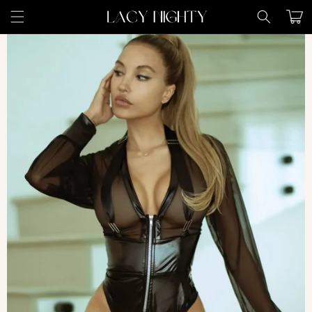
Skip to
Cart
content
Skip to
product
information