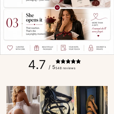
4.7
/ 5
548 reviews