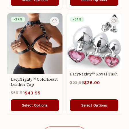
-27%
-51%
LacyNighty™ Royal Tush
LacyNighty™ Cold Heart
$52.99
$26.00
Leather Top
$59.99
$43.95
Select Options
Select Options