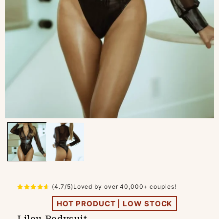
(4.7/5)Loved by over 40,000+ couples!
HOT PRODUCT | LOW STOCK
Lilou Bodysuit