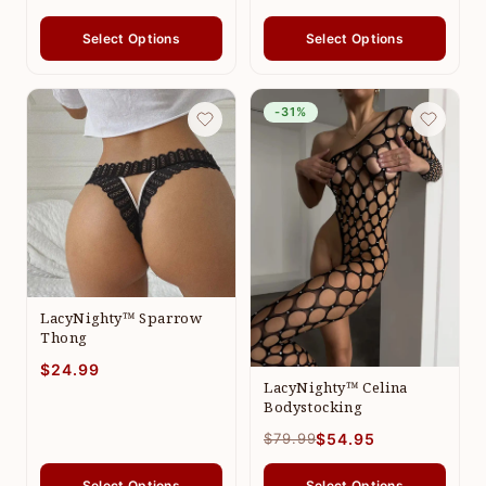
Select Options
Select Options
-31%
LacyNighty™ Sparrow
Thong
$24.99
LacyNighty™ Celina
Bodystocking
$79.99
$54.95
Select Options
Select Options