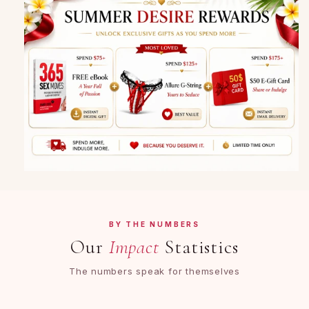
BY THE NUMBERS
Our
Impact
Statistics
The numbers speak for themselves