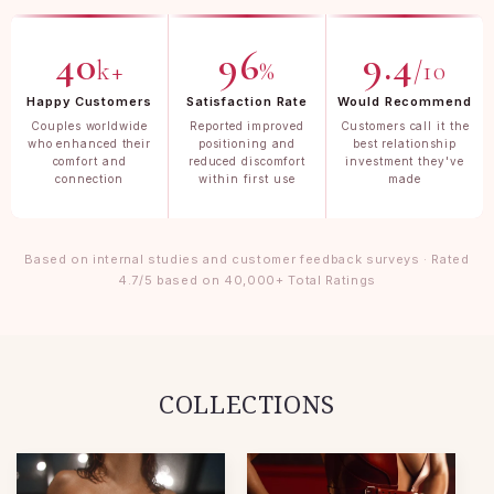
40
96
9.4
k+
%
/10
Happy Customers
Satisfaction Rate
Would Recommend
Couples worldwide
Reported improved
Customers call it the
who enhanced their
positioning and
best relationship
comfort and
reduced discomfort
investment they've
connection
within first use
made
Based on internal studies and customer feedback surveys · Rated
4.7/5 based on 40,000+ Total Ratings
COLLECTIONS