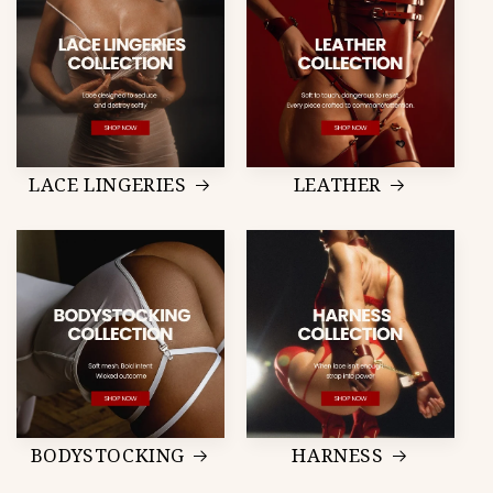
LACE LINGERIES
LEATHER
BODYSTOCKING
HARNESS