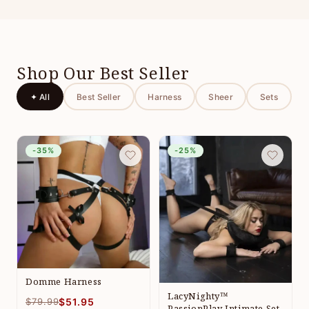
Shop Our Best Seller
✦ All
Best Seller
Harness
Sheer
Sets
-35%
-25%
Domme Harness
LacyNighty™
$79.99
$51.95
PassionPlay Intimate Set