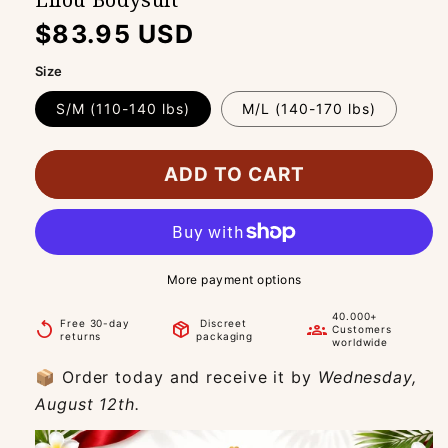
Regular
$83.95 USD
price
Size
S/M (110-140 lbs)
M/L (140-170 lbs)
ADD TO CART
More payment options
40.000+
Free 30-day
Discreet
replay
package_2
groups
Customers
returns
packaging
worldwide
📦 Order today and receive it by
Wednesday,
August 12th.