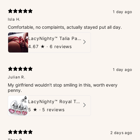
1 day ago
Isla H.
Comfortable, no complaints, actually stayed put all day.
LacyNighty™ Talia Panties
4.67
★ ·
6 reviews
1 day ago
Julian R.
My girlfriend wouldn't stop smiling in this, worth every
penny.
LacyNighty™ Royal Tush
5
★ ·
5 reviews
2 days ago