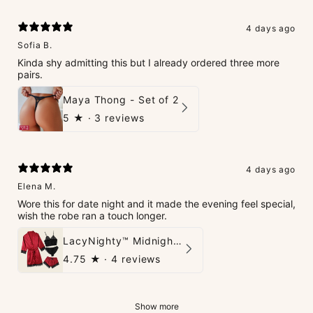
4 days ago
Sofia B.
Kinda shy admitting this but I already ordered three more
pairs.
Maya Thong - Set of 2
5
★ ·
3 reviews
4 days ago
Elena M.
Wore this for date night and it made the evening feel special,
wish the robe ran a touch longer.
LacyNighty™ Midnight Glow 4-Piece Set
4.75
★ ·
4 reviews
Show more