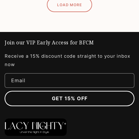
LOAD MORE
Join our VIP Early Access for BFCM
Receive a 15% discount code straight to your inbox
now
Email
GET 15% OFF