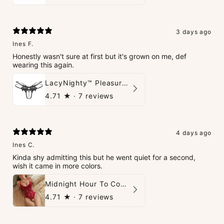
3 days ago
Ines F.
Honestly wasn't sure at first but it's grown on me, def
wearing this again.
LacyNighty™ Pleasure Pearls G-String
4.71
★ ·
7 reviews
4 days ago
Ines C.
Kinda shy admitting this but he went quiet for a second,
wish it came in more colors.
Midnight Hour To Come Teddies
4.71
★ ·
7 reviews