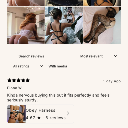
With media
1 day ago
Fiona W.
Kinda nervous buying this but it fits perfectly and feels
seriously sturdy.
Obey Harness
4.67
★ ·
6 reviews