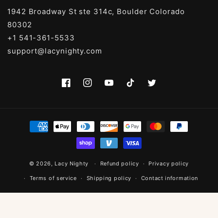
1942 Broadway St ste 314c, Boulder Colorado
80302
+1 541-361-5533
support@lacynighty.com
Facebook
Instagram
YouTube
TikTok
Twitter
Payment
methods
© 2026,
Lacy Nighty
Refund policy
Privacy policy
Terms of service
Shipping policy
Contact information