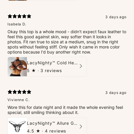
3 days ago
Isabela D.
Okay this top is a whole mood - didn't expect faux leather to
feel this good against skin, way softer than it looks in
photos. Fit ran true to size at a medium, snug in the right
spots without feeling stiff. Only wish it came in more color
options because I'd buy another right now.
LacyNighty™ Cold Heart Leather Top
5
★ ·
3 reviews
3 days ago
Vivienne C.
Wore this for date night and it made the whole evening feel
special, still smiling thinking about it.
LacyNighty™ Allure G-String
4.5
★ ·
4 reviews