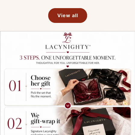
View all