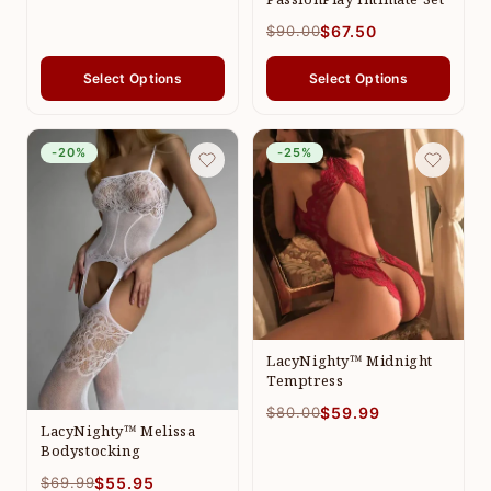
$90.00
$67.50
Select Options
Select Options
-20%
-25%
LacyNighty™ Midnight
Temptress
$80.00
$59.99
LacyNighty™ Melissa
Bodystocking
$69.99
$55.95