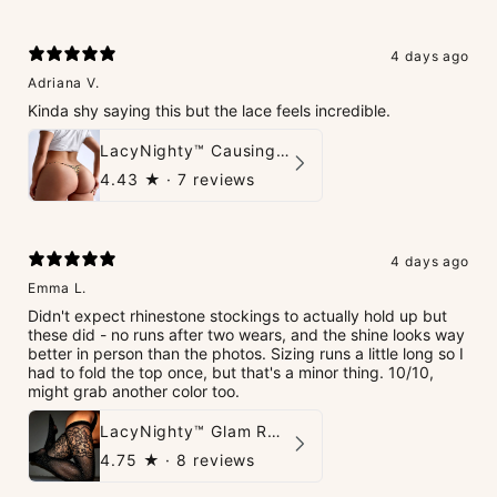
4 days ago
Adriana V.
Kinda shy saying this but the lace feels incredible.
LacyNighty™ Causing Trouble Panties
4.43
★ ·
7 reviews
4 days ago
Emma L.
Didn't expect rhinestone stockings to actually hold up but
these did - no runs after two wears, and the shine looks way
better in person than the photos. Sizing runs a little long so I
had to fold the top once, but that's a minor thing. 10/10,
might grab another color too.
LacyNighty™ Glam Rhinestone Stockings
4.75
★ ·
8 reviews