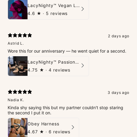
LacyNighty™ Vegan Leather Trust Mask
4.6
★ ·
5 reviews
2 days ago
Astrid L.
Wore this for our anniversary — he went quiet for a second.
LacyNighty™ PassionPlay Intimate Set
4.75
★ ·
4 reviews
3 days ago
Nadia K.
Kinda shy saying this but my partner couldn't stop staring
the second I put it on.
Obey Harness
4.67
★ ·
6 reviews