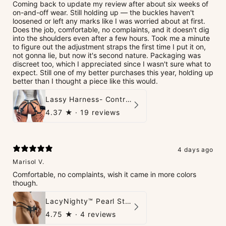
Coming back to update my review after about six weeks of
on-and-off wear. Still holding up — the buckles haven't
loosened or left any marks like I was worried about at first.
Does the job, comfortable, no complaints, and it doesn't dig
into the shoulders even after a few hours. Took me a minute
to figure out the adjustment straps the first time I put it on,
not gonna lie, but now it's second nature. Packaging was
discreet too, which I appreciated since I wasn't sure what to
expect. Still one of my better purchases this year, holding up
better than I thought a piece like this would.
Lassy Harness- Control Redefined.
4.37
★ ·
19 reviews
4 days ago
Marisol V.
Comfortable, no complaints, wish it came in more colors
though.
LacyNighty™ Pearl String Thong
4.75
★ ·
4 reviews