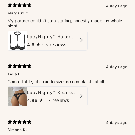
4 days ago
Margaux C.
My partner couldn't stop staring, honestly made my whole
night.
LacyNighty™ Halter Neck Open Bra
4.6
★ ·
5 reviews
4 days ago
Talia B.
Comfortable, fits true to size, no complaints at all.
LacyNighty™ Sparrow Thong
4.86
★ ·
7 reviews
4 days ago
Simone K.