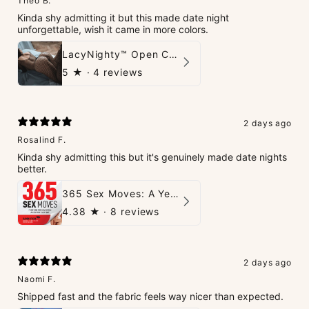
Theo B.
Kinda shy admitting it but this made date night
unforgettable, wish it came in more colors.
LacyNighty™ Open Crotch Catsuit
5
★ ·
4 reviews
2 days ago
Rosalind F.
Kinda shy admitting this but it's genuinely made date nights
better.
365 Sex Moves: A Year of Passion and Intimacy - The Ultimate Guidebook for Couples
4.38
★ ·
8 reviews
2 days ago
Naomi F.
Shipped fast and the fabric feels way nicer than expected.