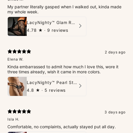
My partner literally gasped when I walked out, kinda made
my whole week.
LacyNighty™ Glam Rhinestone Stockings
4.78
★ ·
9 reviews
2 days ago
Elena W.
Kinda embarrassed to admit how much I love this, wore it
three times already, wish it came in more colors.
LacyNighty™ Pearl String Thong
4.8
★ ·
5 reviews
3 days ago
Isla H.
Comfortable, no complaints, actually stayed put all day.