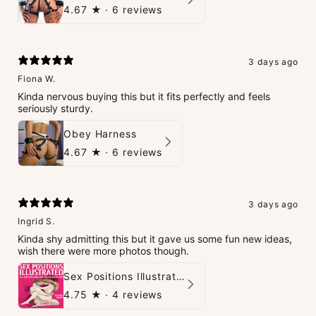
4.67
★ ·
6 reviews
3 days ago
Fiona W.
Kinda nervous buying this but it fits perfectly and feels
seriously sturdy.
Obey Harness
4.67
★ ·
6 reviews
3 days ago
Ingrid S.
Kinda shy admitting this but it gave us some fun new ideas,
wish there were more photos though.
Sex Positions Illustrated - 101 Hot Positions You Can Do Right Now
4.75
★ ·
4 reviews