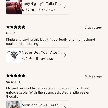
LacyNighty™ Talia Panties
4.67
★ ·
6 reviews
3 days ago
Ines D.
Kinda shy saying this but it fit perfectly and my husband
couldn't stop staring.
Never Get Your Attention Crotchless G-String
4.2
★ ·
5 reviews
3 days ago
Sienna H.
My partner couldn't stop staring, made our night feel
unforgettable. Wish the straps adjusted a little easier
though.
Midnight Vows Leather Harness & Handcuffs Set