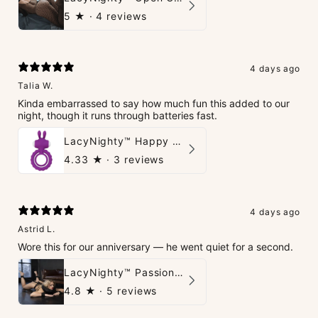
5
★ ·
4 reviews
4 days ago
Talia W.
Kinda embarrassed to say how much fun this added to our
night, though it runs through batteries fast.
LacyNighty™ Happy Rabbit Love Ring
4.33
★ ·
3 reviews
4 days ago
Astrid L.
Wore this for our anniversary — he went quiet for a second.
LacyNighty™ PassionPlay Intimate Set
4.8
★ ·
5 reviews