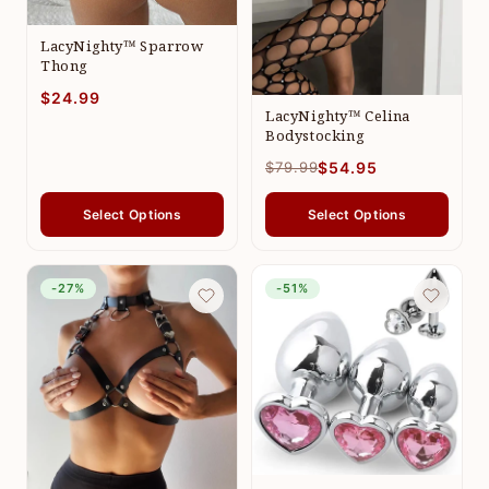
LacyNighty™ Sparrow
Thong
$24.99
LacyNighty™ Celina
Bodystocking
$79.99
$54.95
Select Options
Select Options
-27%
-51%