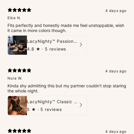
4 days ago
Elke N.
Fits perfectly and honestly made me feel unstoppable, wish
it came in more colors though.
LacyNighty™ PassionPlay Intimate Set
4.8
★ ·
5 reviews
4 days ago
Nora W.
Kinda shy admitting this but my partner couldn't stop staring
the whole night.
LacyNighty™ Classic Charm Teddy
5
★ ·
5 reviews
4 days ago