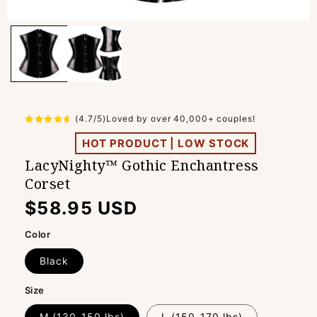
(4.7/5)Loved by over 40,000+ couples!
HOT PRODUCT | LOW STOCK
LacyNighty™ Gothic Enchantress
Corset
Regular
$58.95 USD
price
Color
Black
Size
M (130-150 lbs)
L (150-170 lbs)