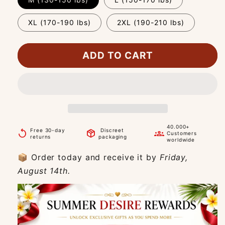
XL (170-190 lbs)
2XL (190-210 lbs)
ADD TO CART
40.000+
Free 30-day
Discreet
replay
package_2
groups
Customers
returns
packaging
worldwide
📦 Order today and receive it by
Friday,
August 14th.