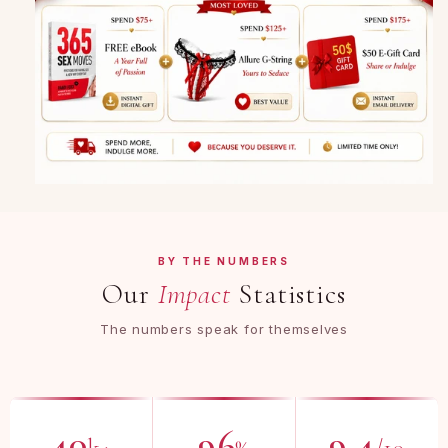
BY THE NUMBERS
Our
Impact
Statistics
The numbers speak for themselves
40
96
9.4