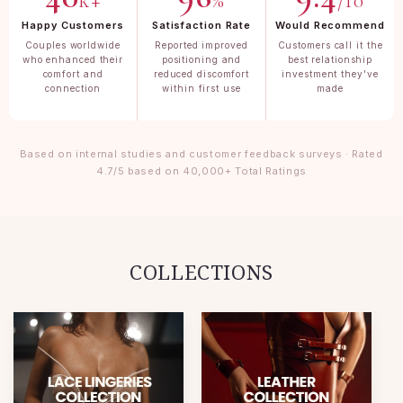
k+
%
/10
Happy Customers
Satisfaction Rate
Would Recommend
Couples worldwide
Reported improved
Customers call it the
who enhanced their
positioning and
best relationship
comfort and
reduced discomfort
investment they've
connection
within first use
made
Based on internal studies and customer feedback surveys · Rated
4.7/5 based on 40,000+ Total Ratings
COLLECTIONS