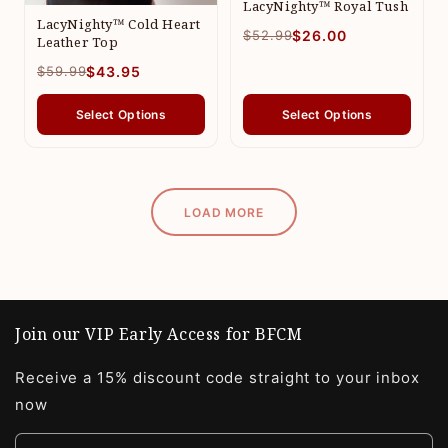
LacyNighty™ Royal Tush
LacyNighty™ Cold Heart
$52.99
$26.00
Leather Top
$59.99
$43.95
Select Options
Select Options
LOAD MORE
Join our VIP Early Access for BFCM
Receive a 15% discount code straight to your inbox
now