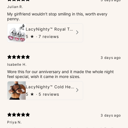
Julian R.
My girlfriend wouldn't stop smiling in this, worth every
penny.
LacyNighty™ Royal Tush
5
★ ·
7 reviews
3 days ago
Isabelle H.
Wore this for our anniversary and it made the whole night
feel special, wish it came in more sizes.
LacyNighty™ Cold Heart Leather Top
5
★ ·
5 reviews
3 days ago
Priya N.