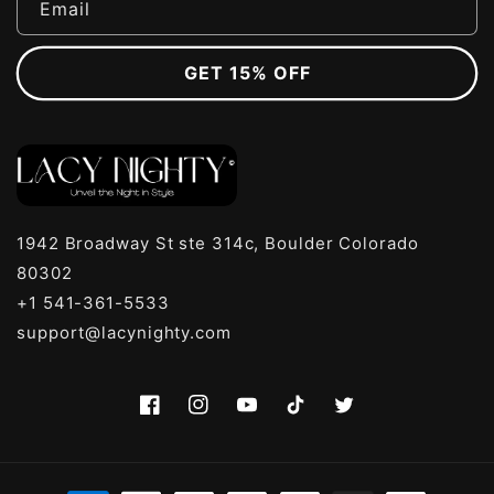
Email
GET 15% OFF
1942 Broadway St ste 314c, Boulder Colorado
80302
+1 541-361-5533
support@lacynighty.com
Facebook
Instagram
YouTube
TikTok
Twitter
Payment