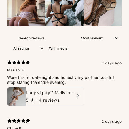
With media
2 days ago
Marisol F.
Wore this for date night and honestly my partner couldn't
stop staring the entire evening.
LacyNighty™ Melissa Bodystocking
5
★ ·
4 reviews
2 days ago
Chloe R.