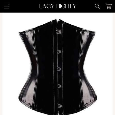
Skip to
Cart
content
Skip to
product
information