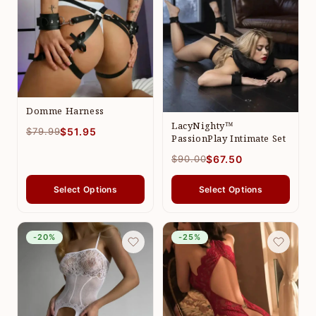
Domme Harness
LacyNighty™
$79.99
$51.95
PassionPlay Intimate Set
$90.00
$67.50
Select Options
Select Options
-20%
-25%