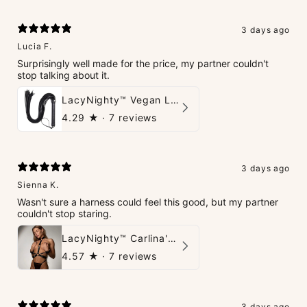
3 days ago
Lucia F.
Surprisingly well made for the price, my partner couldn't
stop talking about it.
LacyNighty™ Vegan Leather Whip
4.29
★ ·
7 reviews
3 days ago
Sienna K.
Wasn't sure a harness could feel this good, but my partner
couldn't stop staring.
LacyNighty™ Carlina's Bondage Harness
4.57
★ ·
7 reviews
3 days ago