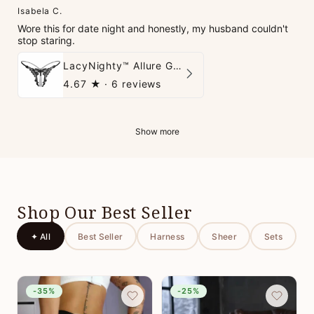
Isabela C.
Wore this for date night and honestly, my husband couldn't
stop staring.
LacyNighty™ Allure G-String
4.67
★ ·
6 reviews
Show more
Shop Our Best Seller
✦ All
Best Seller
Harness
Sheer
Sets
-35%
-25%