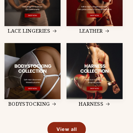
LACE LINGERIES
LEATHER
BODYSTOCKING
HARNESS
View all