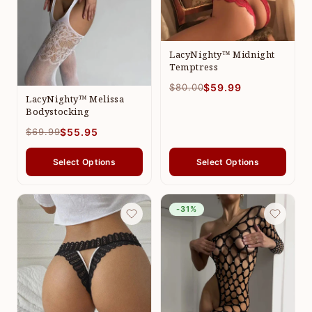
LacyNighty™ Midnight
Temptress
$80.00
$59.99
LacyNighty™ Melissa
Bodystocking
$69.99
$55.95
Select Options
Select Options
-31%