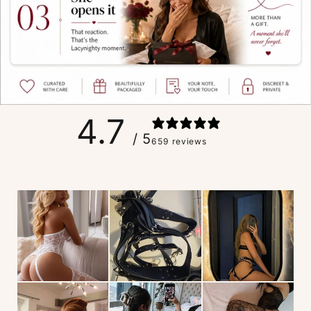
4.7
/ 5
659 reviews