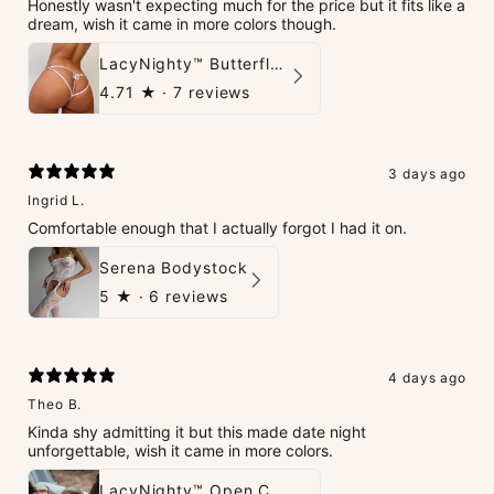
Honestly wasn't expecting much for the price but it fits like a
dream, wish it came in more colors though.
LacyNighty™ Butterfly G-String
4.71
★ ·
7 reviews
3 days ago
Ingrid L.
Comfortable enough that I actually forgot I had it on.
Serena Bodystock
5
★ ·
6 reviews
4 days ago
Theo B.
Kinda shy admitting it but this made date night
unforgettable, wish it came in more colors.
LacyNighty™ Open Crotch Catsuit