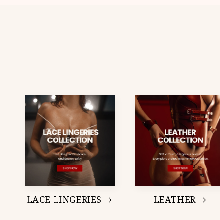
LACE LINGERIES
LEATHER