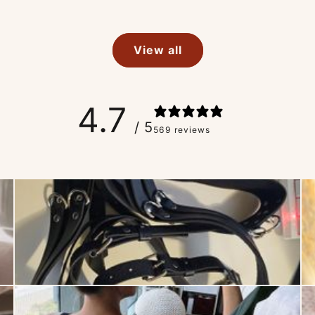
View all
4.7
/ 5
569 reviews