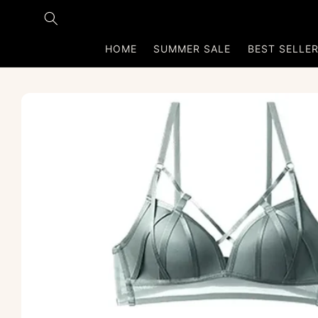
Skip to
content
HOME
SUMMER SALE
BEST SELLE
Skip to
product
information