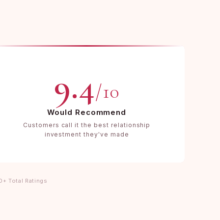
9.4
/10
Would Recommend
Customers call it the best relationship
investment they've made
0+ Total Ratings