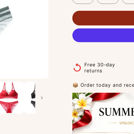
Free 30-day
replay
returns
📦 Order today and rece