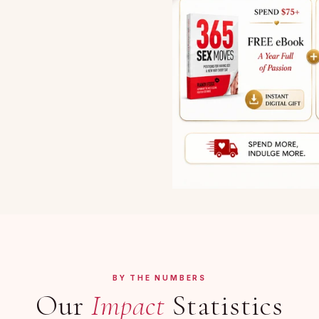
BY THE NUMBERS
Our
Impact
Statistics