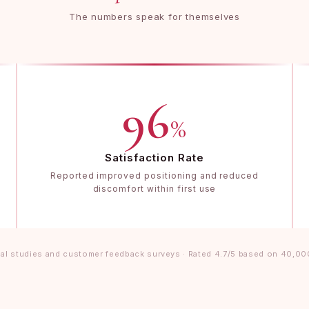
The numbers speak for themselves
96
%
Satisfaction Rate
Reported improved positioning and reduced
discomfort within first use
al studies and customer feedback surveys · Rated 4.7/5 based on 40,00