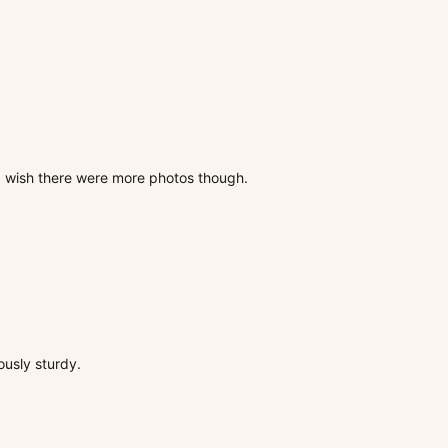
s, wish there were more photos though.
ously sturdy.