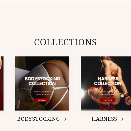
COLLECTIONS
BODYSTOCKING
HARNESS