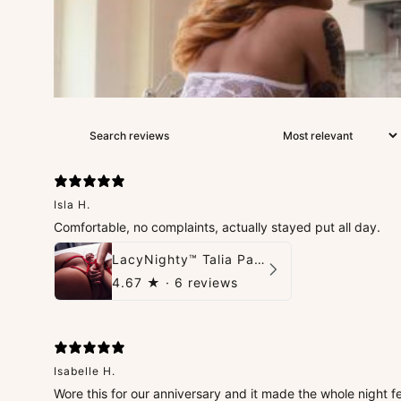
Isla H.
Comfortable, no complaints, actually stayed put all day.
LacyNighty™ Talia Panties
4.67
★ ·
6 reviews
Isabelle H.
Wore this for our anniversary and it made the whole night fe