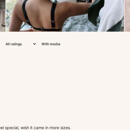
With media
el special, wish it came in more sizes.