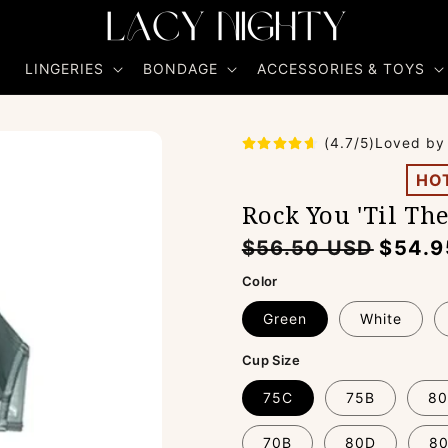
R
LINGERIES
BONDAGE
ACCESSORIES & TOYS
(4.7/5)Loved by
HO
Rock You 'Til Th
Regular
Sale
$56.50 USD
$54.9
price
price
Color
Green
White
Cup Size
75C
75B
80
70B
80D
8