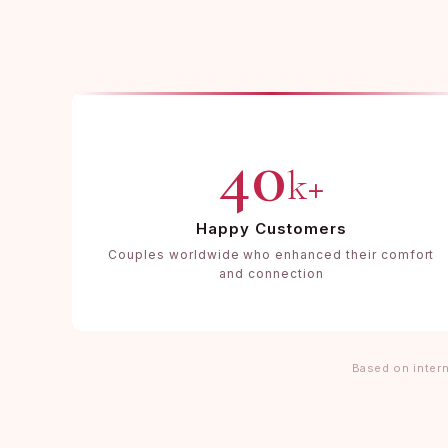
40
k+
Happy Customers
Couples worldwide who enhanced their comfort
and connection
Based on intern