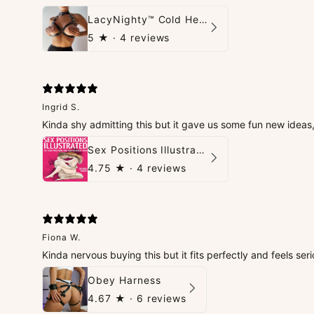
LacyNighty™ Cold Heart Leather Top
5
★ ·
4 reviews
Ingrid S.
Kinda shy admitting this but it gave us some fun new idea
Sex Positions Illustrated - 101 Hot Positions You Can Do Right Now
4.75
★ ·
4 reviews
Fiona W.
Kinda nervous buying this but it fits perfectly and feels seri
Obey Harness
4.67
★ ·
6 reviews