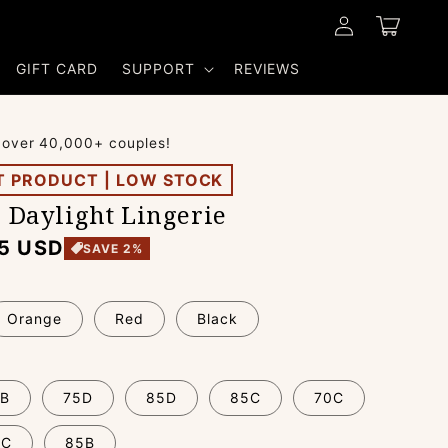
Log
Cart
in
GIFT CARD
SUPPORT
REVIEWS
 over 40,000+ couples!
T PRODUCT | LOW STOCK
e Daylight Lingerie
5 USD
SAVE 2%
Orange
Red
Black
B
75D
85D
85C
70C
0C
85B