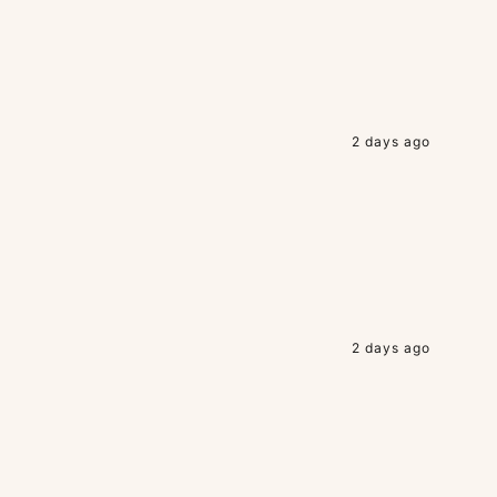
2 days ago
2 days ago