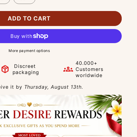
ADD TO CART
More payment options
40.000+
Discreet
package_2
groups
Customers
packaging
worldwide
ive it by
Thursday, August 13th.