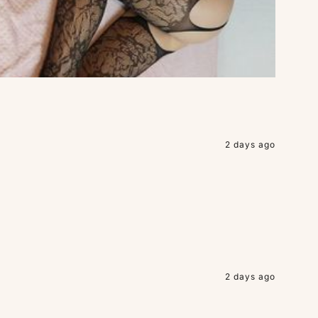
2 days ago
2 days ago