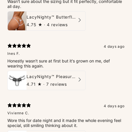
Wasn't sure about the sizing but it fit perfectly, comfortable
all day.
LacyNighty™ Butterfly G-String
4.75
★ ·
4 reviews
4 days ago
Ines F.
Honestly wasn't sure at first but it's grown on me, def
wearing this again.
LacyNighty™ Pleasure Pearls G-String
4.71
★ ·
7 reviews
4 days ago
Vivienne C.
Wore this for date night and it made the whole evening feel
special, still smiling thinking about it.