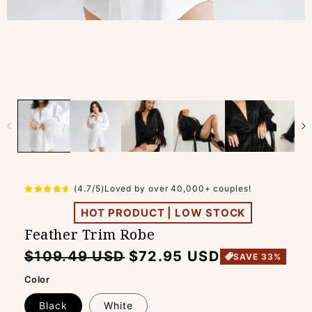
(4.7/5)Loved by over 40,000+ couples!
HOT PRODUCT | LOW STOCK
Feather Trim Robe
Regular
Sale
$109.49 USD
$72.95 USD
SAVE 33%
price
price
Color
Black
White