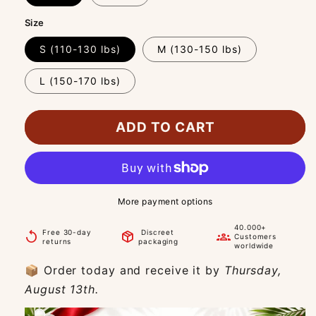
Size
S (110-130 lbs)
M (130-150 lbs)
L (150-170 lbs)
ADD TO CART
More payment options
40.000+
Free 30-day
Discreet
replay
package_2
groups
Customers
returns
packaging
worldwide
📦 Order today and receive it by
Thursday,
August 13th.