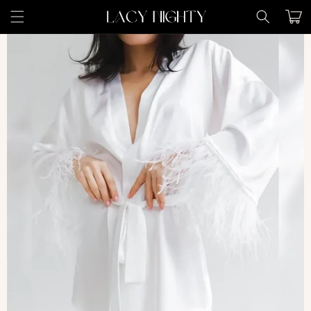
Skip to
Cart
content
Skip to
product
information