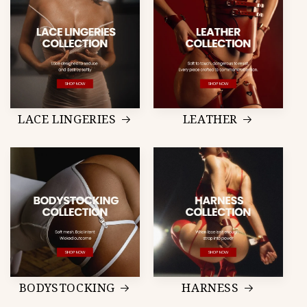
LACE LINGERIES
LEATHER
BODYSTOCKING
HARNESS