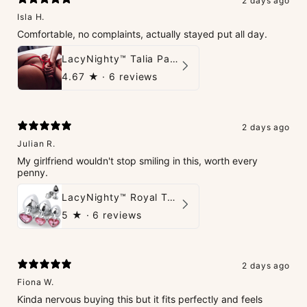
2 days ago
Isla H.
Comfortable, no complaints, actually stayed put all day.
LacyNighty™ Talia Panties
4.67
★ ·
6 reviews
2 days ago
Julian R.
My girlfriend wouldn't stop smiling in this, worth every
penny.
LacyNighty™ Royal Tush
5
★ ·
6 reviews
2 days ago
Fiona W.
Kinda nervous buying this but it fits perfectly and feels