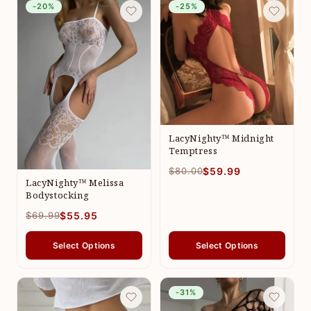
-20%
-25%
LacyNighty™ Midnight
Temptress
$80.00
$59.99
LacyNighty™ Melissa
Bodystocking
$69.99
$55.95
Select Options
Select Options
-31%