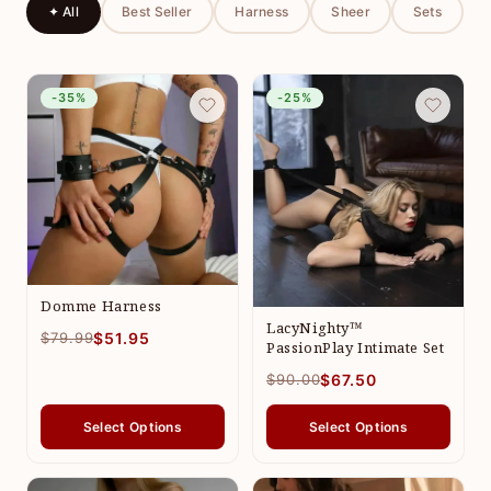
✦ All
Best Seller
Harness
Sheer
Sets
-35%
-25%
Domme Harness
LacyNighty™
$79.99
$51.95
PassionPlay Intimate Set
$90.00
$67.50
Select Options
Select Options