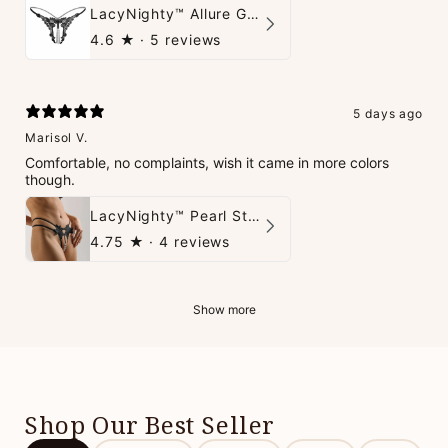
LacyNighty™ Allure G-String
4.6
★ ·
5 reviews
5 days ago
Marisol V.
Comfortable, no complaints, wish it came in more colors
though.
LacyNighty™ Pearl String Thong
4.75
★ ·
4 reviews
Show more
Shop Our Best Seller