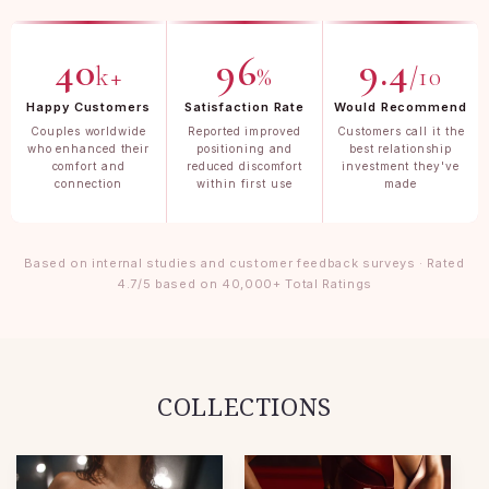
40
96
9.4
k+
%
/10
Happy Customers
Satisfaction Rate
Would Recommend
Couples worldwide
Reported improved
Customers call it the
who enhanced their
positioning and
best relationship
comfort and
reduced discomfort
investment they've
connection
within first use
made
Based on internal studies and customer feedback surveys · Rated
4.7/5 based on 40,000+ Total Ratings
COLLECTIONS