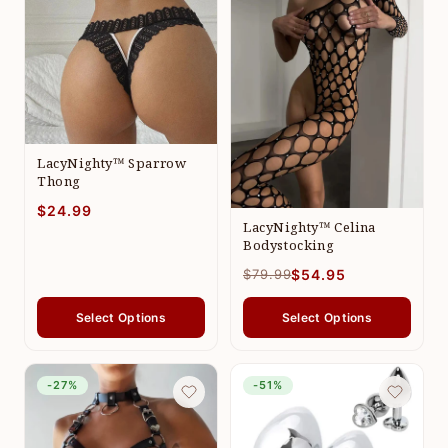
LacyNighty™ Sparrow
Thong
$24.99
LacyNighty™ Celina
Bodystocking
$79.99
$54.95
Select Options
Select Options
-27%
-51%