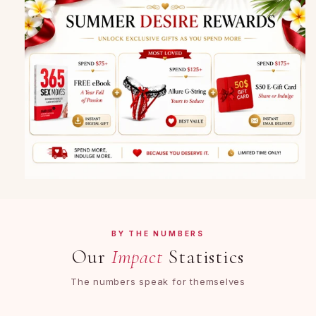
BY THE NUMBERS
Our
Impact
Statistics
The numbers speak for themselves