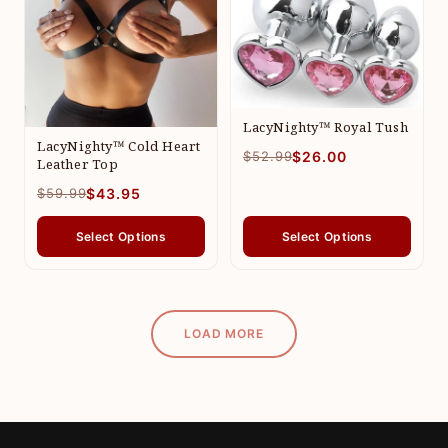
LacyNighty™ Royal Tush
LacyNighty™ Cold Heart
$52.99
$26.00
Leather Top
$59.99
$43.95
Select Options
Select Options
LOAD MORE