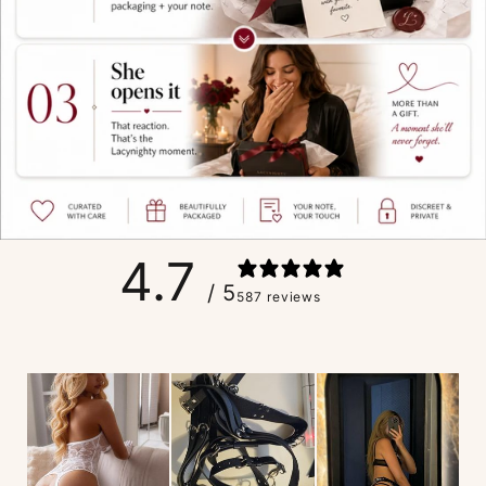
4.7
/ 5
587 reviews