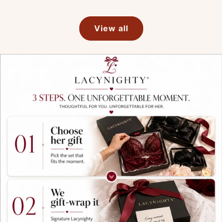
View all