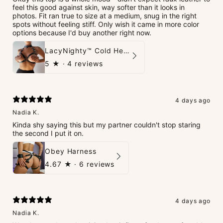
feel this good against skin, way softer than it looks in
photos. Fit ran true to size at a medium, snug in the right
spots without feeling stiff. Only wish it came in more color
options because I'd buy another right now.
LacyNighty™ Cold Heart Leather Top
5
★ ·
4 reviews
4 days ago
Nadia K.
Kinda shy saying this but my partner couldn't stop staring
the second I put it on.
Obey Harness
4.67
★ ·
6 reviews
4 days ago
Nadia K.