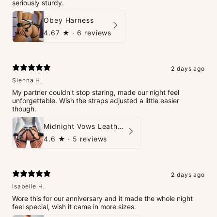
seriously sturdy.
Obey Harness
4.67
★ ·
6 reviews
2 days ago
Sienna H.
My partner couldn't stop staring, made our night feel
unforgettable. Wish the straps adjusted a little easier
though.
Midnight Vows Leather Harness & Handcuffs Set
4.6
★ ·
5 reviews
2 days ago
Isabelle H.
Wore this for our anniversary and it made the whole night
feel special, wish it came in more sizes.