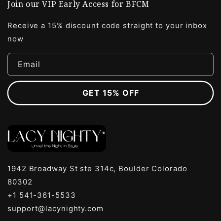
Join our VIP Early Access for BFCM
Receive a 15% discount code straight to your inbox
now
Email
GET 15% OFF
1942 Broadway St ste 314c, Boulder Colorado
80302
+1 541-361-5533
support@lacynighty.com