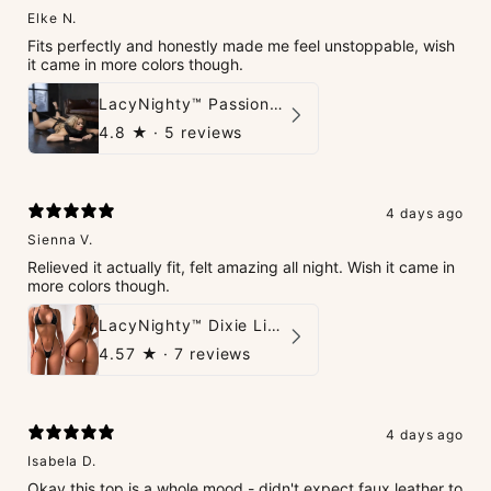
Elke N.
Fits perfectly and honestly made me feel unstoppable, wish
it came in more colors though.
LacyNighty™ PassionPlay Intimate Set
4.8
★ ·
5 reviews
4 days ago
Sienna V.
Relieved it actually fit, felt amazing all night. Wish it came in
more colors though.
LacyNighty™ Dixie Lingerie Set
4.57
★ ·
7 reviews
4 days ago
Isabela D.
Okay this top is a whole mood - didn't expect faux leather to