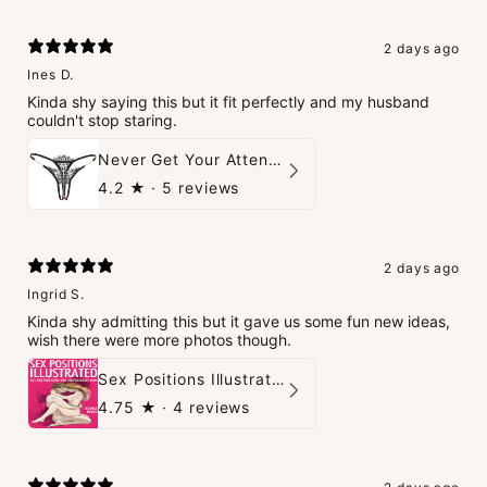
2 days ago
Ines D.
Kinda shy saying this but it fit perfectly and my husband
couldn't stop staring.
Never Get Your Attention Crotchless G-String
4.2
★ ·
5 reviews
2 days ago
Ingrid S.
Kinda shy admitting this but it gave us some fun new ideas,
wish there were more photos though.
Sex Positions Illustrated - 101 Hot Positions You Can Do Right Now
4.75
★ ·
4 reviews