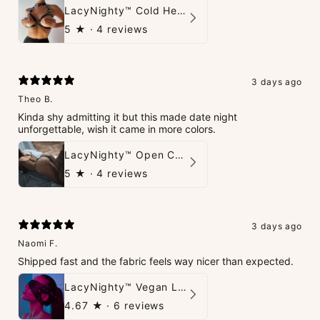
LacyNighty™ Cold Heart Leather Top
5
★ ·
4 reviews
3 days ago
Theo B.
Kinda shy admitting it but this made date night
unforgettable, wish it came in more colors.
LacyNighty™ Open Crotch Catsuit
5
★ ·
4 reviews
3 days ago
Naomi F.
Shipped fast and the fabric feels way nicer than expected.
LacyNighty™ Vegan Leather Trust Mask
4.67
★ ·
6 reviews