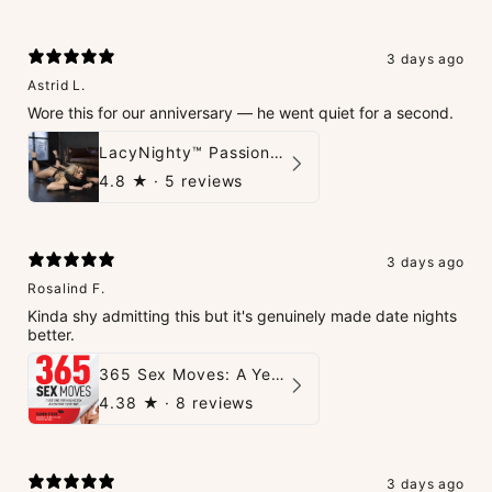
3 days ago
Astrid L.
Wore this for our anniversary — he went quiet for a second.
LacyNighty™ PassionPlay Intimate Set
4.8
★ ·
5 reviews
3 days ago
Rosalind F.
Kinda shy admitting this but it's genuinely made date nights
better.
365 Sex Moves: A Year of Passion and Intimacy - The Ultimate Guidebook for Couples
4.38
★ ·
8 reviews
3 days ago