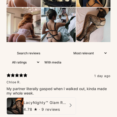
With media
1 day ago
Chloe R.
My partner literally gasped when I walked out, kinda made
my whole week.
LacyNighty™ Glam Rhinestone Stockings
4.78
★ ·
9 reviews