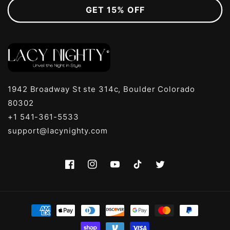
GET 15% OFF
1942 Broadway St ste 314c, Boulder Colorado
80302
+1 541-361-5533
support@lacynighty.com
Facebook
Instagram
YouTube
TikTok
Twitter
Payment
methods