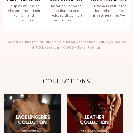
Couples worldwide
Reported improved
Customers call it the
who enhanced their
positioning and
best relationship
comfort and
reduced discomfort
investment they've
connection
within first use
made
Based on internal studies and customer feedback surveys · Rated
4.7/5 based on 40,000+ Total Ratings
COLLECTIONS