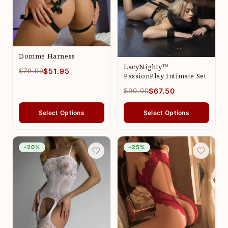
Domme Harness
LacyNighty™
$79.99
$51.95
PassionPlay Intimate Set
$90.00
$67.50
Select Options
Select Options
-20%
-25%