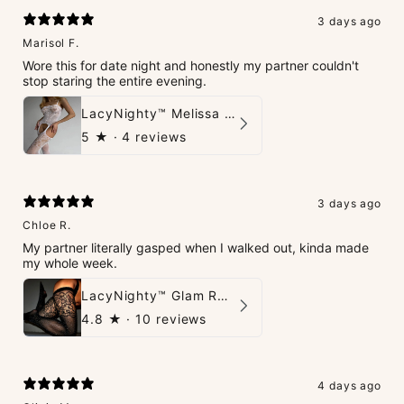
3 days ago
Marisol F.
Wore this for date night and honestly my partner couldn't
stop staring the entire evening.
LacyNighty™ Melissa Bodystocking
5
★ ·
4 reviews
3 days ago
Chloe R.
My partner literally gasped when I walked out, kinda made
my whole week.
LacyNighty™ Glam Rhinestone Stockings
4.8
★ ·
10 reviews
4 days ago