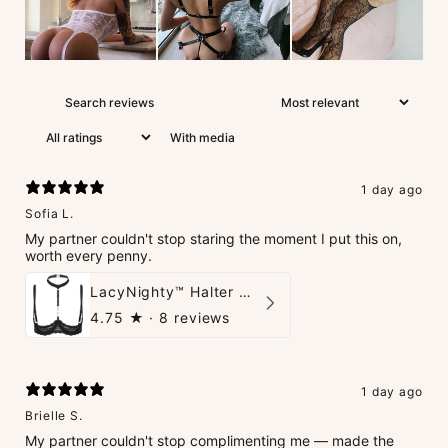
With media
1 day ago
Sofia L.
My partner couldn't stop staring the moment I put this on,
worth every penny.
LacyNighty™ Halter Neck Open Bra
4.75
★ ·
8 reviews
1 day ago
Brielle S.
My partner couldn't stop complimenting me — made the