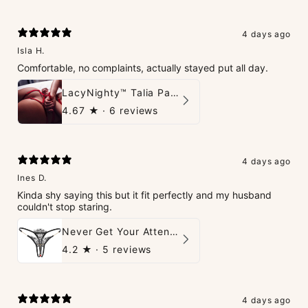
4 days ago
Isla H.
Comfortable, no complaints, actually stayed put all day.
LacyNighty™ Talia Panties
4.67
★ ·
6 reviews
4 days ago
Ines D.
Kinda shy saying this but it fit perfectly and my husband
couldn't stop staring.
Never Get Your Attention Crotchless G-String
4.2
★ ·
5 reviews
4 days ago