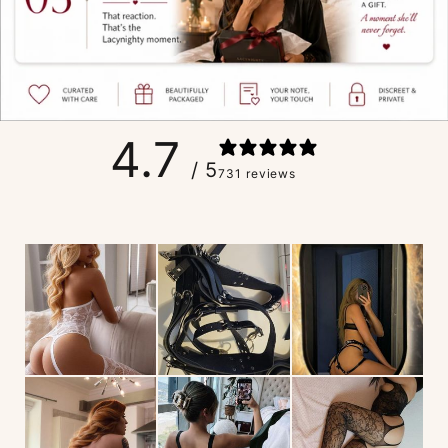
4.7
/ 5
731 reviews