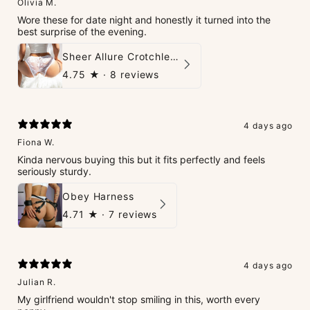
Olivia M.
Wore these for date night and honestly it turned into the
best surprise of the evening.
Sheer Allure Crotchless Panties
4.75
★ ·
8 reviews
4 days ago
Fiona W.
Kinda nervous buying this but it fits perfectly and feels
seriously sturdy.
Obey Harness
4.71
★ ·
7 reviews
4 days ago
Julian R.
My girlfriend wouldn't stop smiling in this, worth every