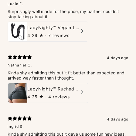
Lucia F.
Surprisingly well made for the price, my partner couldn't
stop talking about it.
LacyNighty™ Vegan Leather Whip
4.29
★ ·
7 reviews
4 days ago
Nathaniel C.
Kinda shy admitting this but it fit better than expected and
arrived way faster than I thought.
LacyNighty™ Ruched Booty High-Waisted Short
4.25
★ ·
4 reviews
4 days ago
Ingrid S.
Kinda shy admitting this but it gave us some fun new ideas,