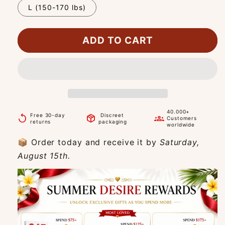
L (150-170 lbs)
ADD TO CART
40.000+
Free 30-day
Discreet
replay
package_2
groups
Customers
returns
packaging
worldwide
📦 Order today and receive it by
Saturday,
August 15th.