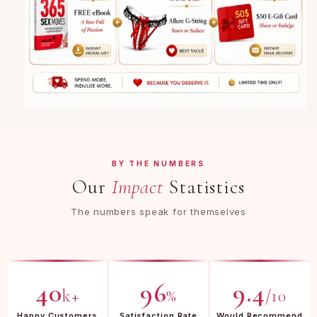
BY THE NUMBERS
Our
Impact
Statistics
The numbers speak for themselves
40
96
9.4
k+
%
/10
Happy Customers
Satisfaction Rate
Would Recommend