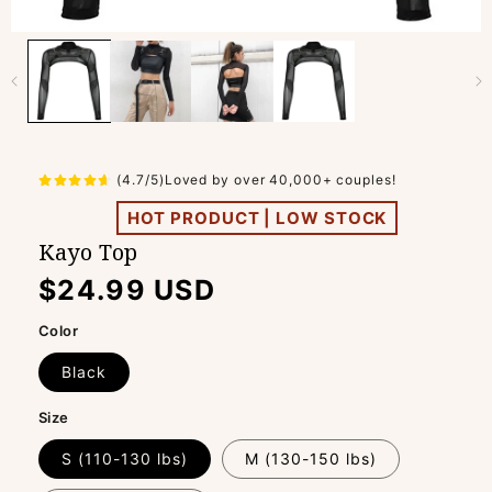
(4.7/5)Loved by over 40,000+ couples!
HOT PRODUCT | LOW STOCK
Kayo Top
Regular
$24.99 USD
price
Color
Black
Size
S (110-130 lbs)
M (130-150 lbs)