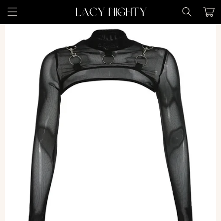
Skip to
Cart
content
Skip to
product
information