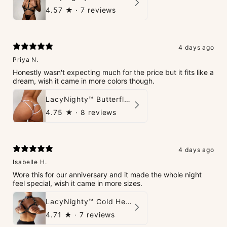
4.57
★ ·
7 reviews
4 days ago
Priya N.
Honestly wasn't expecting much for the price but it fits like a
dream, wish it came in more colors though.
LacyNighty™ Butterfly G-String
4.75
★ ·
8 reviews
4 days ago
Isabelle H.
Wore this for our anniversary and it made the whole night
feel special, wish it came in more sizes.
LacyNighty™ Cold Heart Leather Top
4.71
★ ·
7 reviews