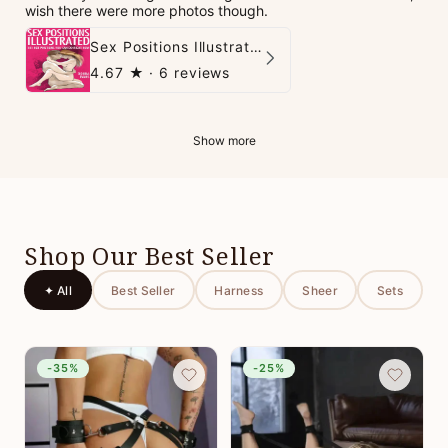
wish there were more photos though.
Sex Positions Illustrated - 101 Hot Positions You Can Do Right Now
4.67
★ ·
6 reviews
Show more
Shop Our Best Seller
✦ All
Best Seller
Harness
Sheer
Sets
-35%
-25%