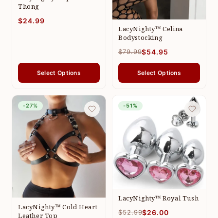
Thong
$24.99
LacyNighty™ Celina
Bodystocking
$79.99
$54.95
Select Options
Select Options
-27%
-51%
LacyNighty™ Royal Tush
LacyNighty™ Cold Heart
$52.99
$26.00
Leather Top