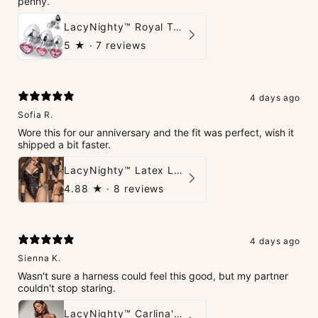
penny.
LacyNighty™ Royal Tush
5
★ ·
7 reviews
4 days ago
Sofia R.
Wore this for our anniversary and the fit was perfect, wish it
shipped a bit faster.
LacyNighty™ Latex Leather Backless Bodysuit Set
4.88
★ ·
8 reviews
4 days ago
Sienna K.
Wasn't sure a harness could feel this good, but my partner
couldn't stop staring.
LacyNighty™ Carlina's Bondage Harness