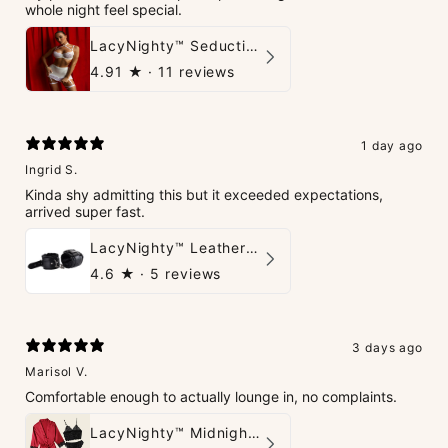
whole night feel special.
LacyNighty™ Seduction Strings Lingerie
4.91
★ ·
11 reviews
1 day ago
Ingrid S.
Kinda shy admitting this but it exceeded expectations,
arrived super fast.
LacyNighty™ Leather Handcuffs
4.6
★ ·
5 reviews
3 days ago
Marisol V.
Comfortable enough to actually lounge in, no complaints.
LacyNighty™ Midnight Glow 4-Piece Set