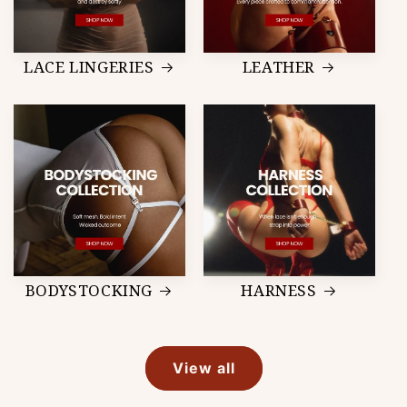
LACE LINGERIES
LEATHER
BODYSTOCKING
HARNESS
View all