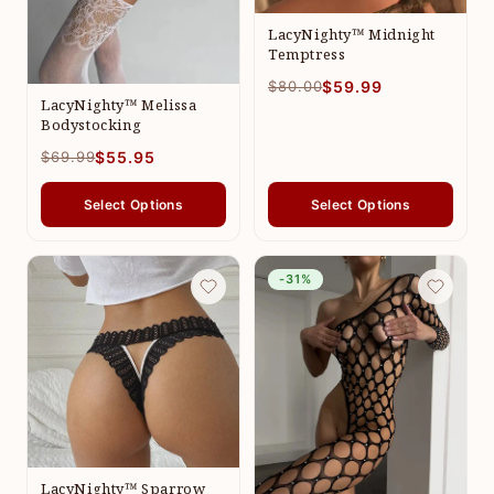
LacyNighty™ Midnight
Temptress
$80.00
$59.99
LacyNighty™ Melissa
Bodystocking
$69.99
$55.95
Select Options
Select Options
-31%
LacyNighty™ Sparrow