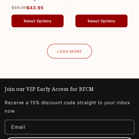
$59.99
$43.95
Select Options
Select Options
LOAD MORE
Join our VIP Early Access for BFCM
Receive a 15% discount code straight to your inbox
now
Email