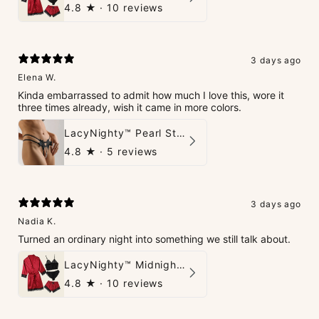
4.8
★ ·
10 reviews
3 days ago
Elena W.
Kinda embarrassed to admit how much I love this, wore it
three times already, wish it came in more colors.
LacyNighty™ Pearl String Thong
4.8
★ ·
5 reviews
3 days ago
Nadia K.
Turned an ordinary night into something we still talk about.
LacyNighty™ Midnight Glow 4-Piece Set
4.8
★ ·
10 reviews