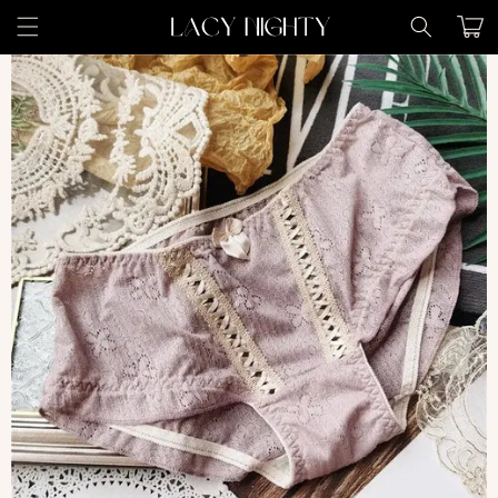
Skip to
Cart
content
Skip to
product
information