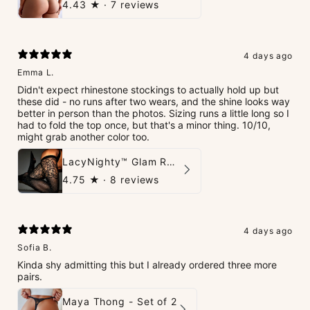
4.43
★ ·
7 reviews
4 days ago
Emma L.
Didn't expect rhinestone stockings to actually hold up but
these did - no runs after two wears, and the shine looks way
better in person than the photos. Sizing runs a little long so I
had to fold the top once, but that's a minor thing. 10/10,
might grab another color too.
LacyNighty™ Glam Rhinestone Stockings
4.75
★ ·
8 reviews
4 days ago
Sofia B.
Kinda shy admitting this but I already ordered three more
pairs.
Maya Thong - Set of 2