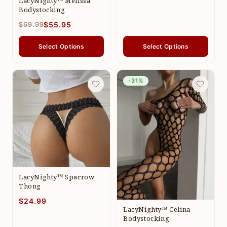
LacyNighty™ Melissa
Bodystocking
$69.99
$55.95
Select Options
Select Options
-31%
LacyNighty™ Sparrow
Thong
$24.99
LacyNighty™ Celina
Bodystocking