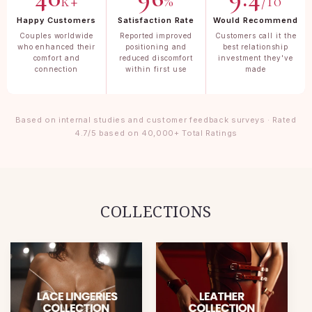
k+
%
/10
Happy Customers
Satisfaction Rate
Would Recommend
Couples worldwide
Reported improved
Customers call it the
who enhanced their
positioning and
best relationship
comfort and
reduced discomfort
investment they've
connection
within first use
made
Based on internal studies and customer feedback surveys · Rated
4.7/5 based on 40,000+ Total Ratings
COLLECTIONS