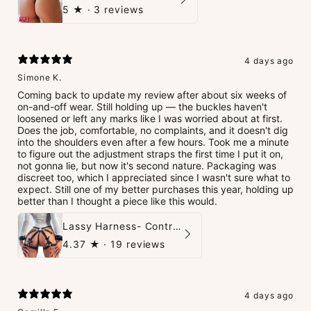
5
★ ·
3 reviews
4 days ago
Simone K.
Coming back to update my review after about six weeks of
on-and-off wear. Still holding up — the buckles haven't
loosened or left any marks like I was worried about at first.
Does the job, comfortable, no complaints, and it doesn't dig
into the shoulders even after a few hours. Took me a minute
to figure out the adjustment straps the first time I put it on,
not gonna lie, but now it's second nature. Packaging was
discreet too, which I appreciated since I wasn't sure what to
expect. Still one of my better purchases this year, holding up
better than I thought a piece like this would.
Lassy Harness- Control Redefined.
4.37
★ ·
19 reviews
4 days ago