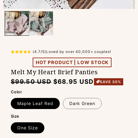
(4.7/5)Loved by over 40,000+ couples!
HOT PRODUCT | LOW STOCK
Melt My Heart Brief Panties
Regular
Sale
$99.50 USD
$68.95 USD
SAVE 30%
price
price
Color
Maple Leaf Red
Dark Green
Size
One Size