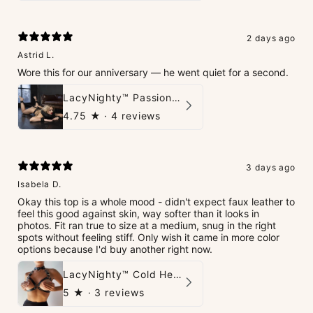
2 days ago
Astrid L.
Wore this for our anniversary — he went quiet for a second.
LacyNighty™ PassionPlay Intimate Set
4.75
★ ·
4 reviews
3 days ago
Isabela D.
Okay this top is a whole mood - didn't expect faux leather to
feel this good against skin, way softer than it looks in
photos. Fit ran true to size at a medium, snug in the right
spots without feeling stiff. Only wish it came in more color
options because I'd buy another right now.
LacyNighty™ Cold Heart Leather Top
5
★ ·
3 reviews