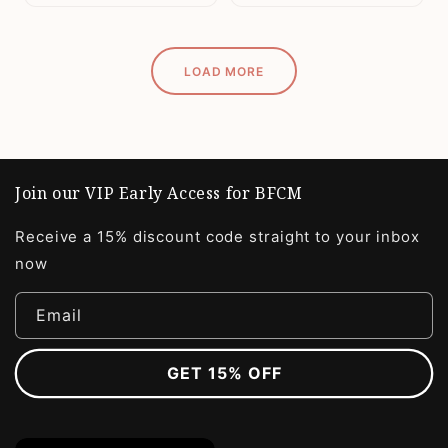
LOAD MORE
Join our VIP Early Access for BFCM
Receive a 15% discount code straight to your inbox
now
Email
GET 15% OFF