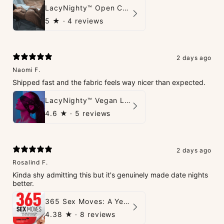
LacyNighty™ Open Crotch Catsuit
5
★ ·
4 reviews
2 days ago
Naomi F.
Shipped fast and the fabric feels way nicer than expected.
LacyNighty™ Vegan Leather Trust Mask
4.6
★ ·
5 reviews
2 days ago
Rosalind F.
Kinda shy admitting this but it's genuinely made date nights
better.
365 Sex Moves: A Year of Passion and Intimacy - The Ultimate Guidebook for Couples
4.38
★ ·
8 reviews