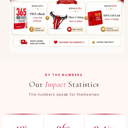
BY THE NUMBERS
Our
Impact
Statistics
The numbers speak for themselves
40
96
9.4