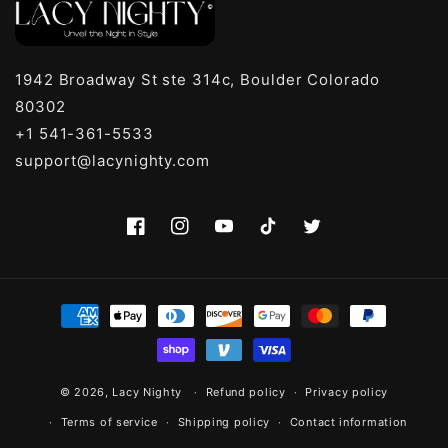
1942 Broadway St ste 314c, Boulder Colorado
80302
+1 541-361-5533
support@lacynighty.com
Facebook
Instagram
YouTube
TikTok
Twitter
Payment
methods
© 2026,
Lacy Nighty
Refund policy
Privacy policy
Terms of service
Shipping policy
Contact information