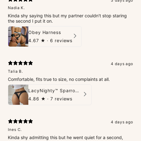
3 days ago
Nadia K.
Kinda shy saying this but my partner couldn't stop staring
the second I put it on.
Obey Harness
4.67
★ ·
6 reviews
4 days ago
Talia B.
Comfortable, fits true to size, no complaints at all.
LacyNighty™ Sparrow Thong
4.86
★ ·
7 reviews
4 days ago
Ines C.
Kinda shy admitting this but he went quiet for a second,