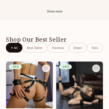
Show more
Shop Our Best Seller
✦ All
Best Seller
Harness
Sheer
Sets
-35%
-25%