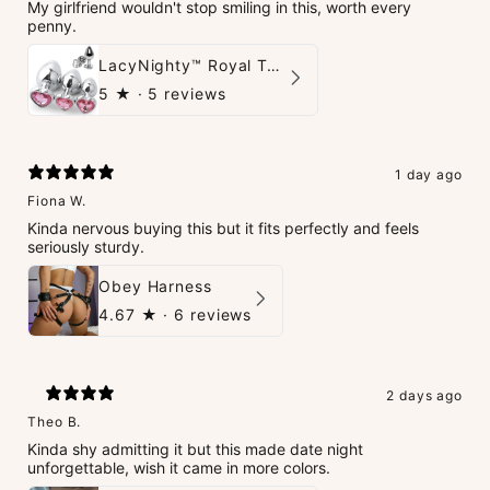
My girlfriend wouldn't stop smiling in this, worth every
penny.
LacyNighty™ Royal Tush
5
★ ·
5 reviews
1 day ago
Fiona W.
Kinda nervous buying this but it fits perfectly and feels
seriously sturdy.
Obey Harness
4.67
★ ·
6 reviews
2 days ago
Theo B.
Kinda shy admitting it but this made date night
unforgettable, wish it came in more colors.