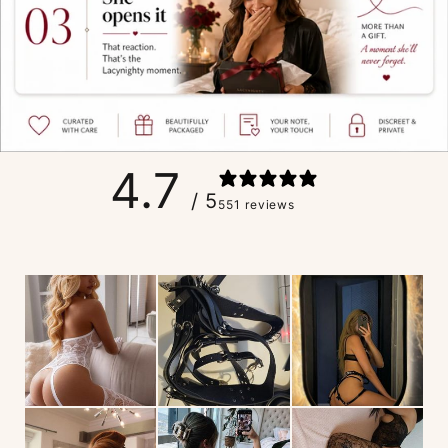
4.7
/ 5
551 reviews