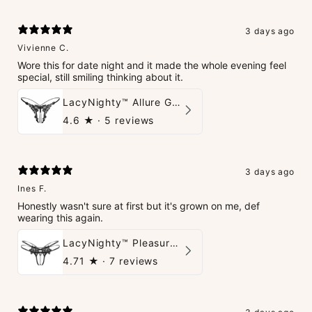
3 days ago
Vivienne C.
Wore this for date night and it made the whole evening feel
special, still smiling thinking about it.
LacyNighty™ Allure G-String
4.6
★ ·
5 reviews
3 days ago
Ines F.
Honestly wasn't sure at first but it's grown on me, def
wearing this again.
LacyNighty™ Pleasure Pearls G-String
4.71
★ ·
7 reviews