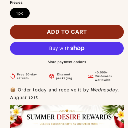
Pieces
1pc
ADD TO CART
More payment options
40.000+
Free 30-day
Discreet
replay
package_2
groups
Customers
returns
packaging
worldwide
📦 Order today and receive it by
Wednesday,
August 12th.