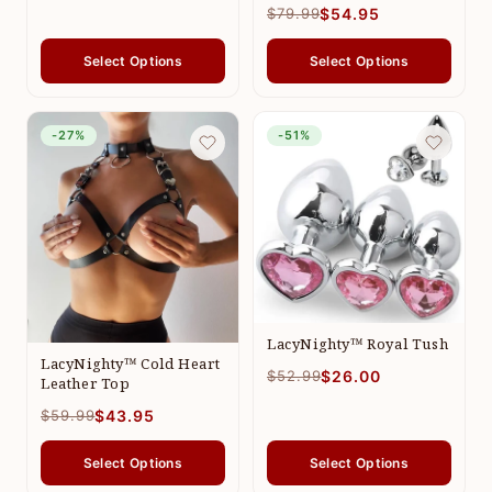
$79.99
$54.95
Select Options
Select Options
-27%
-51%
LacyNighty™ Royal Tush
LacyNighty™ Cold Heart
$52.99
$26.00
Leather Top
$59.99
$43.95
Select Options
Select Options