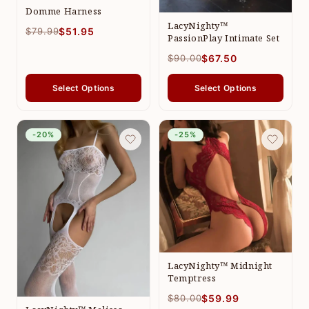
Domme Harness
LacyNighty™
$79.99
$51.95
PassionPlay Intimate Set
$90.00
$67.50
Select Options
Select Options
-20%
-25%
LacyNighty™ Midnight
Temptress
$80.00
$59.99