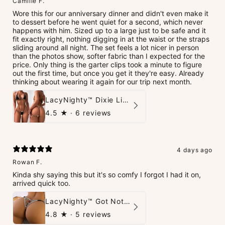
Camille F.
Wore this for our anniversary dinner and didn't even make it
to dessert before he went quiet for a second, which never
happens with him. Sized up to a large just to be safe and it
fit exactly right, nothing digging in at the waist or the straps
sliding around all night. The set feels a lot nicer in person
than the photos show, softer fabric than I expected for the
price. Only thing is the garter clips took a minute to figure
out the first time, but once you get it they're easy. Already
thinking about wearing it again for our trip next month.
LacyNighty™ Dixie Lingerie Set
4.5
★ ·
6 reviews
4 days ago
Rowan F.
Kinda shy saying this but it's so comfy I forgot I had it on,
arrived quick too.
LacyNighty™ Got Nothin' To Say G-String
4.8
★ ·
5 reviews