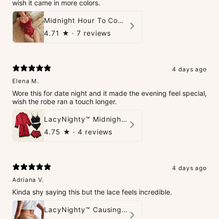
wish it came in more colors.
Midnight Hour To Come Teddies
4.71
★ ·
7 reviews
4 days ago
Elena M.
Wore this for date night and it made the evening feel special,
wish the robe ran a touch longer.
LacyNighty™ Midnight Glow 4-Piece Set
4.75
★ ·
4 reviews
4 days ago
Adriana V.
Kinda shy saying this but the lace feels incredible.
LacyNighty™ Causing Trouble Panties