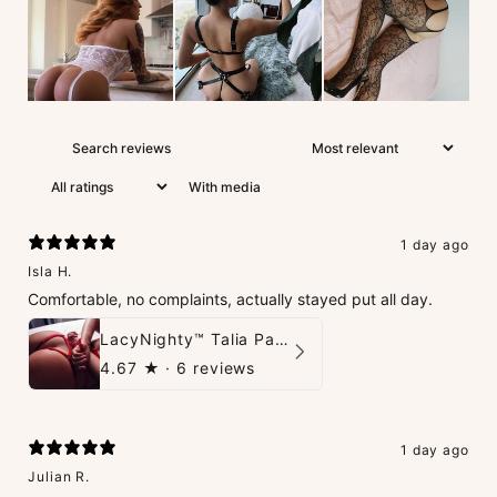
With media
1 day ago
Isla H.
Comfortable, no complaints, actually stayed put all day.
LacyNighty™ Talia Panties
4.67
★ ·
6 reviews
1 day ago
Julian R.