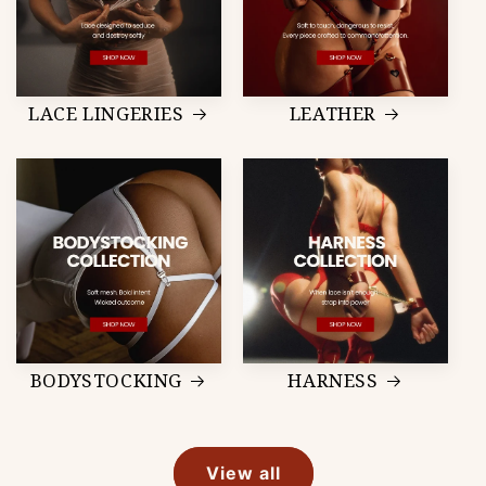
LACE LINGERIES
LEATHER
BODYSTOCKING
HARNESS
View all