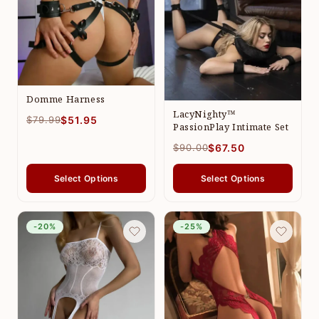
Domme Harness
LacyNighty™
$79.99
$51.95
PassionPlay Intimate Set
$90.00
$67.50
Select Options
Select Options
-20%
-25%