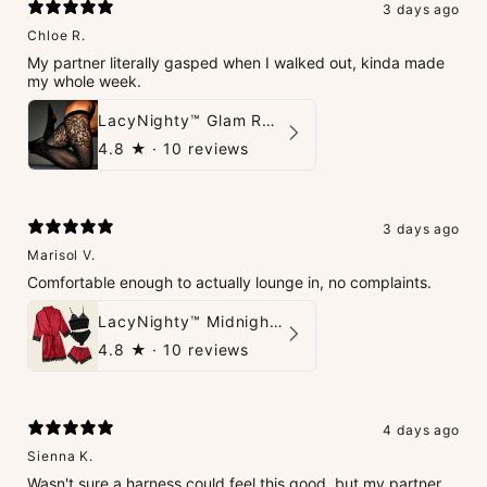
3 days ago
Chloe R.
My partner literally gasped when I walked out, kinda made
my whole week.
LacyNighty™ Glam Rhinestone Stockings
4.8
★ ·
10 reviews
3 days ago
Marisol V.
Comfortable enough to actually lounge in, no complaints.
LacyNighty™ Midnight Glow 4-Piece Set
4.8
★ ·
10 reviews
4 days ago
Sienna K.
Wasn't sure a harness could feel this good, but my partner