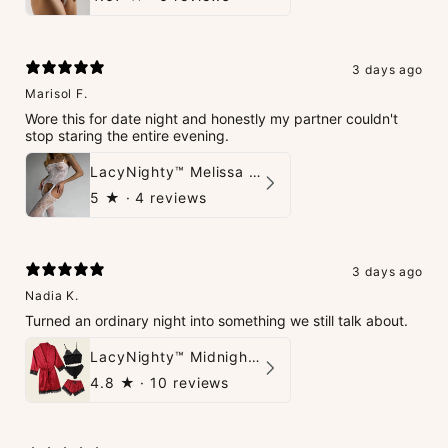
3 days ago
Marisol F.
Wore this for date night and honestly my partner couldn't
stop staring the entire evening.
LacyNighty™ Melissa Bodystocking
5
★ ·
4 reviews
3 days ago
Nadia K.
Turned an ordinary night into something we still talk about.
LacyNighty™ Midnight Glow 4-Piece Set
4.8
★ ·
10 reviews