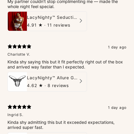
My partner couldn't stop complimenting me — made the
whole night feel special.
LacyNighty™ Seduction Strings Lingerie
4.91
★ ·
11 reviews
1 day ago
Charlotte V.
Kinda shy saying this but it fit perfectly right out of the box
and arrived way faster than I expected.
LacyNighty™ Allure G-String
4.62
★ ·
8 reviews
1 day ago
Ingrid S.
Kinda shy admitting this but it exceeded expectations,
arrived super fast.