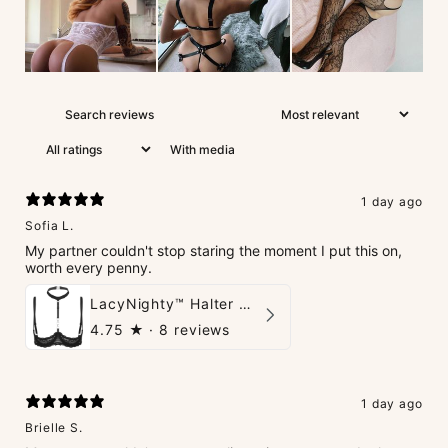
With media
1 day ago
Sofia L.
My partner couldn't stop staring the moment I put this on,
worth every penny.
LacyNighty™ Halter Neck Open Bra
4.75
★ ·
8 reviews
1 day ago
Brielle S.