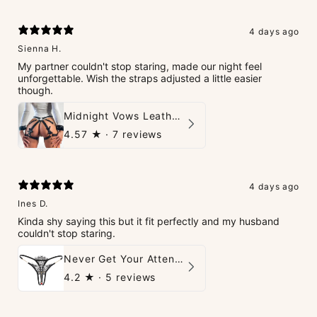
4 days ago
Sienna H.
My partner couldn't stop staring, made our night feel
unforgettable. Wish the straps adjusted a little easier
though.
Midnight Vows Leather Harness & Handcuffs Set
4.57
★ ·
7 reviews
4 days ago
Ines D.
Kinda shy saying this but it fit perfectly and my husband
couldn't stop staring.
Never Get Your Attention Crotchless G-String
4.2
★ ·
5 reviews