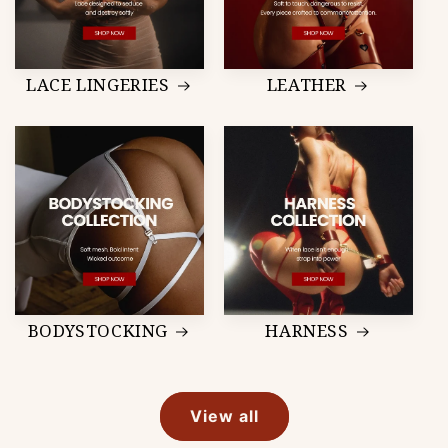
LACE LINGERIES
LEATHER
BODYSTOCKING
HARNESS
View all