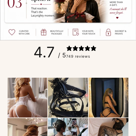
4.7
/ 5
749 reviews