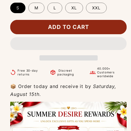
S
M
L
XL
XXL
ADD TO CART
40.000+
Free 30-day
Discreet
replay
package_2
groups
Customers
returns
packaging
worldwide
📦 Order today and receive it by
Saturday,
August 15th.