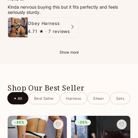
Kinda nervous buying this but it fits perfectly and feels
seriously sturdy.
Obey Harness
4.71
★ ·
7 reviews
Show more
Shop Our Best Seller
✦ All
Best Seller
Harness
Sheer
Sets
-35%
-25%