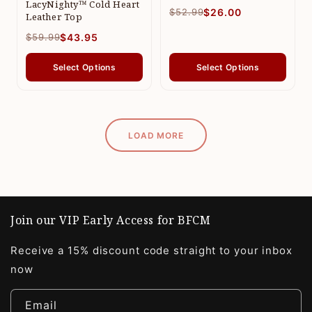
LacyNighty™ Cold Heart
$52.99
$26.00
Leather Top
$59.99
$43.95
Select Options
Select Options
LOAD MORE
Join our VIP Early Access for BFCM
Receive a 15% discount code straight to your inbox
now
Email