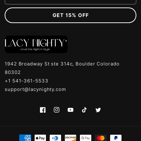
GET 15% OFF
1942 Broadway St ste 314c, Boulder Colorado
80302
+1 541-361-5533
support@lacynighty.com
Facebook
Instagram
YouTube
TikTok
Twitter
Payment