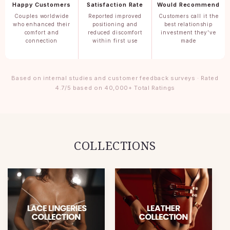
Happy Customers
Satisfaction Rate
Would Recommend
Couples worldwide
Reported improved
Customers call it the
who enhanced their
positioning and
best relationship
comfort and
reduced discomfort
investment they've
connection
within first use
made
Based on internal studies and customer feedback surveys · Rated
4.7/5 based on 40,000+ Total Ratings
COLLECTIONS