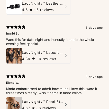
LacyNighty™ Leather Handcuffs
4.6
★ ·
5 reviews
3 days ago
Ingrid S.
Wore this for date night and honestly it made the whole
evening feel special.
LacyNighty™ Latex Leather Backless Bodysuit Set
4.89
★ ·
9 reviews
3 days ago
Elena W.
Kinda embarrassed to admit how much I love this, wore it
three times already, wish it came in more colors.
LacyNighty™ Pearl String Thong
4.67
★ ·
6 reviews