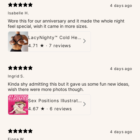
4 days ago
Isabelle H.
Wore this for our anniversary and it made the whole night
feel special, wish it came in more sizes.
LacyNighty™ Cold Heart Leather Top
4.71
★ ·
7 reviews
4 days ago
Ingrid S.
Kinda shy admitting this but it gave us some fun new ideas,
wish there were more photos though.
Sex Positions Illustrated - 101 Hot Positions You Can Do Right Now
4.67
★ ·
6 reviews
4 days ago
Fiona W.