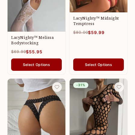
LacyNighty™ Midnight
Temptress
$80.00
$59.99
LacyNighty™ Melissa
Bodystocking
$69.99
$55.95
Select Options
Select Options
-31%