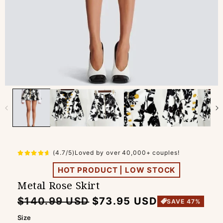
(4.7/5)Loved by over 40,000+ couples!
HOT PRODUCT | LOW STOCK
Metal Rose Skirt
Regular
Sale
$140.99 USD
$73.95 USD
SAVE 47%
price
price
Size