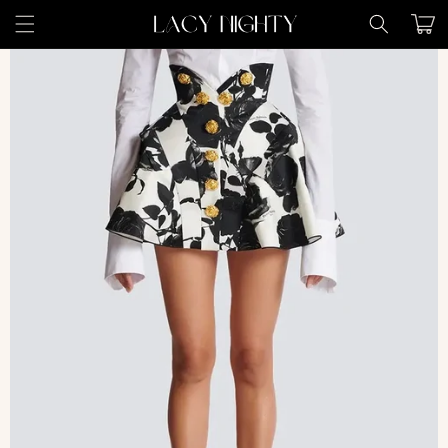
Skip to
Cart
content
Skip to
product
information