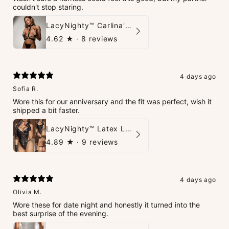
couldn't stop staring.
LacyNighty™ Carlina's Bondage Harness
4.62
★ ·
8 reviews
4 days ago
Sofia R.
Wore this for our anniversary and the fit was perfect, wish it
shipped a bit faster.
LacyNighty™ Latex Leather Backless Bodysuit Set
4.89
★ ·
9 reviews
4 days ago
Olivia M.
Wore these for date night and honestly it turned into the
best surprise of the evening.