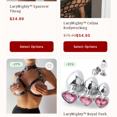
LacyNighty™ Sparrow
Thong
$24.99
LacyNighty™ Celina
Bodystocking
$79.99
$54.95
Select Options
Select Options
-27%
-51%
LacyNighty™ Royal Tush