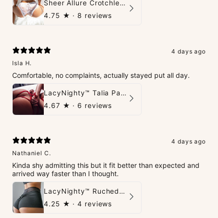
Sheer Allure Crotchless Panties
4.75
★ ·
8 reviews
4 days ago
Isla H.
Comfortable, no complaints, actually stayed put all day.
LacyNighty™ Talia Panties
4.67
★ ·
6 reviews
4 days ago
Nathaniel C.
Kinda shy admitting this but it fit better than expected and
arrived way faster than I thought.
LacyNighty™ Ruched Booty High-Waisted Short
4.25
★ ·
4 reviews