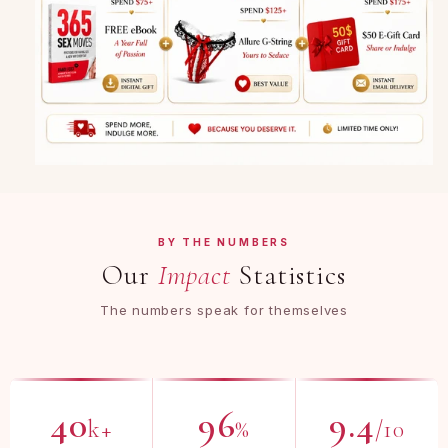
BY THE NUMBERS
Our
Impact
Statistics
The numbers speak for themselves
40
96
9.4
k+
%
/10