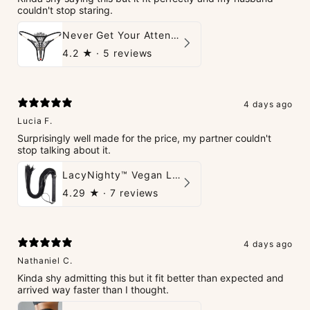
couldn't stop staring.
Never Get Your Attention Crotchless G-String
4.2
★ ·
5 reviews
4 days ago
Lucia F.
Surprisingly well made for the price, my partner couldn't
stop talking about it.
LacyNighty™ Vegan Leather Whip
4.29
★ ·
7 reviews
4 days ago
Nathaniel C.
Kinda shy admitting this but it fit better than expected and
arrived way faster than I thought.