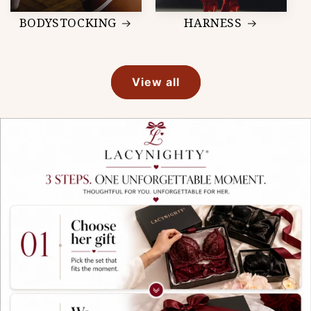
BODYSTOCKING
HARNESS
View all