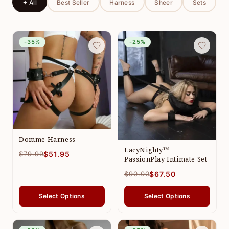
✦ All
Best Seller
Harness
Sheer
Sets
-35%
-25%
Domme Harness
LacyNighty™
$79.99
$51.95
PassionPlay Intimate Set
$90.00
$67.50
Select Options
Select Options