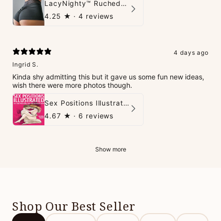
LacyNighty™ Ruched Booty High-Waisted Short
4.25
★ ·
4 reviews
4 days ago
Ingrid S.
Kinda shy admitting this but it gave us some fun new ideas,
wish there were more photos though.
Sex Positions Illustrated - 101 Hot Positions You Can Do Right Now
4.67
★ ·
6 reviews
Show more
Shop Our Best Seller