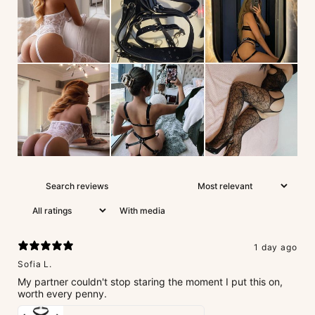
With media
1 day ago
Sofia L.
My partner couldn't stop staring the moment I put this on,
worth every penny.