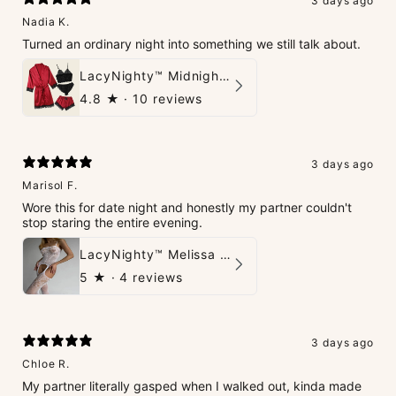
3 days ago
Nadia K.
Turned an ordinary night into something we still talk about.
LacyNighty™ Midnight Glow 4-Piece Set
4.8
★ ·
10 reviews
3 days ago
Marisol F.
Wore this for date night and honestly my partner couldn't
stop staring the entire evening.
LacyNighty™ Melissa Bodystocking
5
★ ·
4 reviews
3 days ago
Chloe R.
My partner literally gasped when I walked out, kinda made