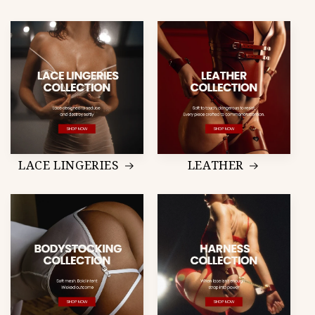
LACE LINGERIES
LEATHER