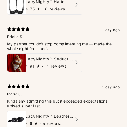
LacyNighty™ Halter Neck Open Bra
4.75
★ ·
8 reviews
1 day ago
Brielle S.
My partner couldn't stop complimenting me — made the
whole night feel special.
LacyNighty™ Seduction Strings Lingerie
4.91
★ ·
11 reviews
1 day ago
Ingrid S.
Kinda shy admitting this but it exceeded expectations,
arrived super fast.
LacyNighty™ Leather Handcuffs
4.6
★ ·
5 reviews