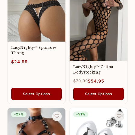
LacyNighty™ Sparrow
Thong
$24.99
LacyNighty™ Celina
Bodystocking
$79.99
$54.95
Select Options
Select Options
-27%
-51%