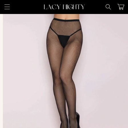
Skip to
Cart
content
Skip to
product
information