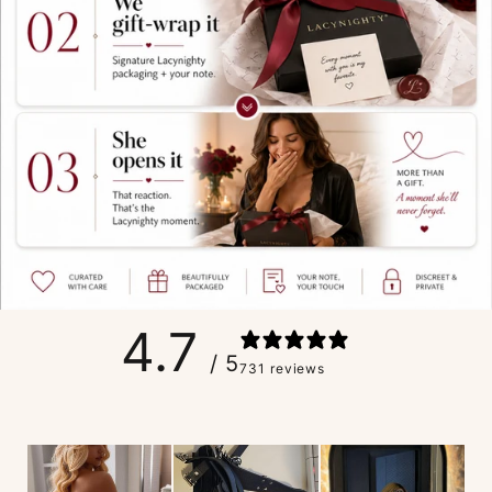
4.7
/ 5
731 reviews