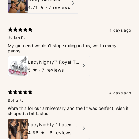
4.71
★ ·
7 reviews
4 days ago
Julian R.
My girlfriend wouldn't stop smiling in this, worth every
penny.
LacyNighty™ Royal Tush
5
★ ·
7 reviews
4 days ago
Sofia R.
Wore this for our anniversary and the fit was perfect, wish it
shipped a bit faster.
LacyNighty™ Latex Leather Backless Bodysuit Set
4.88
★ ·
8 reviews