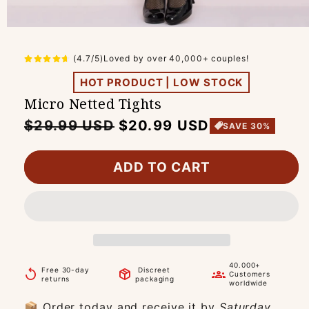
(4.7/5)Loved by over 40,000+ couples!
HOT PRODUCT | LOW STOCK
Micro Netted Tights
Regular
Sale
$29.99 USD
$20.99 USD
SAVE 30%
price
price
ADD TO CART
40.000+
Free 30-day
Discreet
replay
package_2
groups
Customers
returns
packaging
worldwide
📦 Order today and receive it by
Saturday,