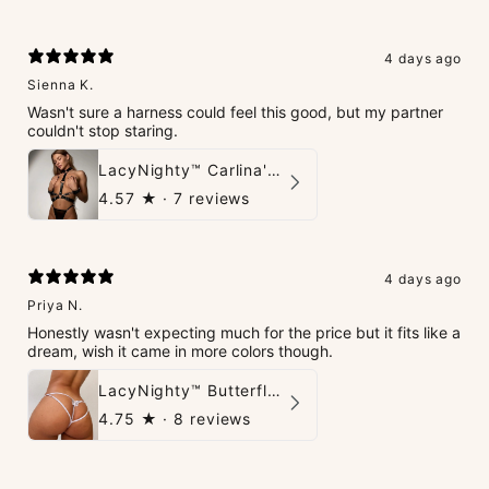
4 days ago
Sienna K.
Wasn't sure a harness could feel this good, but my partner
couldn't stop staring.
LacyNighty™ Carlina's Bondage Harness
4.57
★ ·
7 reviews
4 days ago
Priya N.
Honestly wasn't expecting much for the price but it fits like a
dream, wish it came in more colors though.
LacyNighty™ Butterfly G-String
4.75
★ ·
8 reviews