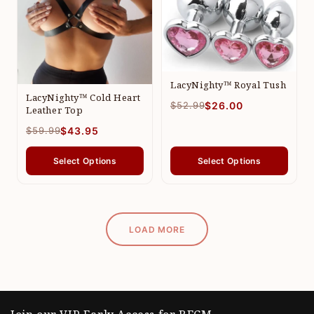
LacyNighty™ Royal Tush
LacyNighty™ Cold Heart
$52.99
$26.00
Leather Top
$59.99
$43.95
Select Options
Select Options
LOAD MORE