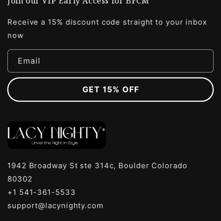
Join our VIP Early Access for BFCM
Receive a 15% discount code straight to your inbox
now
Email
GET 15% OFF
1942 Broadway St ste 314c, Boulder Colorado
80302
+1 541-361-5533
support@lacynighty.com