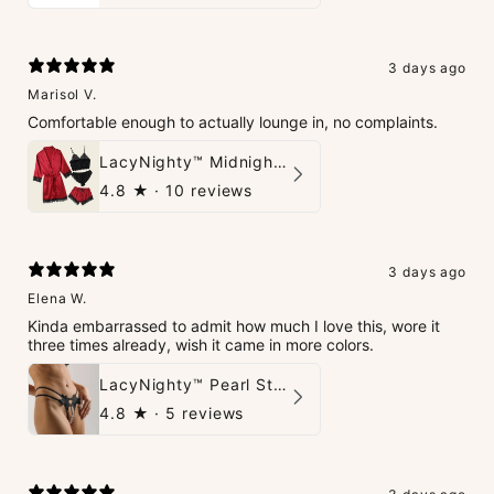
3 days ago
Marisol V.
Comfortable enough to actually lounge in, no complaints.
LacyNighty™ Midnight Glow 4-Piece Set
4.8
★ ·
10 reviews
3 days ago
Elena W.
Kinda embarrassed to admit how much I love this, wore it
three times already, wish it came in more colors.
LacyNighty™ Pearl String Thong
4.8
★ ·
5 reviews