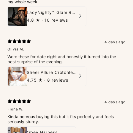
my whole week.
LacyNighty™ Glam Rhinestone Stockings
4.8
★ ·
10 reviews
4 days ago
Olivia M.
Wore these for date night and honestly it turned into the
best surprise of the evening.
Sheer Allure Crotchless Panties
4.75
★ ·
8 reviews
4 days ago
Fiona W.
Kinda nervous buying this but it fits perfectly and feels
seriously sturdy.
Obey Harness