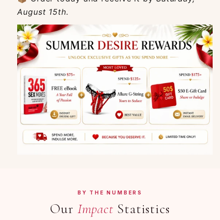
August 15th.
BY THE NUMBERS
Our
Impact
Statistics