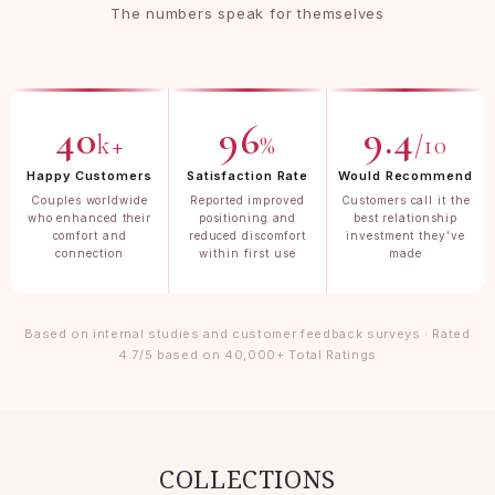
The numbers speak for themselves
40
96
9.4
k+
%
/10
Happy Customers
Satisfaction Rate
Would Recommend
Couples worldwide
Reported improved
Customers call it the
who enhanced their
positioning and
best relationship
comfort and
reduced discomfort
investment they've
connection
within first use
made
Based on internal studies and customer feedback surveys · Rated
4.7/5 based on 40,000+ Total Ratings
COLLECTIONS