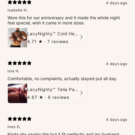
4 days ago
Isabelle H.
Wore this for our anniversary and it made the whole night
feel special, wish it came in more sizes.
LacyNighty™ Cold Heart Leather Top
4.71
★ ·
7 reviews
4 days ago
Isla H.
Comfortable, no complaints, actually stayed put all day.
LacyNighty™ Talia Panties
4.67
★ ·
6 reviews
4 days ago
Ines D.
Kinda shy saying this but it fit perfectly and my husband