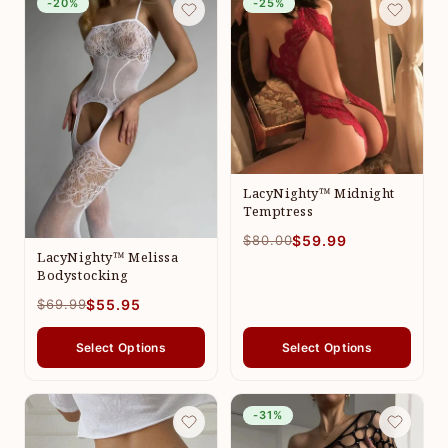
-20%
-25%
LacyNighty™ Midnight
Temptress
$80.00
$59.99
LacyNighty™ Melissa
Bodystocking
$69.99
$55.95
Select Options
Select Options
-31%