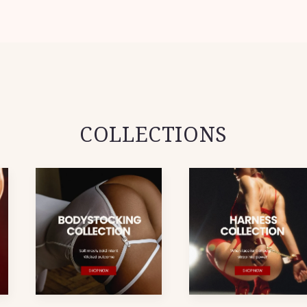
COLLECTIONS