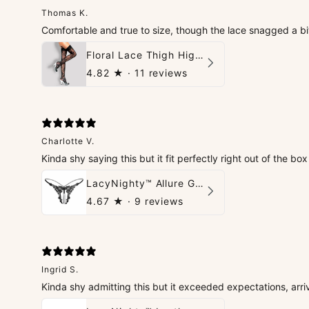
Thomas K.
Comfortable and true to size, though the lace snagged a bi
Floral Lace Thigh High Stockings
4.82
★ ·
11 reviews
Charlotte V.
Kinda shy saying this but it fit perfectly right out of the b
LacyNighty™ Allure G-String
4.67
★ ·
9 reviews
Ingrid S.
Kinda shy admitting this but it exceeded expectations, arri