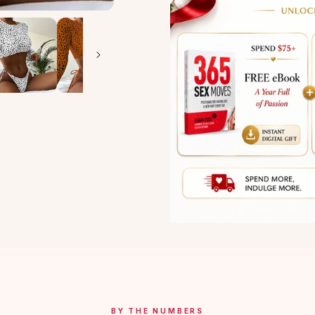
BY THE NUMBERS