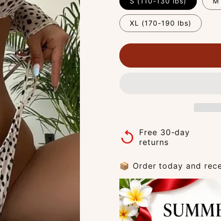
S (110-130 lbs)
M 
XL (170-190 lbs)
Free 30-day
replay
returns
📦 Order today and rece