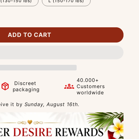
(130-150 lbs)
L (150-170 lbs)
ADD TO CART
40.000+
Discreet
package_2
groups
Customers
packaging
worldwide
ive it by
Sunday, August 16th.