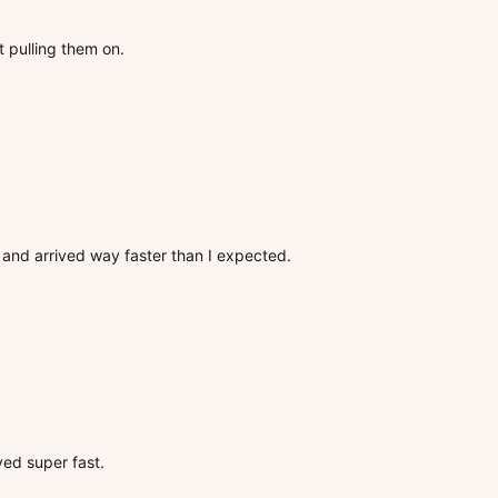
t pulling them on.
ox and arrived way faster than I expected.
ved super fast.