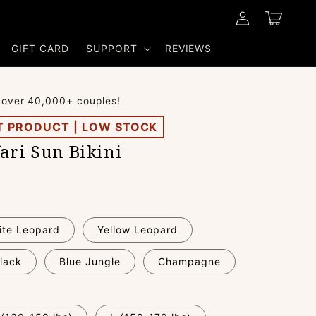
Log
Cart
in
GIFT CARD
SUPPORT
REVIEWS
 over 40,000+ couples!
T PRODUCT | LOW STOCK
ari Sun Bikini
ite Leopard
Yellow Leopard
lack
Blue Jungle
Champagne