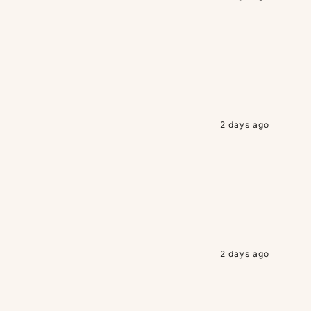
2 days ago
2 days ago