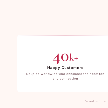
40
k+
Happy Customers
Couples worldwide who enhanced their comfort
and connection
Based on intern