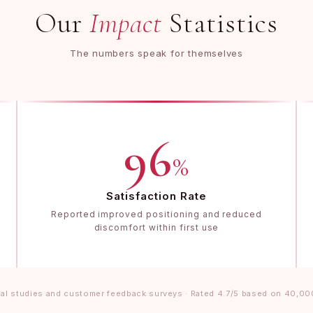
Our
Impact
Statistics
The numbers speak for themselves
96
%
Satisfaction Rate
Reported improved positioning and reduced
discomfort within first use
al studies and customer feedback surveys · Rated 4.7/5 based on 40,00