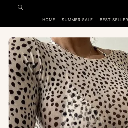
Skip to
content
HOME
SUMMER SALE
BEST SELLE
Skip to
product
information