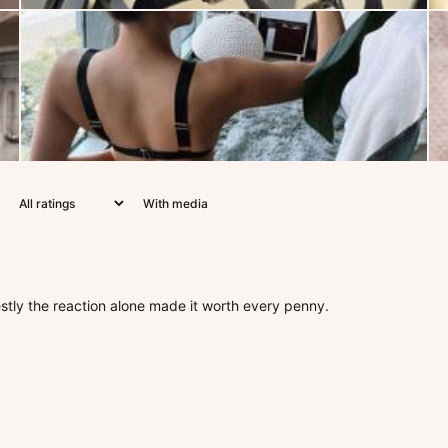
With media
estly the reaction alone made it worth every penny.