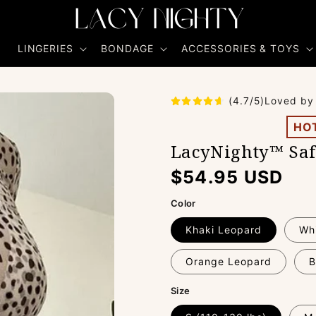
R
LINGERIES
BONDAGE
ACCESSORIES & TOYS
(4.7/5)Loved by
HO
LacyNighty™ Saf
Regular
$54.95 USD
price
Color
Khaki Leopard
Wh
Orange Leopard
B
Size