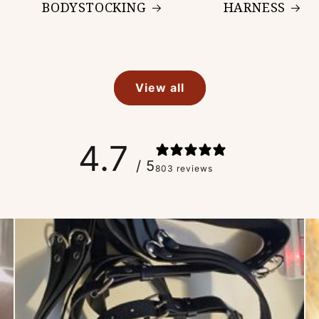
BODYSTOCKING
HARNESS
View all
4.7
/ 5
803 reviews