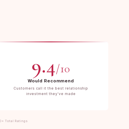
9.4
/10
Would Recommend
Customers call it the best relationship
investment they've made
0+ Total Ratings