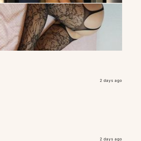
2 days ago
2 days ago