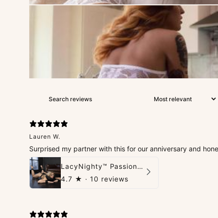
Lauren W.
Surprised my partner with this for our anniversary and hon
LacyNighty™ PassionPlay Intimate Set
4.7
★ ·
10 reviews