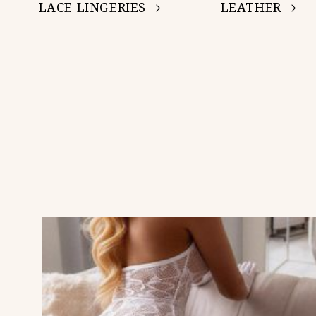
LACE LINGERIES
LEATHER