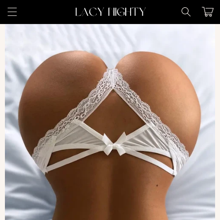
Skip to
Cart
content
Skip to
product
information