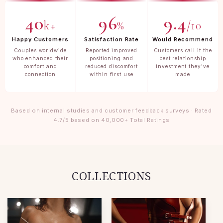
40
96
9.4
k+
%
/10
Happy Customers
Satisfaction Rate
Would Recommend
Couples worldwide
Reported improved
Customers call it the
who enhanced their
positioning and
best relationship
comfort and
reduced discomfort
investment they've
connection
within first use
made
Based on internal studies and customer feedback surveys · Rated
4.7/5 based on 40,000+ Total Ratings
COLLECTIONS