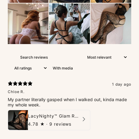
With media
1 day ago
Chloe R.
My partner literally gasped when I walked out, kinda made
my whole week.
LacyNighty™ Glam Rhinestone Stockings
4.78
★ ·
9 reviews