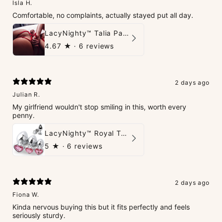
Isla H.
Comfortable, no complaints, actually stayed put all day.
LacyNighty™ Talia Panties
4.67
★ ·
6 reviews
2 days ago
Julian R.
My girlfriend wouldn't stop smiling in this, worth every
penny.
LacyNighty™ Royal Tush
5
★ ·
6 reviews
2 days ago
Fiona W.
Kinda nervous buying this but it fits perfectly and feels
seriously sturdy.