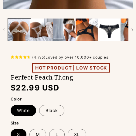
(4.7/5)Loved by over 40,000+ couples!
HOT PRODUCT | LOW STOCK
Perfect Peach Thong
Regular
$22.99 USD
price
Color
White
Black
Size
S
M
L
XL