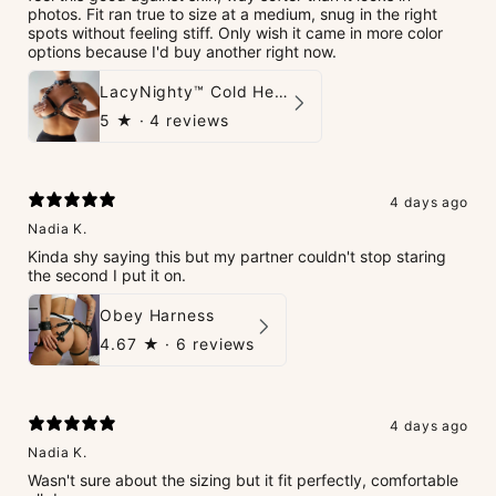
photos. Fit ran true to size at a medium, snug in the right
spots without feeling stiff. Only wish it came in more color
options because I'd buy another right now.
LacyNighty™ Cold Heart Leather Top
5
★ ·
4 reviews
4 days ago
Nadia K.
Kinda shy saying this but my partner couldn't stop staring
the second I put it on.
Obey Harness
4.67
★ ·
6 reviews
4 days ago
Nadia K.
Wasn't sure about the sizing but it fit perfectly, comfortable