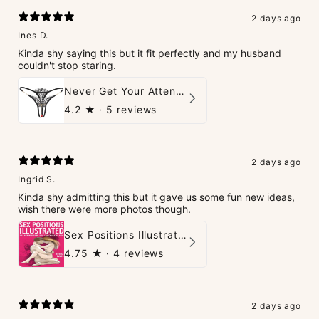
2 days ago
Ines D.
Kinda shy saying this but it fit perfectly and my husband
couldn't stop staring.
Never Get Your Attention Crotchless G-String
4.2
★ ·
5 reviews
2 days ago
Ingrid S.
Kinda shy admitting this but it gave us some fun new ideas,
wish there were more photos though.
Sex Positions Illustrated - 101 Hot Positions You Can Do Right Now
4.75
★ ·
4 reviews
2 days ago