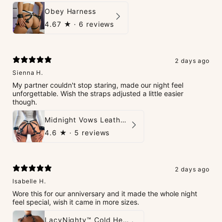
Obey Harness
4.67
★ ·
6 reviews
2 days ago
Sienna H.
My partner couldn't stop staring, made our night feel
unforgettable. Wish the straps adjusted a little easier
though.
Midnight Vows Leather Harness & Handcuffs Set
4.6
★ ·
5 reviews
2 days ago
Isabelle H.
Wore this for our anniversary and it made the whole night
feel special, wish it came in more sizes.
LacyNighty™ Cold Heart Leather Top