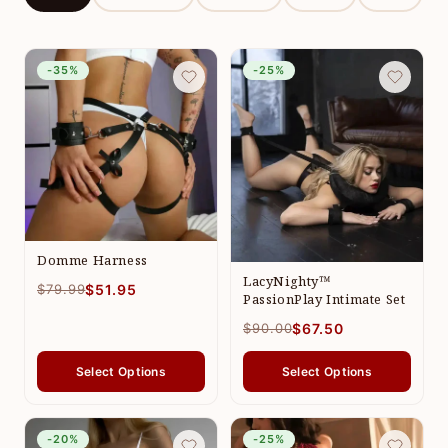
-35%
-25%
Domme Harness
LacyNighty™
$79.99
$51.95
PassionPlay Intimate Set
$90.00
$67.50
Select Options
Select Options
-20%
-25%