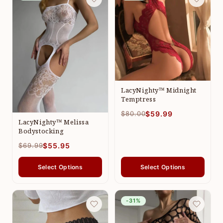
LacyNighty™ Midnight
Temptress
$80.00
$59.99
LacyNighty™ Melissa
Bodystocking
$69.99
$55.95
Select Options
Select Options
-31%