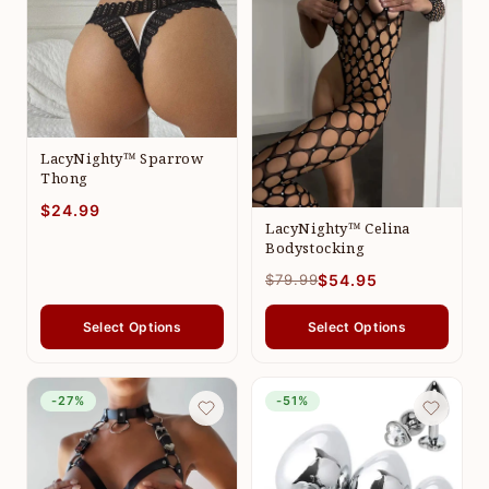
LacyNighty™ Sparrow
Thong
$24.99
LacyNighty™ Celina
Bodystocking
$79.99
$54.95
Select Options
Select Options
-27%
-51%