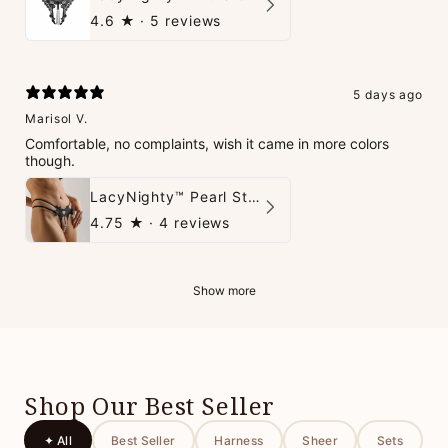
4.6
★ ·
5 reviews
5 days ago
Marisol V.
Comfortable, no complaints, wish it came in more colors
though.
LacyNighty™ Pearl String Thong
4.75
★ ·
4 reviews
Show more
Shop Our Best Seller
✦ All
Best Seller
Harness
Sheer
Sets