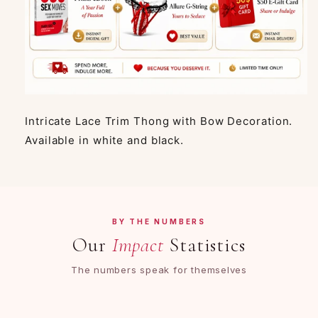
Intricate Lace Trim Thong with Bow Decoration.
Available in white and black.
BY THE NUMBERS
Our
Impact
Statistics
The numbers speak for themselves