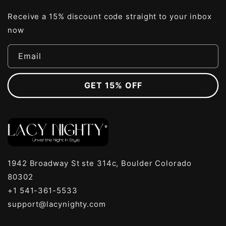
Receive a 15% discount code straight to your inbox
now
Email
GET 15% OFF
1942 Broadway St ste 314c, Boulder Colorado
80302
+1 541-361-5533
support@lacynighty.com