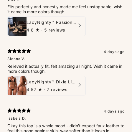
Fits perfectly and honestly made me feel unstoppable, wish
it came in more colors though.
LacyNighty™ PassionPlay Intimate Set
4.8
★ ·
5 reviews
4 days ago
Sienna V.
Relieved it actually fit, felt amazing all night. Wish it came in
more colors though.
LacyNighty™ Dixie Lingerie Set
4.57
★ ·
7 reviews
4 days ago
Isabela D.
Okay this top is a whole mood - didn't expect faux leather to
feel this good against skin, way softer than it looks in