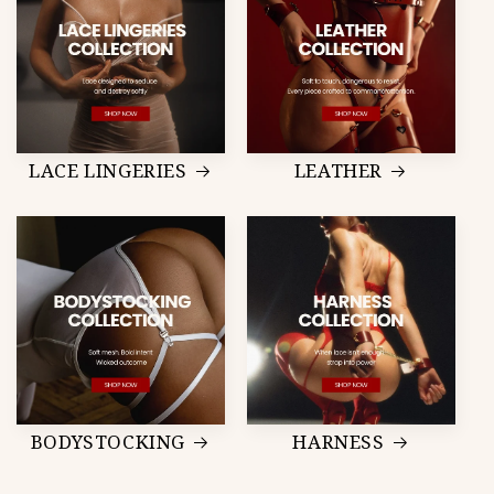
LACE LINGERIES
LEATHER
BODYSTOCKING
HARNESS