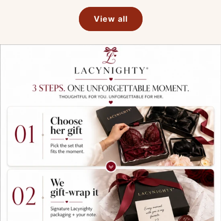
View all