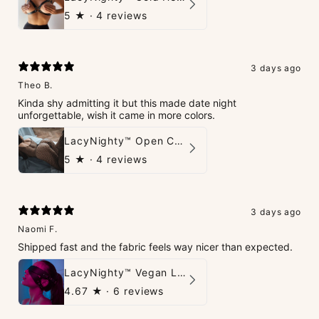
5
★ ·
4 reviews
3 days ago
Theo B.
Kinda shy admitting it but this made date night
unforgettable, wish it came in more colors.
LacyNighty™ Open Crotch Catsuit
5
★ ·
4 reviews
3 days ago
Naomi F.
Shipped fast and the fabric feels way nicer than expected.
LacyNighty™ Vegan Leather Trust Mask
4.67
★ ·
6 reviews