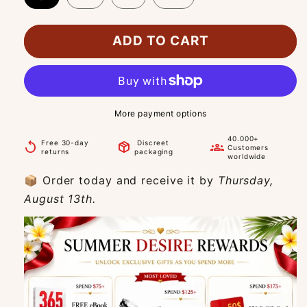
ADD TO CART
More payment options
40.000+
Free 30-day
Discreet
replay
package_2
groups
Customers
returns
packaging
worldwide
📦 Order today and receive it by
Thursday,
August 13th.