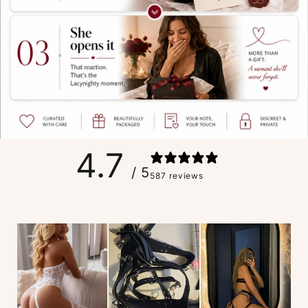
4.7
/ 5
587 reviews