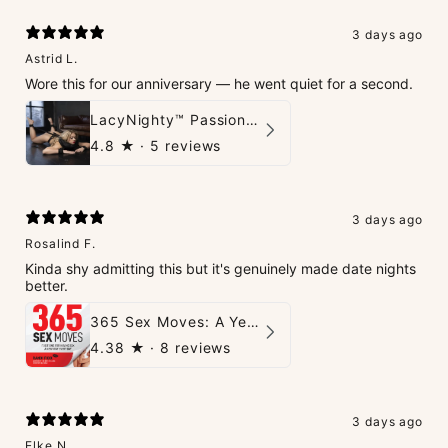
3 days ago
Astrid L.
Wore this for our anniversary — he went quiet for a second.
LacyNighty™ PassionPlay Intimate Set
4.8
★ ·
5 reviews
3 days ago
Rosalind F.
Kinda shy admitting this but it's genuinely made date nights
better.
365 Sex Moves: A Year of Passion and Intimacy - The Ultimate Guidebook for Couples
4.38
★ ·
8 reviews
3 days ago
Elke N.