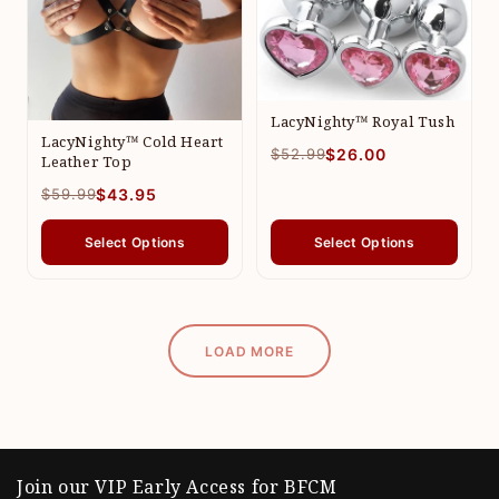
LacyNighty™ Royal Tush
LacyNighty™ Cold Heart
$52.99
$26.00
Leather Top
$59.99
$43.95
Select Options
Select Options
LOAD MORE
Join our VIP Early Access for BFCM