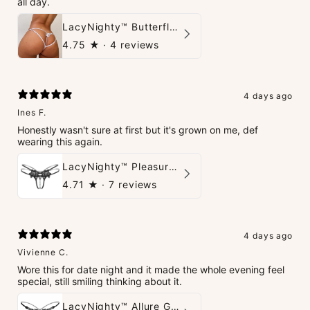
all day.
LacyNighty™ Butterfly G-String
4.75
★ ·
4 reviews
4 days ago
Ines F.
Honestly wasn't sure at first but it's grown on me, def
wearing this again.
LacyNighty™ Pleasure Pearls G-String
4.71
★ ·
7 reviews
4 days ago
Vivienne C.
Wore this for date night and it made the whole evening feel
special, still smiling thinking about it.
LacyNighty™ Allure G-String