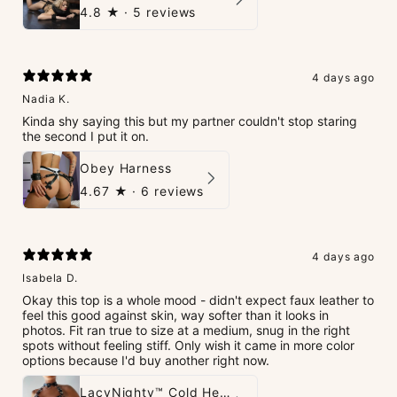
4.8
★ ·
5 reviews
4 days ago
Nadia K.
Kinda shy saying this but my partner couldn't stop staring
the second I put it on.
Obey Harness
4.67
★ ·
6 reviews
4 days ago
Isabela D.
Okay this top is a whole mood - didn't expect faux leather to
feel this good against skin, way softer than it looks in
photos. Fit ran true to size at a medium, snug in the right
spots without feeling stiff. Only wish it came in more color
options because I'd buy another right now.
LacyNighty™ Cold Heart Leather Top