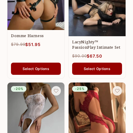
Domme Harness
LacyNighty™
$79.99
$51.95
PassionPlay Intimate Set
$90.00
$67.50
Select Options
Select Options
-20%
-25%