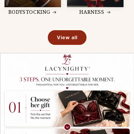
BODYSTOCKING
HARNESS
View all