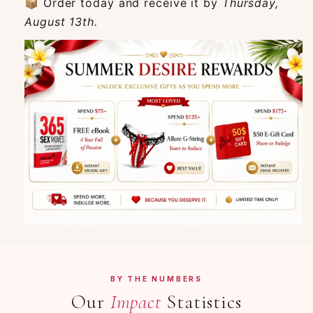
📦 Order today and receive it by
Thursday,
August 13th.
BY THE NUMBERS
Our
Impact
Statistics