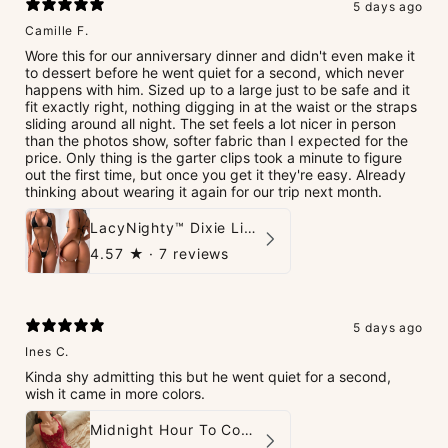
5 days ago
Camille F.
Wore this for our anniversary dinner and didn't even make it
to dessert before he went quiet for a second, which never
happens with him. Sized up to a large just to be safe and it
fit exactly right, nothing digging in at the waist or the straps
sliding around all night. The set feels a lot nicer in person
than the photos show, softer fabric than I expected for the
price. Only thing is the garter clips took a minute to figure
out the first time, but once you get it they're easy. Already
thinking about wearing it again for our trip next month.
LacyNighty™ Dixie Lingerie Set
4.57
★ ·
7 reviews
5 days ago
Ines C.
Kinda shy admitting this but he went quiet for a second,
wish it came in more colors.
Midnight Hour To Come Teddies