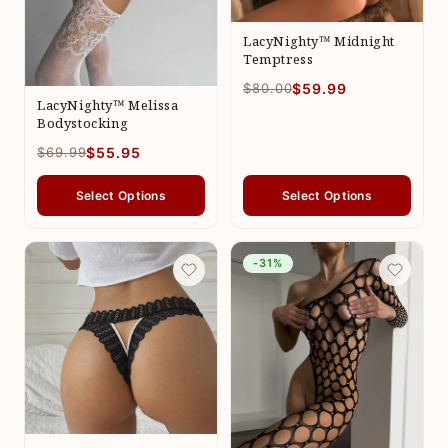
LacyNighty™ Midnight
Temptress
$80.00
$59.99
LacyNighty™ Melissa
Bodystocking
$69.99
$55.95
Select Options
Select Options
-31%