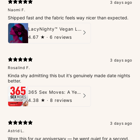
3 days ago
Naomi F.
Shipped fast and the fabric feels way nicer than expected.
LacyNighty™ Vegan Leather Trust Mask
4.67
★ ·
6 reviews
3 days ago
Rosalind F.
Kinda shy admitting this but it's genuinely made date nights
better.
365 Sex Moves: A Year of Passion and Intimacy - The Ultimate Guidebook for Couples
4.38
★ ·
8 reviews
3 days ago
Astrid L.
Wore this for our anniversary — he went quiet for a second.