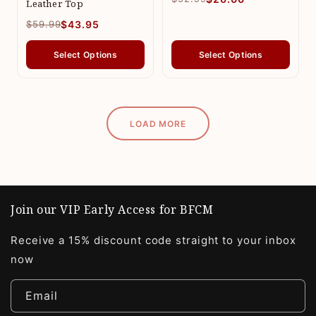
Leather Top
$59.99
$43.95
Select Options
Select Options
LOAD MORE
Join our VIP Early Access for BFCM
Receive a 15% discount code straight to your inbox
now
Email