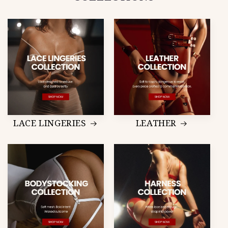
LACE LINGERIES
LEATHER