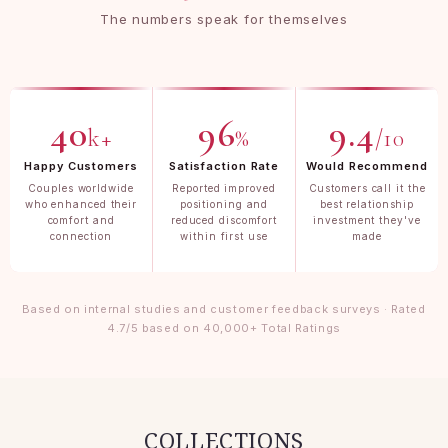
The numbers speak for themselves
40
96
9.4
k+
%
/10
Happy Customers
Satisfaction Rate
Would Recommend
Couples worldwide
Reported improved
Customers call it the
who enhanced their
positioning and
best relationship
comfort and
reduced discomfort
investment they've
connection
within first use
made
Based on internal studies and customer feedback surveys · Rated
4.7/5 based on 40,000+ Total Ratings
COLLECTIONS