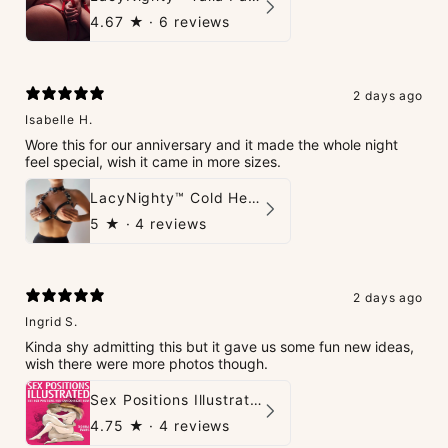
4.67
★ ·
6 reviews
2 days ago
Isabelle H.
Wore this for our anniversary and it made the whole night
feel special, wish it came in more sizes.
LacyNighty™ Cold Heart Leather Top
5
★ ·
4 reviews
2 days ago
Ingrid S.
Kinda shy admitting this but it gave us some fun new ideas,
wish there were more photos though.
Sex Positions Illustrated - 101 Hot Positions You Can Do Right Now
4.75
★ ·
4 reviews