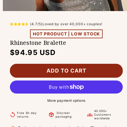
(4.7/5)Loved by over 40,000+ couples!
HOT PRODUCT | LOW STOCK
Rhinestone Bralette
Regular
$94.95 USD
price
ADD TO CART
More payment options
40.000+
Free 30-day
Discreet
replay
package_2
groups
Customers
returns
packaging
worldwide