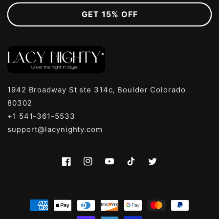
GET 15% OFF
1942 Broadway St ste 314c, Boulder Colorado
80302
+1 541-361-5533
support@lacynighty.com
Facebook
Instagram
YouTube
TikTok
Twitter
Payment
methods