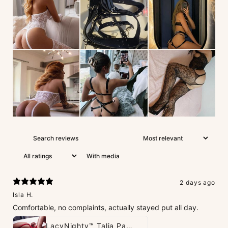
With media
2 days ago
Isla H.
Comfortable, no complaints, actually stayed put all day.
LacyNighty™ Talia Panties