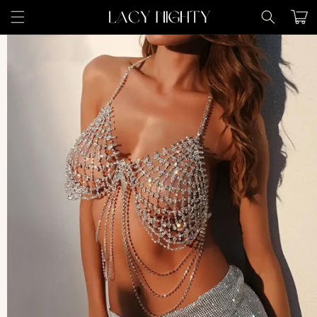
Skip to
Cart
content
Skip to
product
information