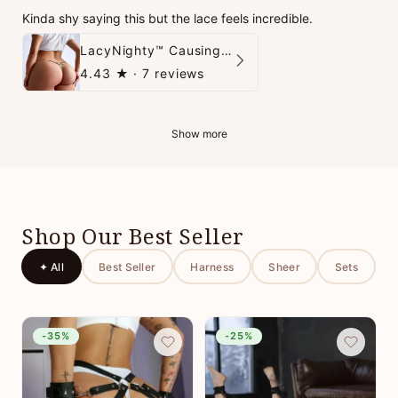
Kinda shy saying this but the lace feels incredible.
LacyNighty™ Causing Trouble Panties
4.43
★ ·
7 reviews
Show more
Shop Our Best Seller
✦ All
Best Seller
Harness
Sheer
Sets
-35%
-25%