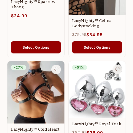
LacyNighty™ Sparrow
Thong
$24.99
LacyNighty™ Celina
Bodystocking
$79.99
$54.95
Select Options
Select Options
-27%
-51%
LacyNighty™ Royal Tush
LacyNighty™ Cold Heart
$52.99
$26.00