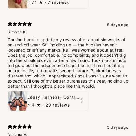
4.71
★ ·
7 reviews
5 days ago
Simone K.
Coming back to update my review after about six weeks of
on-and-off wear. Still holding up — the buckles haven't
loosened or left any marks like I was worried about at first.
Does the job, comfortable, no complaints, and it doesn't dig
into the shoulders even after a few hours. Took me a minute
to figure out the adjustment straps the first time I put it on,
not gonna lie, but now it's second nature. Packaging was
discreet too, which I appreciated since I wasn't sure what to
expect. Still one of my better purchases this year, holding up
better than I thought a piece like this would.
Lassy Harness- Control Redefined.
4.4
★ ·
20 reviews
5 days ago
Adriana V.