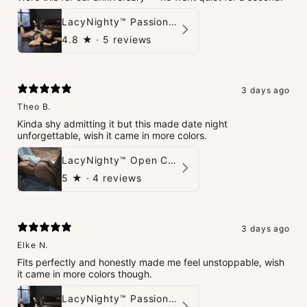
LacyNighty™ PassionPlay Intimate Set
4.8
★ ·
5 reviews
3 days ago
Theo B.
Kinda shy admitting it but this made date night
unforgettable, wish it came in more colors.
LacyNighty™ Open Crotch Catsuit
5
★ ·
4 reviews
3 days ago
Elke N.
Fits perfectly and honestly made me feel unstoppable, wish
it came in more colors though.
LacyNighty™ PassionPlay Intimate Set