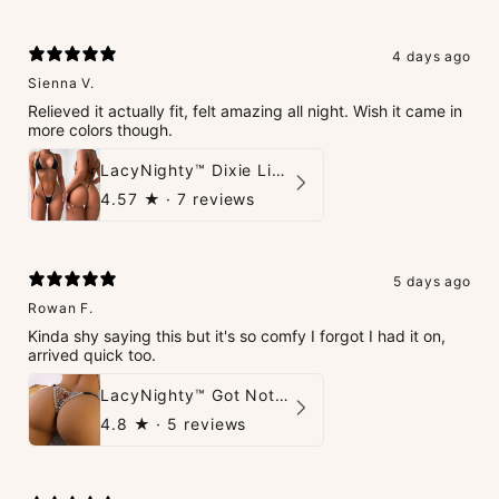
4 days ago
Sienna V.
Relieved it actually fit, felt amazing all night. Wish it came in
more colors though.
LacyNighty™ Dixie Lingerie Set
4.57
★ ·
7 reviews
5 days ago
Rowan F.
Kinda shy saying this but it's so comfy I forgot I had it on,
arrived quick too.
LacyNighty™ Got Nothin' To Say G-String
4.8
★ ·
5 reviews