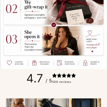
4.7
/ 5
569 reviews