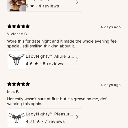
5
★ ·
4 reviews
4 days ago
Vivienne C.
Wore this for date night and it made the whole evening feel
special, still smiling thinking about it.
LacyNighty™ Allure G-String
4.6
★ ·
5 reviews
4 days ago
Ines F.
Honestly wasn't sure at first but it's grown on me, def
wearing this again.
LacyNighty™ Pleasure Pearls G-String
4.71
★ ·
7 reviews