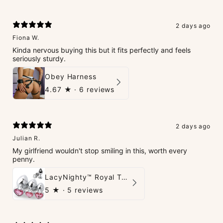
2 days ago
Fiona W.
Kinda nervous buying this but it fits perfectly and feels
seriously sturdy.
Obey Harness
4.67
★ ·
6 reviews
2 days ago
Julian R.
My girlfriend wouldn't stop smiling in this, worth every
penny.
LacyNighty™ Royal Tush
5
★ ·
5 reviews